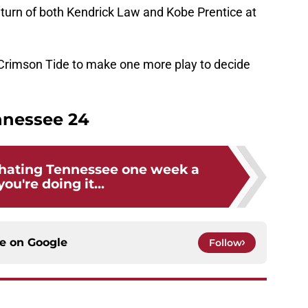
return of both Kendrick Law and Kobe Prentice at
e Crimson Tide to make one more play to decide
nnessee 24
y hating Tennessee one week a
you're doing it...
ce on
Google
Follow