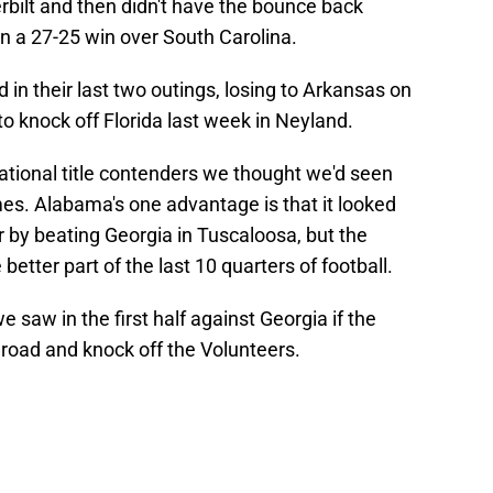
rbilt and then didn't have the bounce back
n a 27-25 win over South Carolina.
 in their last two outings, losing to Arkansas on
o knock off Florida last week in Neyland.
ational title contenders we thought we'd seen
mes. Alabama's one advantage is that it looked
 by beating Georgia in Tuscaloosa, but the
better part of the last 10 quarters of football.
 saw in the first half against Georgia if the
 road and knock off the Volunteers.