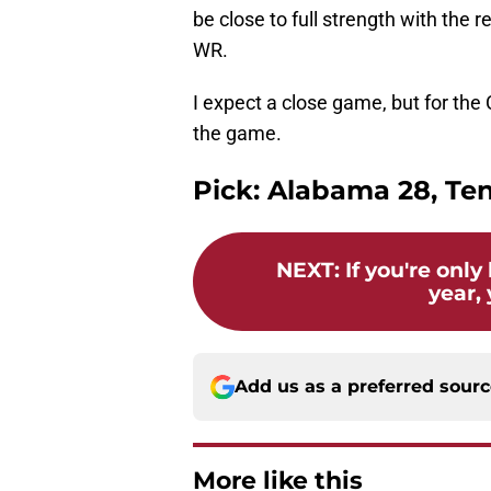
be close to full strength with the 
WR.
I expect a close game, but for th
the game.
Pick: Alabama 28, Te
NEXT
:
If you're onl
year, 
Add us as a preferred sour
More like this