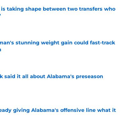
 is taking shape between two transfers who
'
e
man's stunning weight gain could fast-track
n
e
k said it all about Alabama's preseason
e
eady giving Alabama's offensive line what it
e