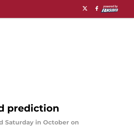
d prediction
rd Saturday in October on