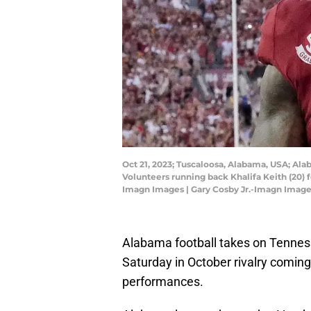
Oct 21, 2023; Tuscaloosa, Alabama, USA; Al
Volunteers running back Khalifa Keith (20)
Imagn Images | Gary Cosby Jr.-Imagn Imag
Alabama football takes on Tennessee
Saturday in October rivalry coming
performances.