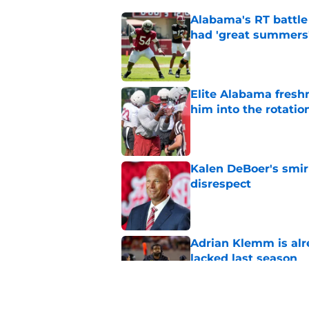
Alabama's RT battle
had 'great summers
Published by on Invalid Dat
Elite Alabama fresh
him into the rotatio
Published by on Invalid Dat
Kalen DeBoer's smir
disrespect
Published by on Invalid Dat
Adrian Klemm is alr
lacked last season
Published by on Invalid Dat