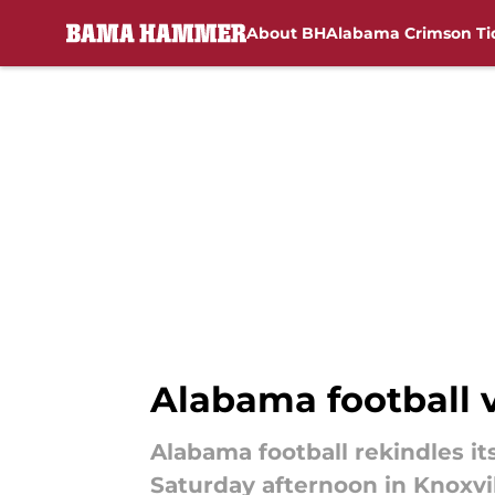
About BH
Alabama Crimson Ti
Skip to main content
Alabama football v
Alabama football rekindles it
Saturday afternoon in Knoxvil