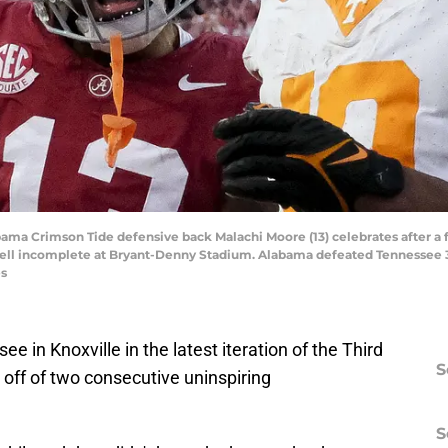
abama Crimson Tide defensive back Malachi Moore (13) celebrates after a
 fell incomplete at Bryant-Denny Stadium. Alabama defeated Tennessee 3
es
 in Knoxville in the latest iteration of the Third
S
 off of two consecutive uninspiring
S