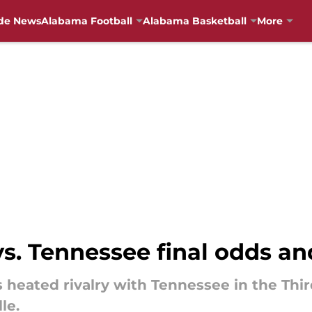
de News
Alabama Football
Alabama Basketball
More
s. Tennessee final odds an
s heated rivalry with Tennessee in the Thi
le.