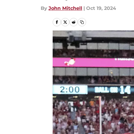
By
John Mitchell
|
Oct 19, 2024