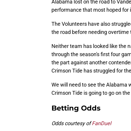
Alabama lost on the road to Vande
performance that most hoped for i
The Volunteers have also struggled
the road before needing overtime t
Neither team has looked like the n
through the season's first four ga
the part against another contender
Crimson Tide has struggled for the 
We will need to see the Alabama we
Crimson Tide is going to go on the
Betting Odds
Odds courtesy of
FanDuel