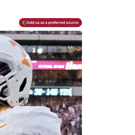
Add us as a preferred source