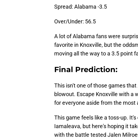
Spread: Alabama -3.5
Over/Under: 56.5
A lot of Alabama fans were surpris
favorite in Knoxville, but the od
moving all the way to a 3.5 point f
Final Prediction:
This isn't one of those games that 
blowout. Escape Knoxville with a w
for everyone aside from the most 
This game feels like a toss-up. It's
Iamaleava, but here's hoping it ta
with the battle tested Jalen Milr