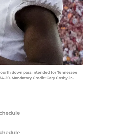
 fourth down pass intended for Tennessee
4-20. Mandatory Credit: Gary Cosby Jr.-
chedule
chedule