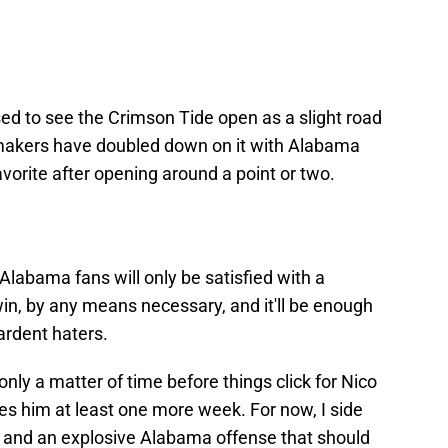
ed to see the Crimson Tide open as a slight road
dsmakers have doubled down on it with Alabama
avorite after opening around a point or two.
Alabama fans will only be satisfied with a
in, by any means necessary, and it'll be enough
ardent haters.
 only a matter of time before things click for Nico
kes him at least one more week. For now, I side
oe and an explosive Alabama offense that should