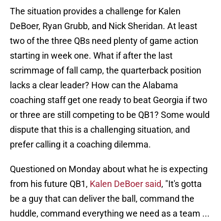
The situation provides a challenge for Kalen
DeBoer, Ryan Grubb, and Nick Sheridan. At least
two of the three QBs need plenty of game action
starting in week one. What if after the last
scrimmage of fall camp, the quarterback position
lacks a clear leader? How can the Alabama
coaching staff get one ready to beat Georgia if two
or three are still competing to be QB1? Some would
dispute that this is a challenging situation, and
prefer calling it a coaching dilemma.
Questioned on Monday about what he is expecting
from his future QB1,
Kalen DeBoer said
, "It's gotta
be a guy that can deliver the ball, command the
huddle, command everything we need as a team ...