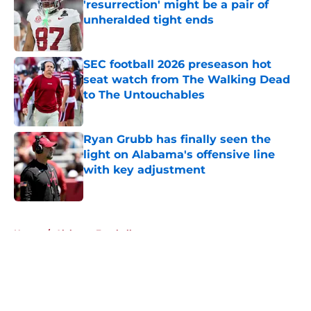
'resurrection' might be a pair of
unheralded tight ends
Published by on Invalid Date
SEC football 2026 preseason hot
seat watch from The Walking Dead
to The Untouchables
Published by on Invalid Date
Ryan Grubb has finally seen the
light on Alabama's offensive line
with key adjustment
Published by on Invalid Date
5 related articles loaded
Home
/
Alabama Football