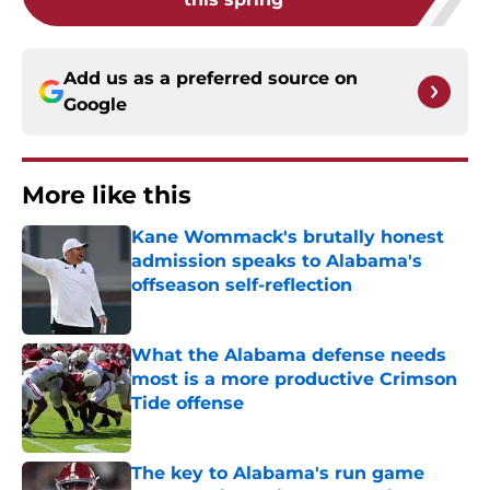
Add us as a preferred source on
Google
More like this
Kane Wommack's brutally honest
admission speaks to Alabama's
offseason self-reflection
Published by on Invalid Date
What the Alabama defense needs
most is a more productive Crimson
Tide offense
Published by on Invalid Date
The key to Alabama's run game