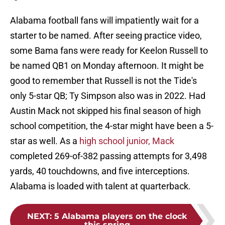
Alabama football fans will impatiently wait for a
starter to be named. After seeing practice video,
some Bama fans were ready for Keelon Russell to
be named QB1 on Monday afternoon. It might be
good to remember that Russell is not the Tide's
only 5-star QB; Ty Simpson also was in 2022. Had
Austin Mack not skipped his final season of high
school competition, the 4-star might have been a 5-
star as well. As a
high school junior, Mack
completed 269-of-382 passing attempts for 3,498
yards, 40 touchdowns, and five interceptions.
Alabama is loaded with talent at quarterback.
NEXT
:
5 Alabama players on the clock
this spring