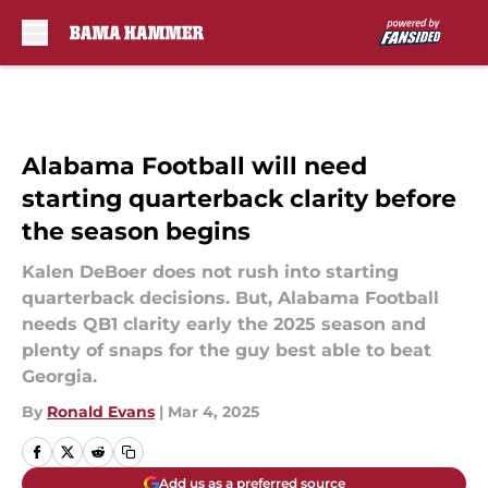
Skip to main content
Alabama Football will need
starting quarterback clarity before
the season begins
Kalen DeBoer does not rush into starting
quarterback decisions. But, Alabama Football
needs QB1 clarity early the 2025 season and
plenty of snaps for the guy best able to beat
Georgia.
By
Ronald Evans
|
Mar 4, 2025
Add us as a preferred source