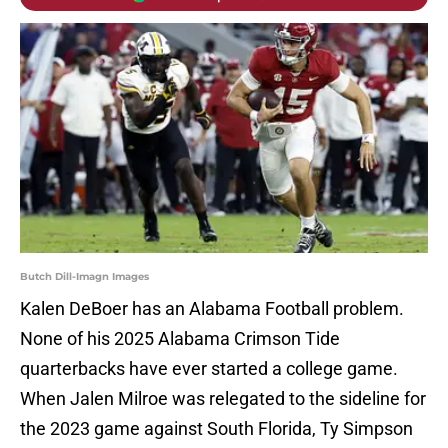
Butch Dill-Imagn Images
Kalen DeBoer has an Alabama Football problem.
None of his 2025 Alabama Crimson Tide
quarterbacks have ever started a college game.
When Jalen Milroe was relegated to the sideline for
the 2023 game against South Florida, Ty Simpson