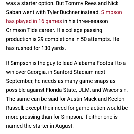
was a starter option. But Tommy Rees and Nick
Saban went with Tyler Buchner instead.
Simpson
has played in 16 games
in his three-season
Crimson Tide career. His college passing
production is 29 completions in 50 attempts. He
has rushed for 130 yards.
If Simpson is the guy to lead Alabama Football to a
win over Georgia, in Sanford Stadium next
September, he needs as many game snaps as
possible against Florida State, ULM, and Wisconsin.
The same can be said for Austin Mack and Keelon
Russell; except their need for game action would be
more pressing than for Simpson, if either one is
named the starter in August.