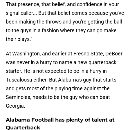
That presence, that belief, and confidence in your
signal caller... But that belief comes because you've
been making the throws and you're getting the ball
to the guys in a fashion where they can go make
their plays."
At Washington, and earlier at Fresno State, DeBoer
was never in a hurry to name a new quarterback
starter. He is not expected to be in a hurry in
Tuscaloosa either. But Alabama's guy that starts
and gets most of the playing time against the
Seminoles, needs to be the guy who can beat
Georgia.
Alabama Football has plenty of talent at
Quarterback