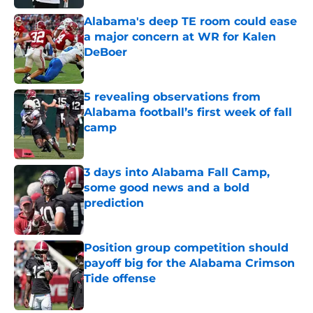
Alabama's deep TE room could ease
a major concern at WR for Kalen
DeBoer
Published by on Invalid Date
5 revealing observations from
Alabama football’s first week of fall
camp
Published by on Invalid Date
3 days into Alabama Fall Camp,
some good news and a bold
prediction
Published by on Invalid Date
Position group competition should
payoff big for the Alabama Crimson
Tide offense
Published by on Invalid Date