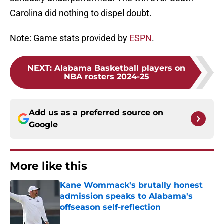
Carolina did nothing to dispel doubt.
Note: Game stats provided by
ESPN
.
NEXT
:
Alabama Basketball players on
NBA rosters 2024-25
Add us as a preferred source on
Google
More like this
Kane Wommack's brutally honest
admission speaks to Alabama's
offseason self-reflection
Published by on Invalid Date