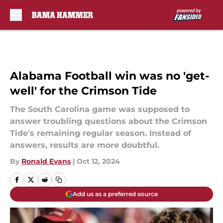
Skip to main content
Alabama Football win was no 'get-
well' for the Crimson Tide
The South Carolina game was supposed to
answer troubling questions about the Crimson
Tide's remaining regular season. Instead of
answers, results are more doubtful.
By
Ronald Evans
|
Oct 12, 2024
Add us as a preferred source