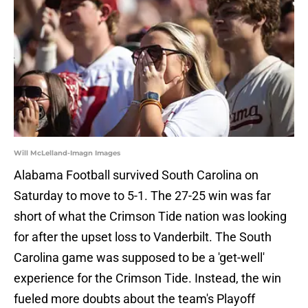
Will McLelland-Imagn Images
Alabama Football survived South Carolina on
Saturday to move to 5-1. The 27-25 win was far
short of what the Crimson Tide nation was looking
for after the upset loss to Vanderbilt. The South
Carolina game was supposed to be a 'get-well'
experience for the Crimson Tide. Instead, the win
fueled more doubts about the team's Playoff