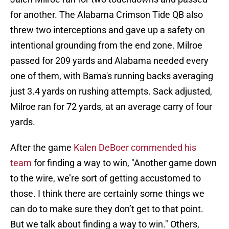
for another. The Alabama Crimson Tide QB also
threw two interceptions and gave up a safety on
intentional grounding from the end zone. Milroe
passed for 209 yards and Alabama needed every
one of them, with Bama's running backs averaging
just 3.4 yards on rushing attempts. Sack adjusted,
Milroe ran for 72 yards, at an average carry of four
yards.
After the game
Kalen DeBoer commended his
team
for finding a way to win, "Another game down
to the wire, we’re sort of getting accustomed to
those. I think there are certainly some things we
can do to make sure they don’t get to that point.
But we talk about finding a way to win." Others,