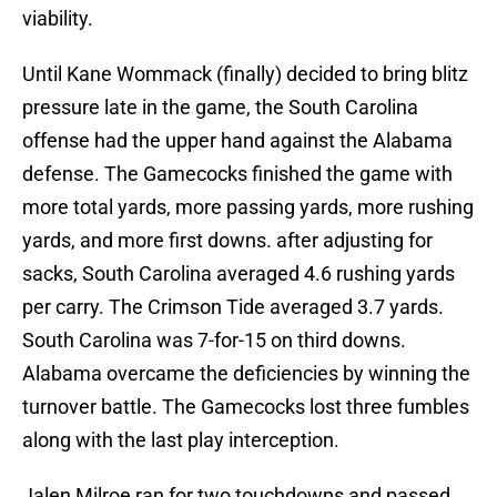
viability.
Until Kane Wommack (finally) decided to bring blitz
pressure late in the game, the South Carolina
offense had the upper hand against the Alabama
defense. The Gamecocks finished the game with
more total yards, more passing yards, more rushing
yards, and more first downs. after adjusting for
sacks, South Carolina averaged 4.6 rushing yards
per carry. The Crimson Tide averaged 3.7 yards.
South Carolina was 7-for-15 on third downs.
Alabama overcame the deficiencies by winning the
turnover battle. The Gamecocks lost three fumbles
along with the last play interception.
Jalen Milroe ran for two touchdowns and passed