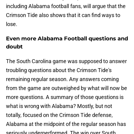
including Alabama football fans, will argue that the
Crimson Tide also shows that it can find ways to
lose.
Even more Alabama Football questions and
doubt
The South Carolina game was supposed to answer
troubling questions about the Crimson Tide's
remaining regular season. Any answers coming
from the game are outweighed by what will now be
more questions. A summary of those questions is
what is wrong with Alabama? Mostly, but not
totally, focused on the Crimson Tide defense,
Alabama at the midpoint of the regular season has
seriously underperformed. The win over South