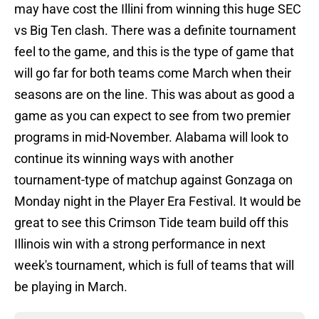
may have cost the Illini from winning this huge SEC
vs Big Ten clash. There was a definite tournament
feel to the game, and this is the type of game that
will go far for both teams come March when their
seasons are on the line. This was about as good a
game as you can expect to see from two premier
programs in mid-November. Alabama will look to
continue its winning ways with another
tournament-type of matchup against Gonzaga on
Monday night in the Player Era Festival. It would be
great to see this Crimson Tide team build off this
Illinois win with a strong performance in next
week's tournament, which is full of teams that will
be playing in March.