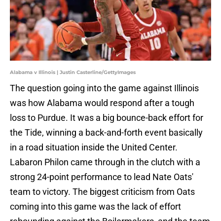
Alabama v Illinois | Justin Casterline/GettyImages
The question going into the game against Illinois
was how Alabama would respond after a tough
loss to Purdue. It was a big bounce-back effort for
the Tide, winning a back-and-forth event basically
in a road situation inside the United Center.
Labaron Philon came through in the clutch with a
strong 24-point performance to lead Nate Oats'
team to victory. The biggest criticism from Oats
coming into this game was the lack of effort