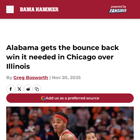
Skip to main content
Alabama gets the bounce back
win it needed in Chicago over
Illinois
By
Greg Bosworth
|
Nov 20, 2025
Add us as a preferred source