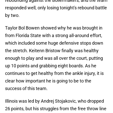
rebounding against the Boilermakers, and the team
responded well, only losing tonight's rebound battle
by two.
Taylor Bol Bowen showed why he was brought in
from Florida State with a strong all-around effort,
which included some huge defensive stops down
the stretch. Keitenn Bristow finally was healthy
enough to play and was all over the court, putting
up 10 points and grabbing eight boards. As he
continues to get healthy from the ankle injury, it is
clear how important he is going to be to the
success of this team.
Illinois was led by Andrej Stojakovic, who dropped
26 points, but his struggles from the free throw line