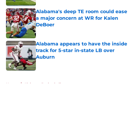
Alabama's deep TE room could ease
a major concern at WR for Kalen
DeBoer
Published by on Invalid Date
Alabama appears to have the inside
track for 5-star in-state LB over
Auburn
Published by on Invalid Date
5 related articles loaded
Home
/
Alabama Basketball
About
Openings