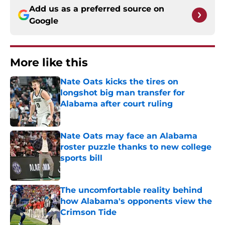
Add us as a preferred source on
Google
More like this
Nate Oats kicks the tires on
longshot big man transfer for
Alabama after court ruling
Published by on Invalid Date
Nate Oats may face an Alabama
roster puzzle thanks to new college
sports bill
Published by on Invalid Date
The uncomfortable reality behind
how Alabama's opponents view the
Crimson Tide
Published by on Invalid Date