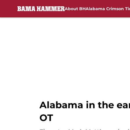
About BH
Alabama Crimson Ti
Skip to main content
Alabama in the ear
OT