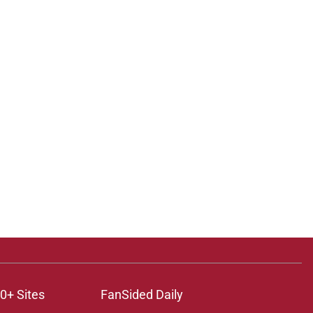
0+ Sites
FanSided Daily