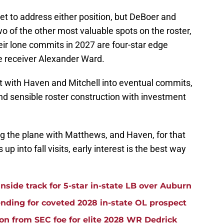
et to address either position, but DeBoer and
of the other most valuable spots on the roster,
ir lone commits in 2027 are four-star edge
de receiver Alexander Ward.
est with Haven and Mitchell into eventual commits,
and sensible roster construction with investment
g the plane with Matthews, and Haven, for that
up into fall visits, early interest is the best way
side track for 5-star in-state LB over Auburn
ding for coveted 2028 in-state OL prospect
ion from SEC foe for elite 2028 WR Dedrick