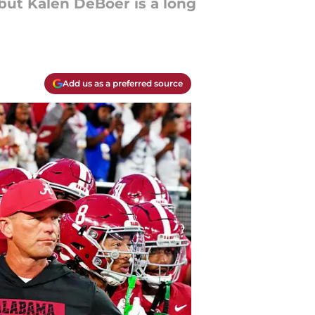
 but Kalen DeBoer is a long
Add us as a preferred source