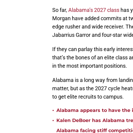
So far,
Alabama’s 2027 class
has y
Morgan have added commits at two 
edge rusher and wide receiver. The
Jabarrius Garror and four-star wi
If they can parlay this early inter
that’s the bones of an elite class 
in the most important positions.
Alabama is a long way from landin
matter, but as the 2027 cycle heats 
to get elite recruits to campus.
•
Alabama appears to have the in
•
Kalen DeBoer has Alabama tren
Alabama facing stiff competit