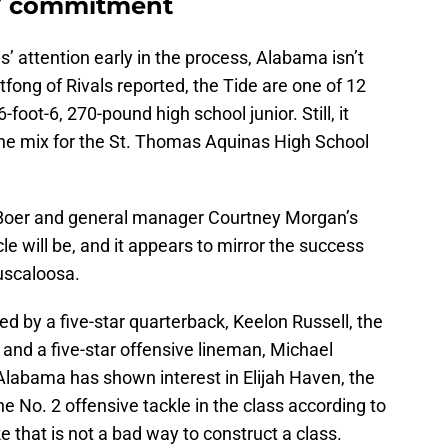
27 commitment
 attention early in the process, Alabama isn’t
ltfong of Rivals reported, the Tide are one of 12
foot-6, 270-pound high school junior. Still, it
n the mix for the St. Thomas Aquinas High School
eBoer and general manager Courtney Morgan’s
cle will be, and it appears to mirror the success
Tuscaloosa.
 by a five-star quarterback, Keelon Russell, the
 and a five-star offensive lineman, Michael
7, Alabama has shown interest in Elijah Haven, the
the No. 2 offensive tackle in the class according to
e that is not a bad way to construct a class.