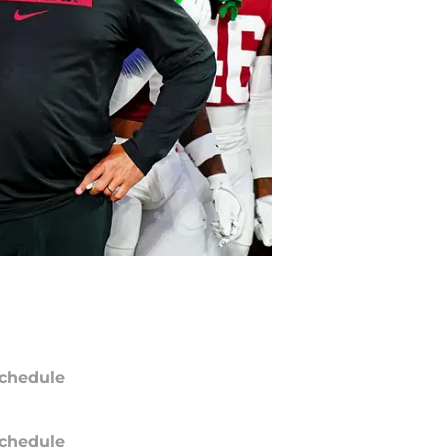
chedule
chedule