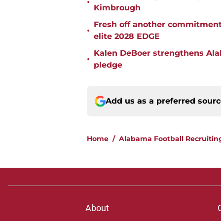
•
Kimbrough
Fresh off another commitment
•
elite 2028 EDGE
Kalen DeBoer strengthens Alaba
•
pledge
Add us as a preferred sour
Home
/
Alabama Football Recruitin
About