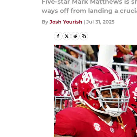
Five-star Mark Matthews is sh
ways off from landing a cruci
By
Josh Yourish
|
Jul 31, 2025