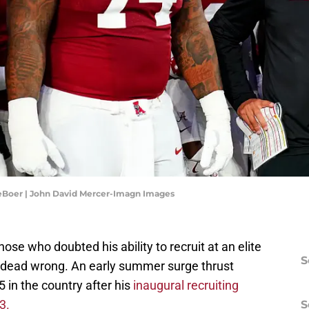
eBoer | John David Mercer-Imagn Images
ose who doubted his ability to recruit at an elite
S
n dead wrong. An early summer surge thrust
 in the country after his
inaugural recruiting
 3.
S