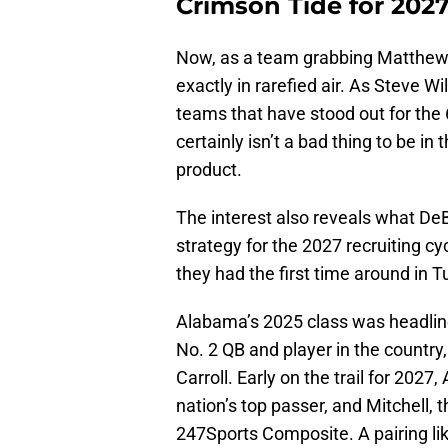
Crimson Tide for 20
Now, as a team grabbing Matthews’
exactly in rarefied air. As Steve Wi
teams that have stood out for the 6-
certainly isn’t a bad thing to be i
product.
The interest also reveals what D
strategy for the 2027 recruiting cy
they had the first time around in 
Alabama’s 2025 class was headlined
No. 2 QB and player in the country,
Carroll. Early on the trail for 202
nation’s top passer, and Mitchell, 
247Sports Composite. A pairing lik