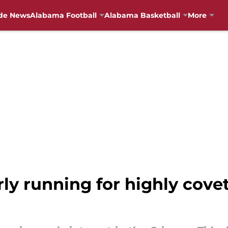
de News
Alabama Football
Alabama Basketball
More
ly running for highly covet