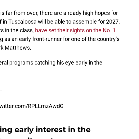
 is far from over, there are already high hopes for
f in Tuscaloosa will be able to assemble for 2027.
 in the class,
have set their sights on the No. 1
as an early front-runner for one of the country’s
Mark Matthews.
al programs catching his eye early in the
.
.twitter.com/RPLLmzAwdG
g early interest in the