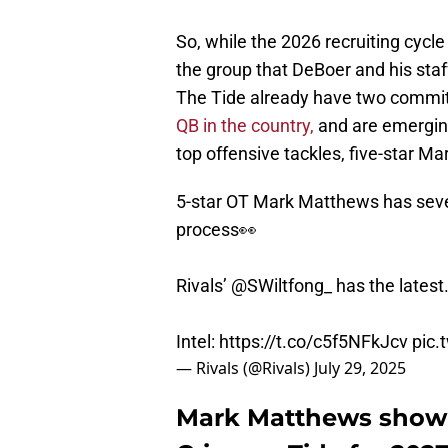
So, while the 2026 recruiting cycle
the group that DeBoer and his staf
The Tide already have two commits
QB in the country,
and are emerging 
top offensive tackles, five-star 
5-star OT Mark Matthews has sever
process👀
Rivals’
@SWiltfong_
has the latest.
Intel:
https://t.co/c5f5NFkJcv
pic
— Rivals (@Rivals)
July 29, 2025
Mark Matthews showin