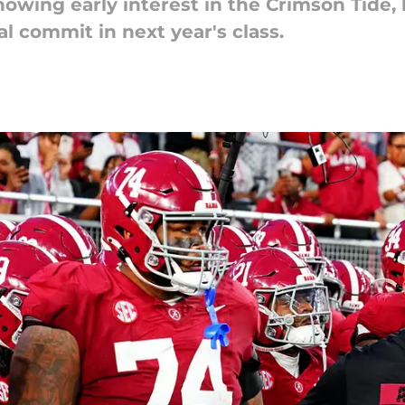
owing early interest in the Crimson Tide,
al commit in next year's class.