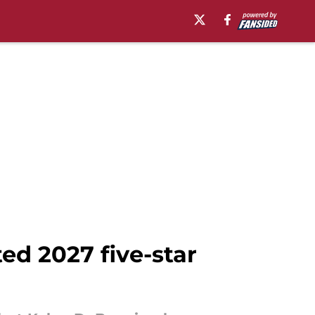
ed 2027 five-star