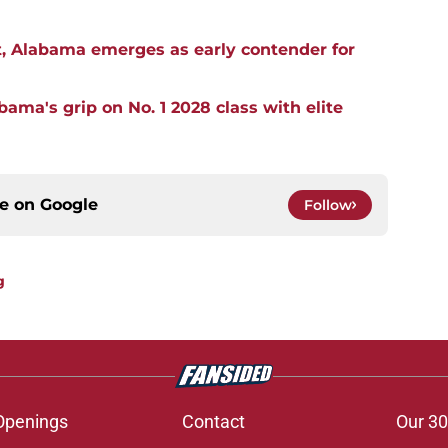
, Alabama emerges as early contender for
ma's grip on No. 1 2028 class with elite
ce on
Google
Follow
g
Openings
Contact
Our 30