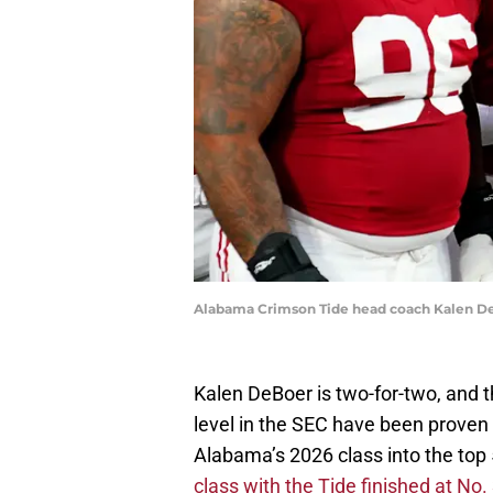
Alabama Crimson Tide head coach Kalen D
Kalen DeBoer is two-for-two, and th
level in the SEC have been prove
Alabama’s 2026 class into the top 5
class with the Tide finished at No.