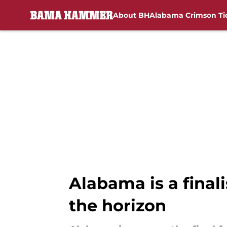
About BH
Alabama Crimson Ti
Skip to main content
Alabama is a finalis
the horizon