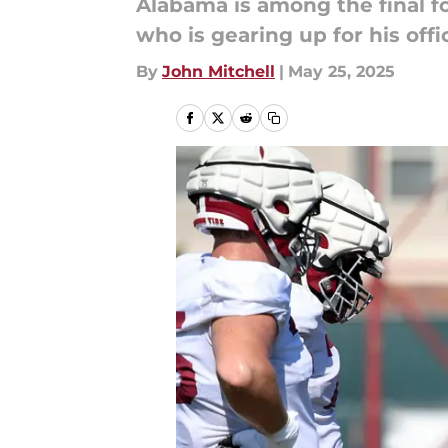
Alabama is among the final fo
who is gearing up for his offic
By
John Mitchell
|
May 25, 2025