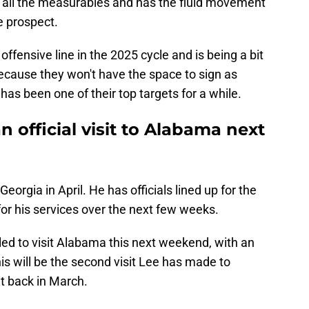
s all the measurables and has the fluid movement
e prospect.
ffensive line in the 2025 cycle and is being a bit
ecause they won't have the space to sign as
has been one of their top targets for a while.
n official visit to Alabama next
 Georgia in April. He has officials lined up for the
for his services over the next few weeks.
led to visit Alabama this next weekend, with an
his will be the second visit Lee has made to
it back in March.