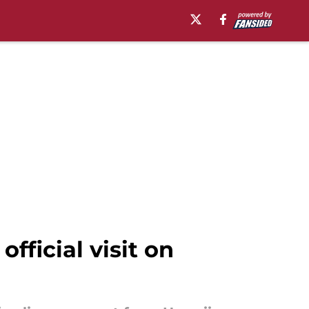
official visit on