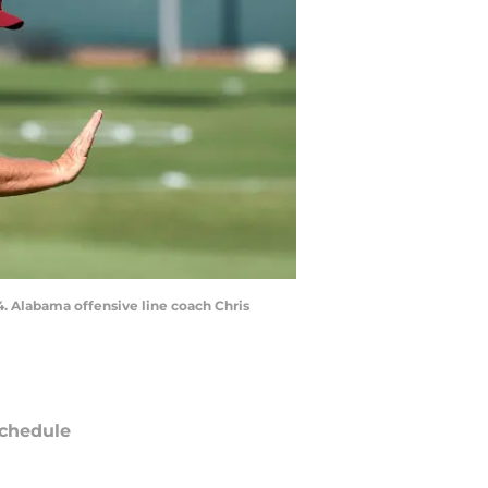
. Alabama offensive line coach Chris
chedule