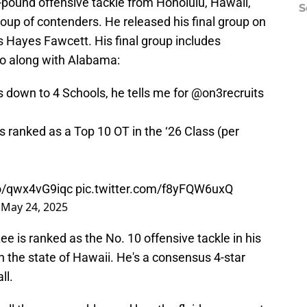
8-pound offensive tackle from Honolulu, Hawaii,
S
roup of contenders. He released his final group on
s Hayes Fawcett. His final group includes
go along with Alabama:
 down to 4 Schools, he tells me for
@on3recruits
 ranked as a Top 10 OT in the ‘26 Class (per
co/qwx4vG9iqc
pic.twitter.com/f8yFQW6uxQ
)
May 24, 2025
Lee is ranked as the No. 10 offensive tackle in his
in the state of Hawaii. He's a consensus 4-star
ll.