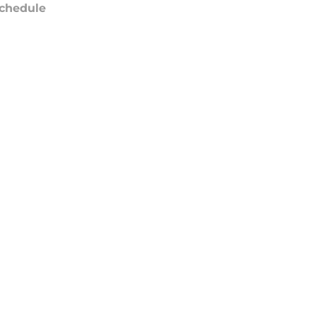
chedule