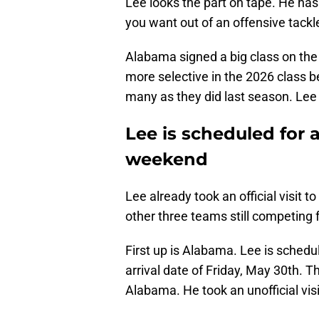
Lee looks the part on tape. He ha
you want out of an offensive tackl
Alabama signed a big class on the o
more selective in the 2026 class b
many as they did last season. Lee 
Lee is scheduled for a
weekend
Lee already took an official visit to
other three teams still competing 
First up is Alabama. Lee is schedu
arrival date of Friday, May 30th. T
Alabama. He took an unofficial vis