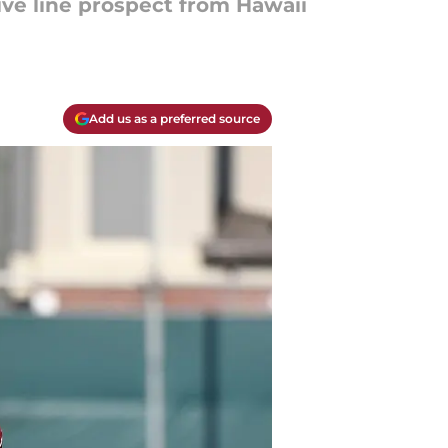
ive line prospect from Hawaii
Add us as a preferred source