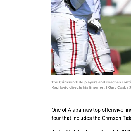
The Crimson Tide players and coaches conti
Kapilovic directs his linemen. | Gary Cos
One of Alabama's top offensive lin
four that includes the Crimson Tid