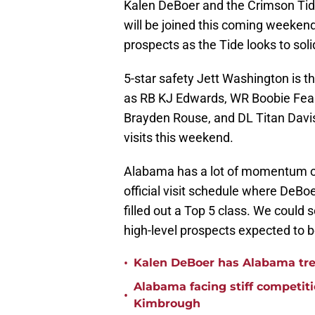
Kalen DeBoer and the Crimson Tid
will be joined this coming weekend
prospects as the Tide looks to solid
5-star safety Jett Washington is t
as RB KJ Edwards, WR Boobie Feas
Brayden Rouse, and DL Titan Davis,
visits this weekend.
Alabama has a lot of momentum on 
official visit schedule where DeBo
filled out a Top 5 class. We could 
high-level prospects expected to 
•
Kalen DeBoer has Alabama tren
Alabama facing stiff competit
•
Kimbrough