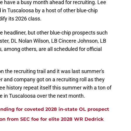
e have a busy month ahead for recruiting. Lee
 in Tuscaloosa by a host of other blue-chip
ify its 2026 class.
he headliner, but other blue-chip prospects such
ter, DL Nolan Wilson, LB Cincere Johnson, LB
 among others, are all scheduled for official
the recruiting trail and it was last summer's
er and company got on a recruiting roll as they
see history repeat itself this summer with a ton of
be in Tuscaloosa over the next month.
ding for coveted 2028 in-state OL prospect
ion from SEC foe for elite 2028 WR Dedrick