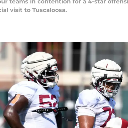
ur teams in contention for a 4-star offens
ial visit to Tuscaloosa.