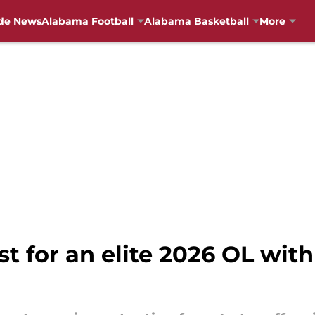
de News
Alabama Football
Alabama Basketball
More
t for an elite 2026 OL with 