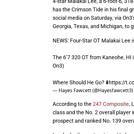
4-star Malakai Lee, a 6-foot-6, 31
has the Crimson Tide in his final g
social media on Saturday, via On3'
Georgia, Texas, and Michigan, to 
NEWS: Four-Star OT Malakai Lee is
The 6’7 320 OT from Kaneohe, HI is
On3)
Where Should He Go? ⬇️
https://t.
— Hayes Fawcett (@Hayesfawcett3
According to the
247 Composite
, 
class and the No. 2 overall player 
prospect and ranked No. 139 overa