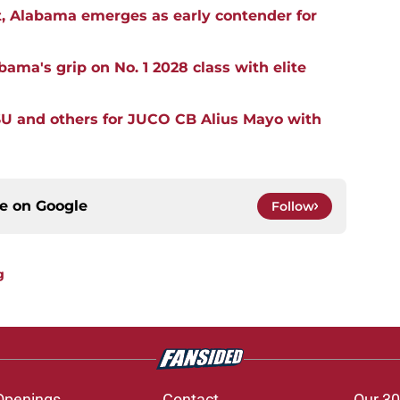
, Alabama emerges as early contender for
ma's grip on No. 1 2028 class with elite
SU and others for JUCO CB Alius Mayo with
ce on
Google
Follow
g
Openings
Contact
Our 30