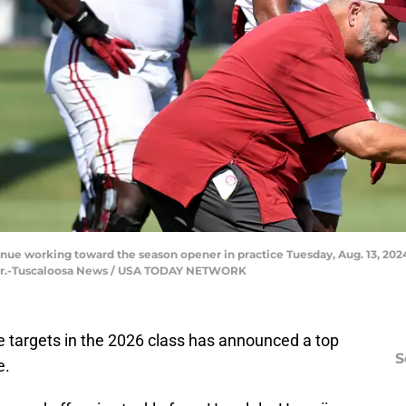
nue working toward the season opener in practice Tuesday, Aug. 13, 2024
by Jr.-Tuscaloosa News / USA TODAY NETWORK
e targets in the 2026 class has announced a top
S
e.