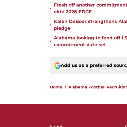
Fresh off another commitment
•
elite 2028 EDGE
Kalen DeBoer strengthens Alaba
•
pledge
Alabama looking to fend off L
•
commitment date set
Add us as a preferred sour
Home
/
Alabama Football Recruitin
About