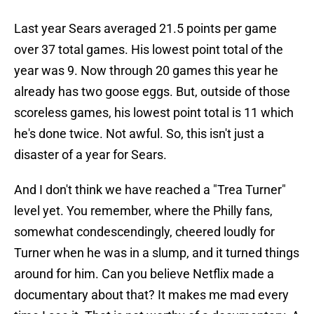
Last year Sears averaged 21.5 points per game
over 37 total games. His lowest point total of the
year was 9. Now through 20 games this year he
already has two goose eggs. But, outside of those
scoreless games, his lowest point total is 11 which
he's done twice. Not awful. So, this isn't just a
disaster of a year for Sears.
And I don't think we have reached a "Trea Turner"
level yet. You remember, where the Philly fans,
somewhat condescendingly, cheered loudly for
Turner when he was in a slump, and it turned things
around for him. Can you believe Netflix made a
documentary about that? It makes me mad every