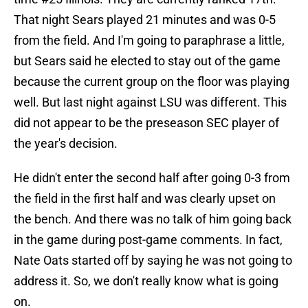
That night Sears played 21 minutes and was 0-5
from the field. And I'm going to paraphrase a little,
but Sears said he elected to stay out of the game
because the current group on the floor was playing
well. But last night against LSU was different. This
did not appear to be the preseason SEC player of
the year's decision.
He didn't enter the second half after going 0-3 from
the field in the first half and was clearly upset on
the bench. And there was no talk of him going back
in the game during post-game comments. In fact,
Nate Oats started off by saying he was not going to
address it. So, we don't really know what is going
on.