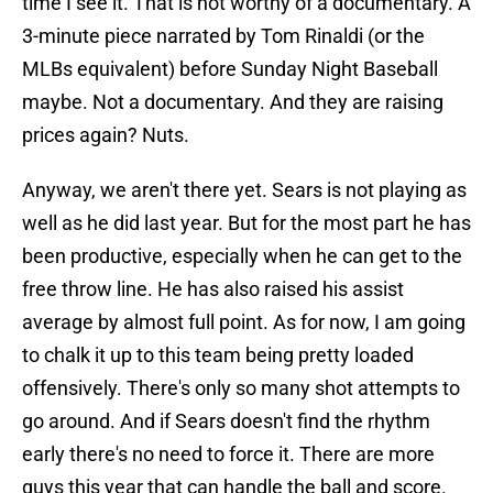
time I see it. That is not worthy of a documentary. A
3-minute piece narrated by Tom Rinaldi (or the
MLBs equivalent) before Sunday Night Baseball
maybe. Not a documentary. And they are raising
prices again? Nuts.
Anyway, we aren't there yet. Sears is not playing as
well as he did last year. But for the most part he has
been productive, especially when he can get to the
free throw line. He has also raised his assist
average by almost full point. As for now, I am going
to chalk it up to this team being pretty loaded
offensively. There's only so many shot attempts to
go around. And if Sears doesn't find the rhythm
early there's no need to force it. There are more
guys this year that can handle the ball and score.