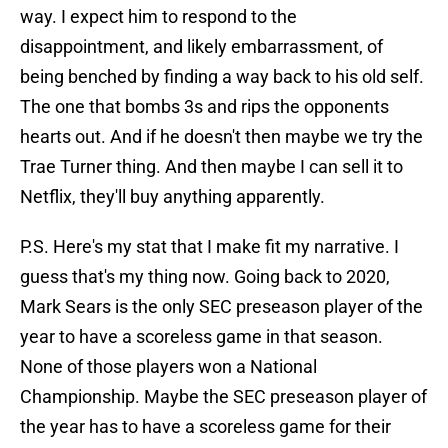
way. I expect him to respond to the
disappointment, and likely embarrassment, of
being benched by finding a way back to his old self.
The one that bombs 3s and rips the opponents
hearts out. And if he doesn't then maybe we try the
Trae Turner thing. And then maybe I can sell it to
Netflix, they'll buy anything apparently.
P.S. Here's my stat that I make fit my narrative. I
guess that's my thing now. Going back to 2020,
Mark Sears is the only SEC preseason player of the
year to have a scoreless game in that season.
None of those players won a National
Championship. Maybe the SEC preseason player of
the year has to have a scoreless game for their