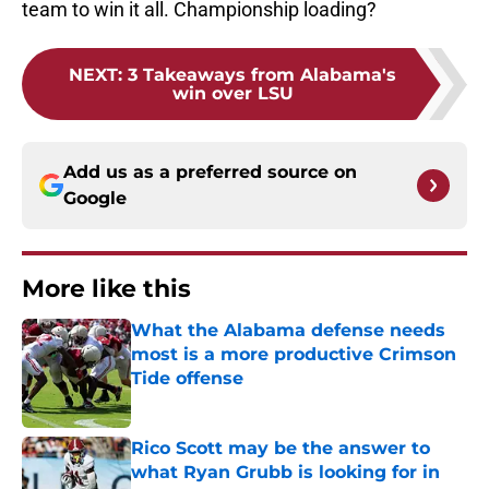
team to win it all. Championship loading?
NEXT
:
3 Takeaways from Alabama's
win over LSU
Add us as a preferred source on
Google
More like this
What the Alabama defense needs
most is a more productive Crimson
Tide offense
Published by on Invalid Date
Rico Scott may be the answer to
what Ryan Grubb is looking for in