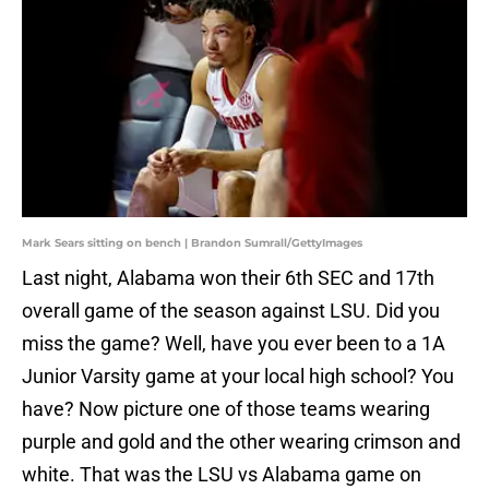
Mark Sears sitting on bench | Brandon Sumrall/GettyImages
Last night, Alabama won their 6th SEC and 17th
overall game of the season against LSU. Did you
miss the game? Well, have you ever been to a 1A
Junior Varsity game at your local high school? You
have? Now picture one of those teams wearing
purple and gold and the other wearing crimson and
white. That was the LSU vs Alabama game on