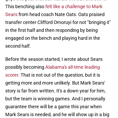
This benching also
felt like a challenge to Mark
Sears
from head coach Nate Oats. Oats praised
transfer center Clifford Omoruyi for not "bringing it"
in the first half and then responding by being
engaged on the bench and playing hard in the
second half.
Before the season started, I wrote about Sears
possibly becoming
Alabama's all-time leading
scorer
. That is not out of the question, but it is
getting more and more unlikely. But Mark Sears'
story is far from written. It's a down year for him,
but the team is winning games. And I personally
guarantee there will be a game this year when
Mark Sears is needed, and he will show up in a big