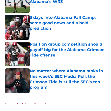
Alabama's WR3
Published by on Invalid Date
3 days into Alabama Fall Camp,
some good news and a bold
prediction
Published by on Invalid Date
Position group competition should
payoff big for the Alabama Crimson
Tide offense
Published by on Invalid Date
No matter where Alabama ranks in
this week's SEC Media Poll, the
Crimson Tide is still the SEC's top
program
Published by on Invalid Date
5 related articles loaded
Home
/
Alabama Basketball