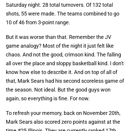
Saturday night. 28 total turnovers. Of 132 total
shots, 55 were made. The teams combined to go
10 of 46 from 3-point range.
But it was worse than that. Remember the JV
game analogy? Most of the night it just felt like
chaos. And not the good, crimson kind. The falling
all over the place and sloppy basketball kind. I don't
know how else to describe it. And on top of all of
that, Mark Sears had his second scoreless game of
the season. Not ideal. But the good guys won
again, so everything is fine. For now.
To refresh your memory, back on November 20th,
Mark Sears also scored zero points against at the
time #25 Illinois. They are currently ranked 17th.