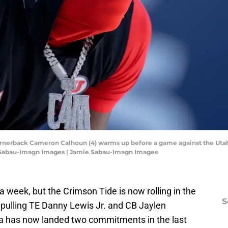
cornerback Cameron Calhoun (4) warms up before a game against the Utah 
 Sabau-Imagn Images | Jamie Sabau-Imagn Images
a week, but the Crimson Tide is now rolling in the
S
y pulling TE Danny Lewis Jr. and CB Jaylen
a has now landed two commitments in the last