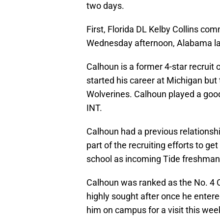
two days.
First, Florida DL Kelby Collins c
Wednesday afternoon, Alabama l
Calhoun is a former 4-star recruit 
started his career at Michigan but 
Wolverines. Calhoun played a good b
INT.
Calhoun had a previous relation
part of the recruiting efforts to g
school as incoming Tide freshman J
Calhoun was ranked as the No. 4 C
highly sought after once he enter
him on campus for a visit this wee