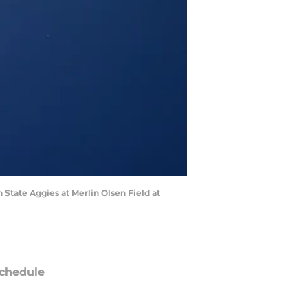
State Aggies at Merlin Olsen Field at
chedule