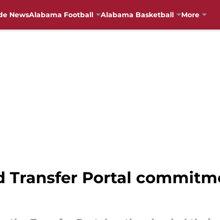
de News
Alabama Football
Alabama Basketball
More
 Transfer Portal commitm