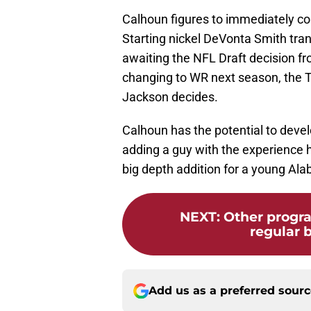
Calhoun figures to immediately co
Starting nickel DeVonta Smith tran
awaiting the NFL Draft decision 
changing to WR next season, the T
Jackson decides.
Calhoun has the potential to develo
adding a guy with the experience h
big depth addition for a young Al
NEXT
:
Other progr
regular 
Add us as a preferred sour