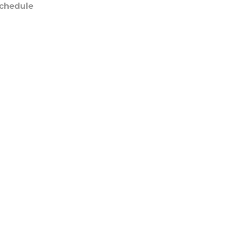
chedule