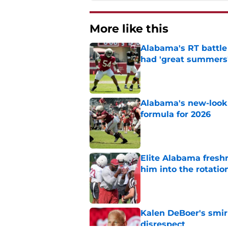
More like this
Alabama's RT battle
had 'great summers
Published by on Invalid Dat
Alabama's new-look 
formula for 2026
Published by on Invalid Dat
Elite Alabama fresh
him into the rotatio
Published by on Invalid Dat
Kalen DeBoer's smir
disrespect