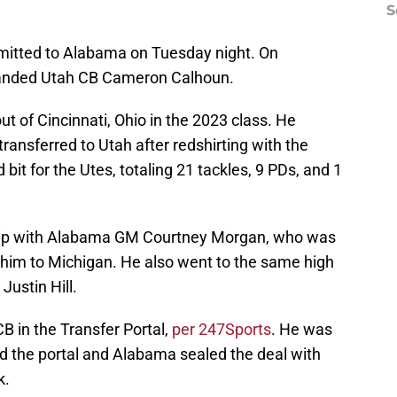
S
ommitted to Alabama on Tuesday night. On
anded Utah CB Cameron Calhoun.
out of Cincinnati, Ohio in the 2023 class. He
transferred to Utah after redshirting with the
it for the Utes, totaling 21 tackles, 9 PDs, and 1
ship with Alabama GM Courtney Morgan, who was
et him to Michigan. He also went to the same high
ustin Hill.
B in the Transfer Portal,
per 247Sports
. He was
ed the portal and Alabama sealed the deal with
k.