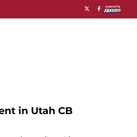
ent in Utah CB