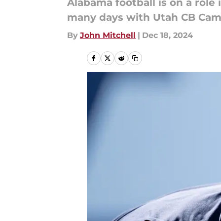
Alabama football is on a role
many days with Utah CB Came
By
John Mitchell
|
Dec 18, 2024