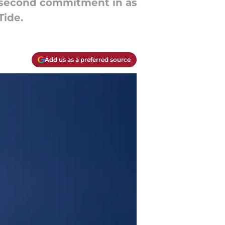
ir second commitment in as
ide.
Add us as a preferred source