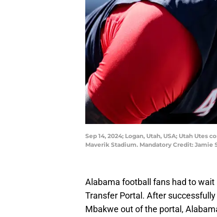
Sep 14, 2024; Logan, Utah, USA; Utah Utes 
Maverik Stadium. Mandatory Credit: Jamie
Alabama football fans had to wait 
Transfer Portal. After successfull
Mbakwe out of the portal, Alabam