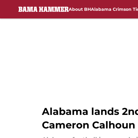
About BH
Alabama Crimson Ti
Skip to main content
Alabama lands 2nd
Cameron Calhoun