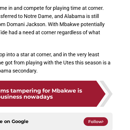
me in and compete for playing time at corner.
sferred to Notre Dame, and Alabama is still
from Domani Jackson. With Mbakwe potentially
ide had a need at corner regardless of what
p into a star at corner, and in the very least
e got from playing with the Utes this season is a
abama secondary.
ams tampering for Mbakwe is
business nowadays
ce on
Google
Follow