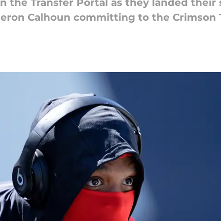
 in the Transfer Portal as they landed the
ron Calhoun committing to the Crimson T