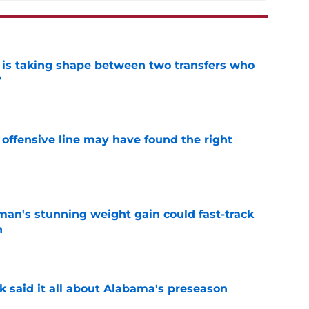
 is taking shape between two transfers who
'
e
offensive line may have found the right
e
man's stunning weight gain could fast-track
n
e
k said it all about Alabama's preseason