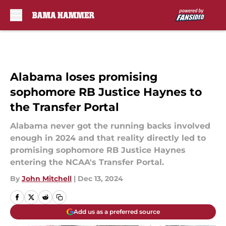
Skip to main content
Alabama loses promising
sophomore RB Justice Haynes to
the Transfer Portal
Alabama never got the running backs involved
enough in 2024 and that reality directly led to
promising sophomore RB Justice Haynes
entering the NCAA's Transfer Portal.
By
John Mitchell
|
Dec 13, 2024
Add us as a preferred source