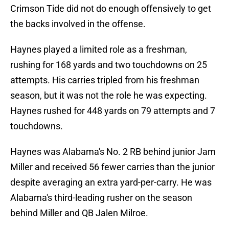
Crimson Tide did not do enough offensively to get
the backs involved in the offense.
Haynes played a limited role as a freshman,
rushing for 168 yards and two touchdowns on 25
attempts. His carries tripled from his freshman
season, but it was not the role he was expecting.
Haynes rushed for 448 yards on 79 attempts and 7
touchdowns.
Haynes was Alabama's No. 2 RB behind junior Jam
Miller and received 56 fewer carries than the junior
despite averaging an extra yard-per-carry. He was
Alabama's third-leading rusher on the season
behind Miller and QB Jalen Milroe.