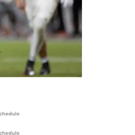
chedule
chedule