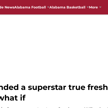
de News
Alabama Football
Alabama Basketball
More
nded a superstar true fre
what if