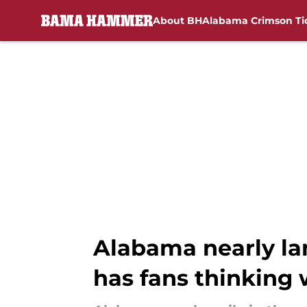
About BH
Alabama Crimson Ti
Skip to main content
Alabama nearly la
has fans thinking 