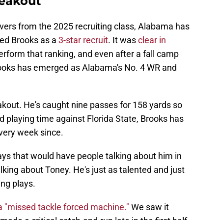
reakout
vers from the 2025 recruiting class, Alabama has
ked Brooks as a
3-star recruit
. It was
clear in
rform that ranking, and even after a fall camp
rooks has emerged as Alabama's No. 4 WR and
eakout. He's caught nine passes for 158 yards so
ed playing time against Florida State, Brooks has
every week since.
lays that would have people talking about him in
king about Toney. He's just as talented and just
ng plays.
 "missed tackle forced machine."
We saw it