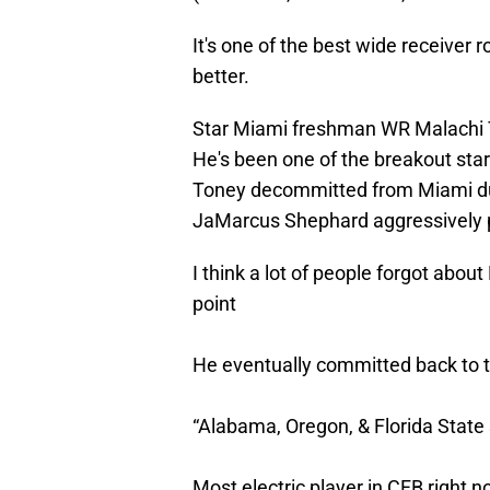
It's one of the best wide receiver 
better.
Star Miami freshman WR Malachi T
He's been one of the breakout stars
Toney decommitted from Miami dur
JaMarcus Shephard aggressively p
I think a lot of people forgot ab
point
He eventually committed back to t
“Alabama, Oregon, & Florida State
Most electric player in CFB right