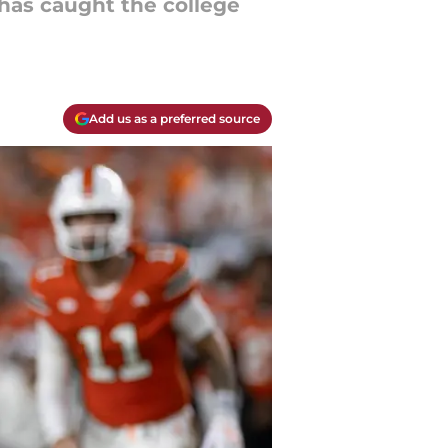
has caught the college
Add us as a preferred source