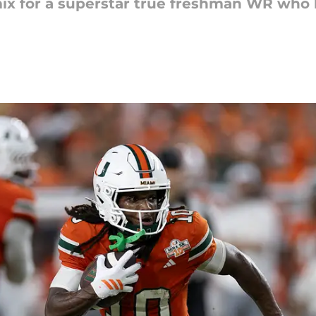
ix for a superstar true freshman WR who 