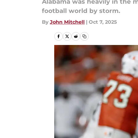
Alabama was heavily in the m
football world by storm.
By
John Mitchell
|
Oct 7, 2025