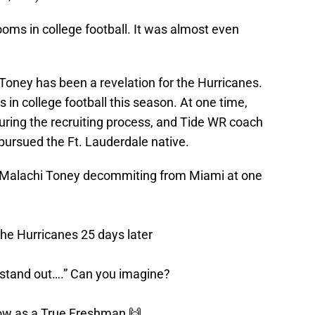
rooms in college football. It was almost even
oney has been a revelation for the Hurricanes.
 in college football this season. At one time,
ing the recruiting process, and Tide WR coach
ursued the Ft. Lauderdale native.
out Malachi Toney decommiting from Miami at one
he Hurricanes 25 days later
 stand out….” Can you imagine?
 now as a True Freshman 🙌