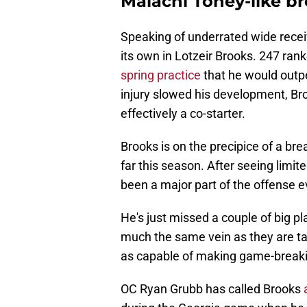
Malachi Toney-like b
Speaking of underrated wide recei
its own in Lotzeir Brooks. 247 ran
spring practice
that he would outpe
injury slowed his development, B
effectively a co-starter.
Brooks is on the precipice of a br
far this season. After seeing limit
been a major part of the offense 
He's just missed a couple of big p
much the same vein as they are tal
as capable of making game-breaki
OC Ryan Grubb has called Brooks
a