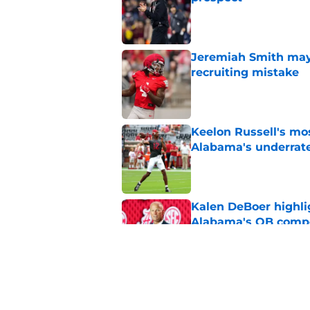
Published by on Invalid Dat
Jeremiah Smith may 
recruiting mistake
Published by on Invalid Dat
Keelon Russell's mos
Alabama's underrat
Published by on Invalid Dat
Kalen DeBoer highli
Alabama's QB compe
Published by on Invalid Dat
Alabama's big plans
early in fall camp