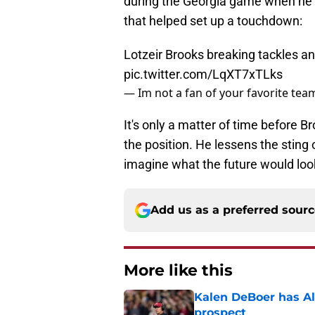
during the Georgia game when he ma
that helped set up a touchdown:
Lotzeir Brooks breaking tackles an
pic.twitter.com/LqXT7xTLks
— Im not a fan of your favorite te
It's only a matter of time before B
the position. He lessens the sting o
imagine what the future would look
Add us as a preferred sour
More like this
Kalen DeBoer has Al
prospect