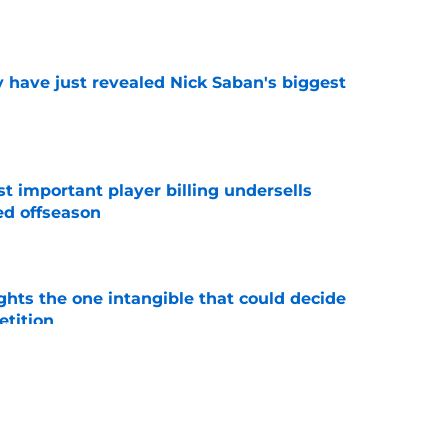
e
have just revealed Nick Saban's biggest
e
t important player billing undersells
ed offseason
e
ghts the one intangible that could decide
tition
e
 for freshman LB Xavier Griffin made obvious