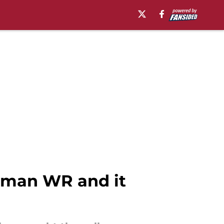
shman WR and it