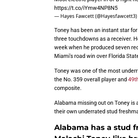
https://t.co/iYmw4NP8N5
— Hayes Fawcett (@Hayesfawcett3
Toney has been an instant star fo
three touchdowns as a receiver. H
week when he produced seven rec
Miami's road win over Florida Stat
Toney was one of the most underra
the No. 359 overall player and
49t
composite.
Alabama missing out on Toney is a 
their own underrated stud freshm
Alabama has a stud f