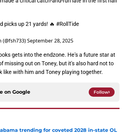
de a critical catch-and-run late in the first half
d picks up 21 yards! 🔥
#RollTide
am (@fsh733)
September 28, 2025
rooks gets into the endzone. He's a future star at
f missing out on Toney, but it's also hard not to
 like with him and Toney playing together.
ce on
Google
Follow
abama trending for coveted 2028 in-state OL