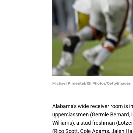
Michael Pimentel/ISI Photos/GettyImages
Alabama's wide receiver room is in
upperclassmen (Germie Bernard, I
Williams), a stud freshman (Lotzeir
(Rico Scott, Cole Adams, Jalen Hale