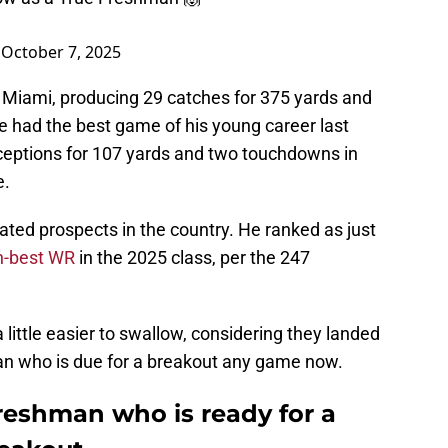
)
October 7, 2025
r Miami, producing 29 catches for 375 yards and
e had the best game of his young career last
eptions for 107 yards and two touchdowns in
e.
ted prospects in the country. He ranked as just
h-best WR
in the 2025 class, per the 247
little easier to swallow, considering they landed
an who is due for a breakout any game now.
reshman who is ready for a