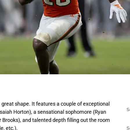
 great shape. It features a couple of exceptional
S
saiah Horton), a sensational sophomore (Ryan
 Brooks), and talented depth filling out the room
, etc.).
S