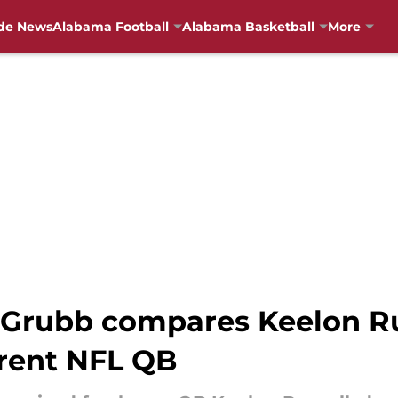
de News
Alabama Football
Alabama Basketball
More
Grubb compares Keelon Ru
rent NFL QB