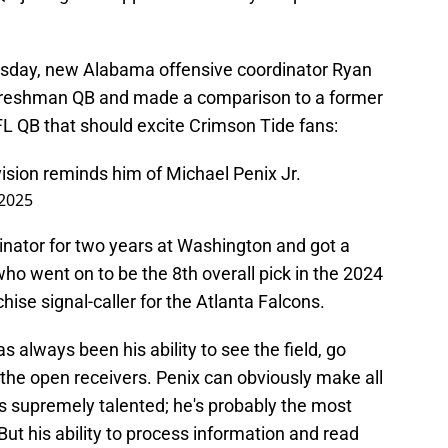
sday, new Alabama offensive coordinator Ryan
 freshman QB and made a comparison to a former
L QB that should excite Crimson Tide fans:
ision reminds him of Michael Penix Jr.
 2025
inator for two years at Washington and got a
who went on to be the 8th overall pick in the 2024
hise signal-caller for the Atlanta Falcons.
s always been his ability to see the field, go
 the open receivers. Penix can obviously make all
s supremely talented; he's probably the most
But his ability to process information and read