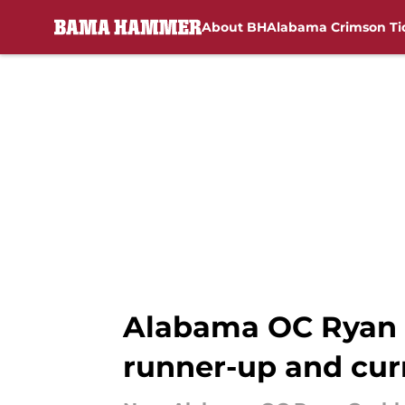
About BH
Alabama Crimson Ti
Skip to main content
Alabama OC Ryan 
runner-up and cur