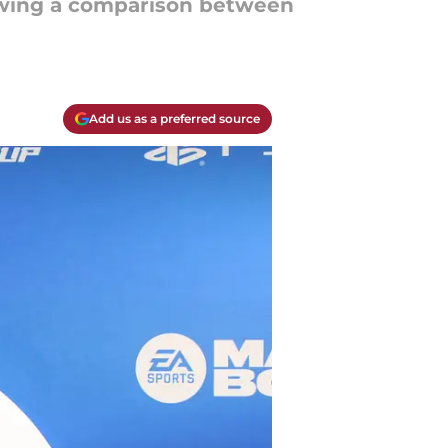
awing a comparison between
Add us as a preferred source