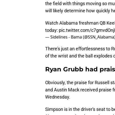
the field with things moving so muc
will likely determine how quickly he
Watch Alabama freshman QB Keelon 
today:
pic.twitter.com/c7gmvdOnj
— Sidelines - Bama (@SSN_Alabama
There's just an effortlessness to Ru
of the wrist and the ball explodes 
Ryan Grubb had prais
Obviously, the praise for Russell 
and Austin Mack received praise f
Wednesday.
Simpson is in the driver's seat to 