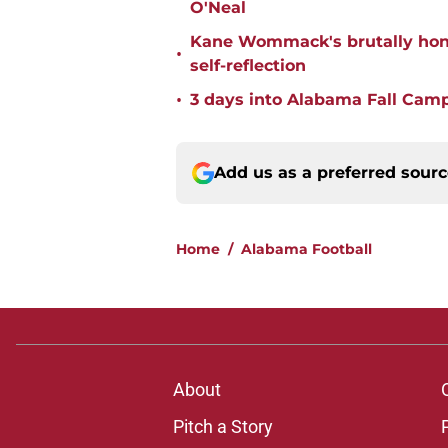
O'Neal
Kane Wommack's brutally hone
•
self-reflection
•
3 days into Alabama Fall Cam
Add us as a preferred sour
Home
/
Alabama Football
About
Pitch a Story