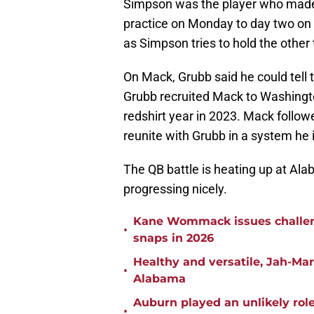
Simpson was the player who made t
practice on Monday to day two on 
as Simpson tries to hold the other 
On Mack, Grubb said he could tell 
Grubb recruited Mack to Washingto
redshirt year in 2023. Mack follo
reunite with Grubb in a system he i
The QB battle is heating up at Ala
progressing nicely.
Kane Wommack issues challen
•
snaps in 2026
Healthy and versatile, Jah-Ma
•
Alabama
Auburn played an unlikely rol
•