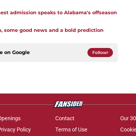
st admission speaks to Alabama's offseason
p, some good news and a bold prediction
ce on
Google
Follow
Openings
Contact
Our 30
Privacy Policy
Terms of Use
Cookie