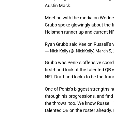
Austin Mack.
Meeting with the media on Wedne
Grubb spoke glowingly about the
Heisman runner-up and current NF
Ryan Grubb said Keelon Russell’s v
— Nick Kelly (@_NickKelly)
March 5,
Grubb was Penix's offensive coord
first-hand look at the talented QB 
NFL Draft and looks to be the franc
One of Penix's biggest strengths ha
through his progressions, and find
the throws, too. We know Russell i
talented QB on the roster already. 