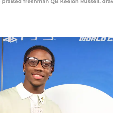
praised freshman QB Keelon Russell, dr