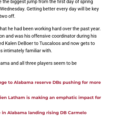
he biggest jump from the first day of spring
Wednesday. Getting better every day will be key
two off.
that he had been working hard over the past year.
n and was his offensive coordinator during his
wed Kalen DeBoer to Tuscaloos and now gets to
s intimately familiar with.
bama and all three players seem to be
ge to Alabama reserve DBs pushing for more
rien Latham is making an emphatic impact for
e in Alabama landing rising DB Carmelo