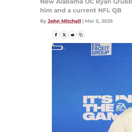
New Alabama OC Ryan Grubb 
him and a current NFL QB
By
John Mitchell
|
Mar 5, 2025