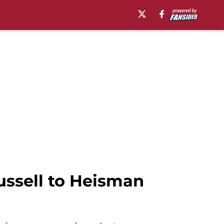
ssell to Heisman