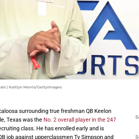
als | Kaitlyn Morris/GettyImages
scaloosa surrounding true freshman QB Keelon
S
lle, Texas was the
No. 2 overall player in the 247
cruiting class. He has enrolled early and is
 QB job against upperclassmen Ty Simpson and
S