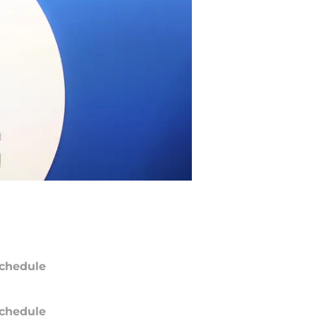
chedule
chedule