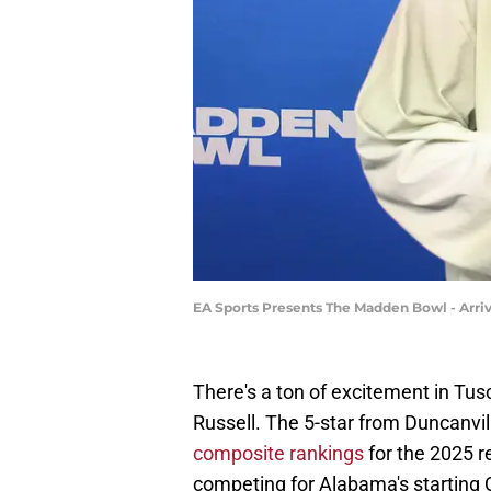
EA Sports Presents The Madden Bowl - Arriv
There's a ton of excitement in Tu
Russell. The 5-star from Duncanvi
composite rankings
for the 2025 re
competing for Alabama's starting