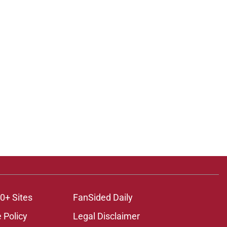
0+ Sites
FanSided Daily
 Policy
Legal Disclaimer