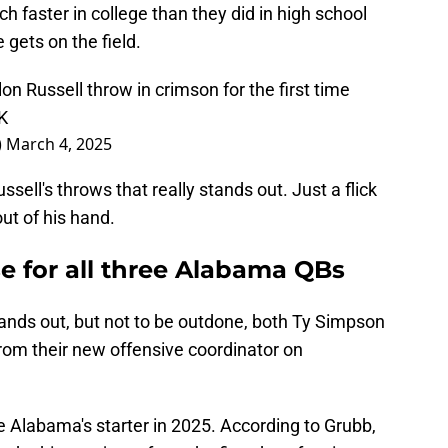
h faster in college than they did in high school
 gets on the field.
Russell throw in crimson for the first time
K
)
March 4, 2025
ssell's throws that really stands out. Just a flick
out of his hand.
e for all three Alabama QBs
stands out, but not to be outdone, both Ty Simpson
rom their new offensive coordinator on
be Alabama's starter in 2025. According to Grubb,