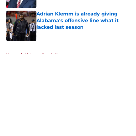
Published by on Invalid Date
Adrian Klemm is already giving
Alabama's offensive line what it
lacked last season
Published by on Invalid Date
5 related articles loaded
Home
/
Alabama Football
About
Openings
Contact
Our 300+ Sites
FanSided Daily
Pitch a Story
Privacy Policy
Terms of Use