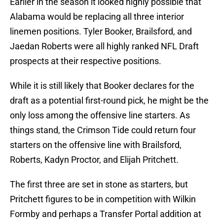
Earlier in the season it looked highly possible that
Alabama would be replacing all three interior
linemen positions. Tyler Booker, Brailsford, and
Jaedan Roberts were all highly ranked NFL Draft
prospects at their respective positions.
While it is still likely that Booker declares for the
draft as a potential first-round pick, he might be the
only loss among the offensive line starters. As
things stand, the Crimson Tide could return four
starters on the offensive line with Brailsford,
Roberts, Kadyn Proctor, and Elijah Pritchett.
The first three are set in stone as starters, but
Pritchett figures to be in competition with Wilkin
Formby and perhaps a Transfer Portal addition at