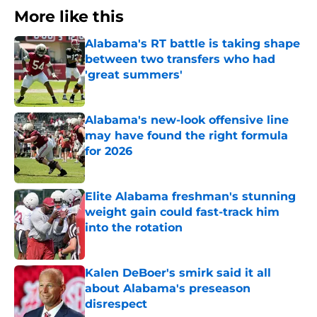
More like this
Alabama's RT battle is taking shape
between two transfers who had
'great summers'
Published by on Invalid Date
Alabama's new-look offensive line
may have found the right formula
for 2026
Published by on Invalid Date
Elite Alabama freshman's stunning
weight gain could fast-track him
into the rotation
Published by on Invalid Date
Kalen DeBoer's smirk said it all
about Alabama's preseason
disrespect