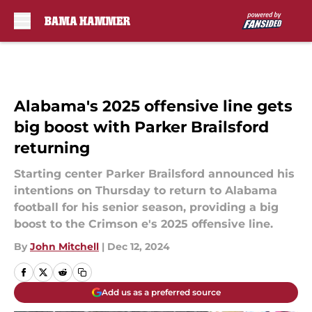
Skip to main content
Alabama's 2025 offensive line gets
big boost with Parker Brailsford
returning
Starting center Parker Brailsford announced his
intentions on Thursday to return to Alabama
football for his senior season, providing a big
boost to the Crimson e's 2025 offensive line.
By
John Mitchell
|
Dec 12, 2024
Add us as a preferred source