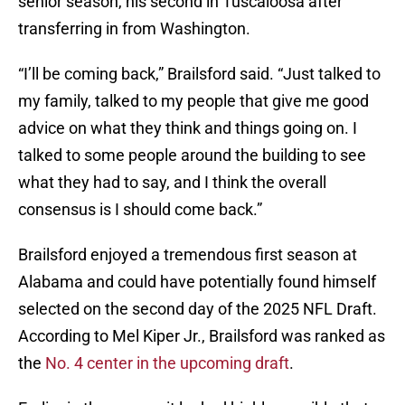
senior season, his second in Tuscaloosa after
transferring in from Washington.
“I’ll be coming back,” Brailsford said. “Just talked to
my family, talked to my people that give me good
advice on what they think and things going on. I
talked to some people around the building to see
what they had to say, and I think the overall
consensus is I should come back.”
Brailsford enjoyed a tremendous first season at
Alabama and could have potentially found himself
selected on the second day of the 2025 NFL Draft.
According to Mel Kiper Jr., Brailsford was ranked as
the
No. 4 center in the upcoming draft
.