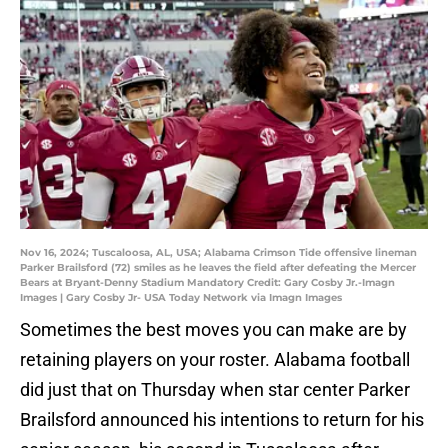
Nov 16, 2024; Tuscaloosa, AL, USA; Alabama Crimson Tide offensive lineman
Parker Brailsford (72) smiles as he leaves the field after defeating the Mercer
Bears at Bryant-Denny Stadium Mandatory Credit: Gary Cosby Jr.-Imagn
Images | Gary Cosby Jr- USA Today Network via Imagn Images
Sometimes the best moves you can make are by
retaining players on your roster. Alabama football
did just that on Thursday when star center Parker
Brailsford announced his intentions to return for his