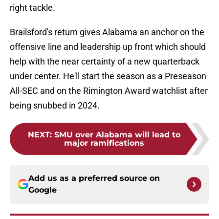
right tackle.
Brailsford's return gives Alabama an anchor on the
offensive line and leadership up front which should
help with the near certainty of a new quarterback
under center. He'll start the season as a Preseason
All-SEC and on the Rimington Award watchlist after
being snubbed in 2024.
NEXT
:
SMU over Alabama will lead to
major ramifications
Add us as a preferred source on
Google