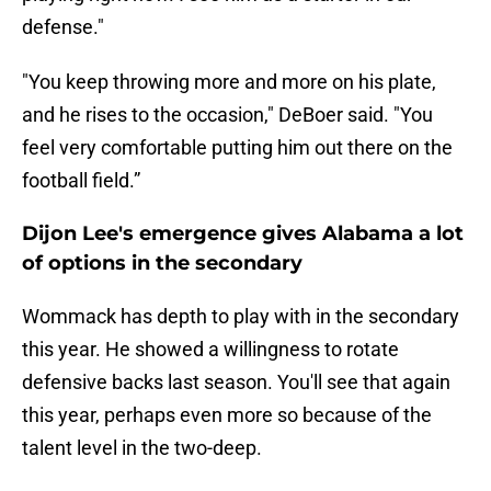
defense."
"You keep throwing more and more on his plate,
and he rises to the occasion," DeBoer said. "You
feel very comfortable putting him out there on the
football field.”
Dijon Lee's emergence gives Alabama a lot
of options in the secondary
Wommack has depth to play with in the secondary
this year. He showed a willingness to rotate
defensive backs last season. You'll see that again
this year, perhaps even more so because of the
talent level in the two-deep.