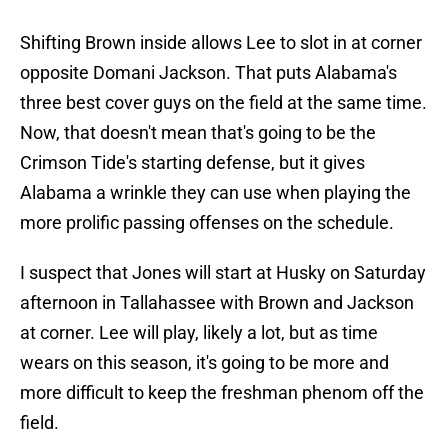
Shifting Brown inside allows Lee to slot in at corner
opposite Domani Jackson. That puts Alabama's
three best cover guys on the field at the same time.
Now, that doesn't mean that's going to be the
Crimson Tide's starting defense, but it gives
Alabama a wrinkle they can use when playing the
more prolific passing offenses on the schedule.
I suspect that Jones will start at Husky on Saturday
afternoon in Tallahassee with Brown and Jackson
at corner. Lee will play, likely a lot, but as time
wears on this season, it's going to be more and
more difficult to keep the freshman phenom off the
field.