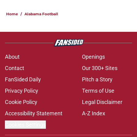
Home
/
Alabama Football
About
Openings
Contact
Our 300+ Sites
FanSided Daily
Pitch a Story
Privacy Policy
Terms of Use
Cookie Policy
Legal Disclaimer
Accessibility Statement
A-Z Index
Cookies Settings