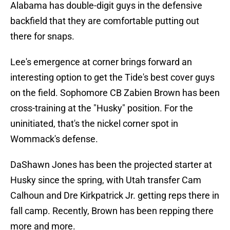
Alabama has double-digit guys in the defensive
backfield that they are comfortable putting out
there for snaps.
Lee's emergence at corner brings forward an
interesting option to get the Tide's best cover guys
on the field. Sophomore CB Zabien Brown has been
cross-training at the "Husky" position. For the
uninitiated, that's the nickel corner spot in
Wommack's defense.
DaShawn Jones has been the projected starter at
Husky since the spring, with Utah transfer Cam
Calhoun and Dre Kirkpatrick Jr. getting reps there in
fall camp. Recently, Brown has been repping there
more and more.