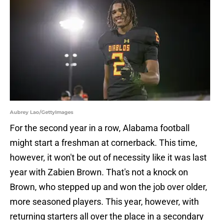
Aubrey Lao/GettyImages
For the second year in a row, Alabama football
might start a freshman at cornerback. This time,
however, it won't be out of necessity like it was last
year with Zabien Brown. That's not a knock on
Brown, who stepped up and won the job over older,
more seasoned players. This year, however, with
returning starters all over the place in a secondary