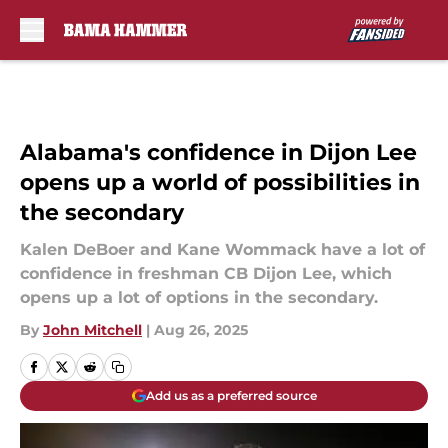
Skip to main content
Alabama's confidence in Dijon Lee
opens up a world of possibilities in
the secondary
Kalen DeBoer and Kane Wommack have a lot of
confidence in freshman CB Dijon Lee, which
opens up a lot of options in the secondary.
By
John Mitchell
|
Aug 26, 2025
Add us as a preferred source