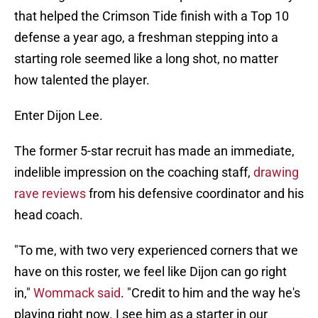
that helped the Crimson Tide finish with a Top 10
defense a year ago, a freshman stepping into a
starting role seemed like a long shot, no matter
how talented the player.
Enter Dijon Lee.
The former 5-star recruit has made an immediate,
indelible impression on the coaching staff,
drawing
rave reviews
from his defensive coordinator and his
head coach.
"To me, with two very experienced corners that we
have on this roster, we feel like Dijon can go right
in,"
Wommack said
. "Credit to him and the way he's
playing right now. I see him as a starter in our