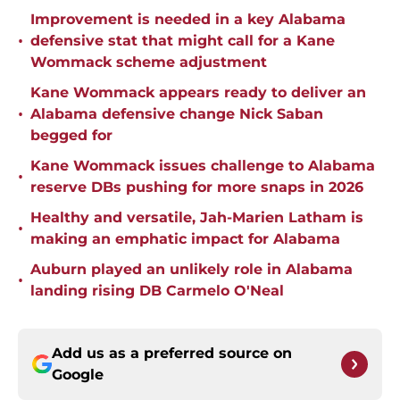
Improvement is needed in a key Alabama
•
defensive stat that might call for a Kane
Wommack scheme adjustment
Kane Wommack appears ready to deliver an
•
Alabama defensive change Nick Saban
begged for
Kane Wommack issues challenge to Alabama
•
reserve DBs pushing for more snaps in 2026
Healthy and versatile, Jah-Marien Latham is
•
making an emphatic impact for Alabama
Auburn played an unlikely role in Alabama
•
landing rising DB Carmelo O'Neal
Add us as a preferred source on
Google