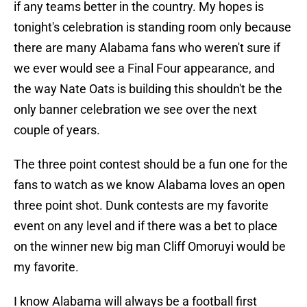
if any teams better in the country. My hopes is
tonight's celebration is standing room only because
there are many Alabama fans who weren't sure if
we ever would see a Final Four appearance, and
the way Nate Oats is building this shouldn't be the
only banner celebration we see over the next
couple of years.
The three point contest should be a fun one for the
fans to watch as we know Alabama loves an open
three point shot. Dunk contests are my favorite
event on any level and if there was a bet to place
on the winner new big man Cliff Omoruyi would be
my favorite.
I know Alabama will always be a football first