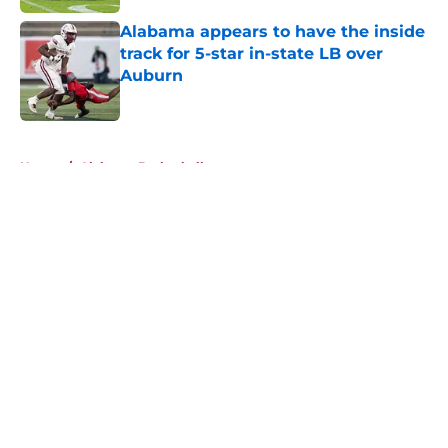
Alabama appears to have the inside
track for 5-star in-state LB over
Auburn
Published by on Invalid Date
5 related articles loaded
Home
/
Alabama Basketball
About
Openings
Contact
Our 300+ Sites
FanSided Daily
Pitch a Story
Privacy Policy
Terms of Use