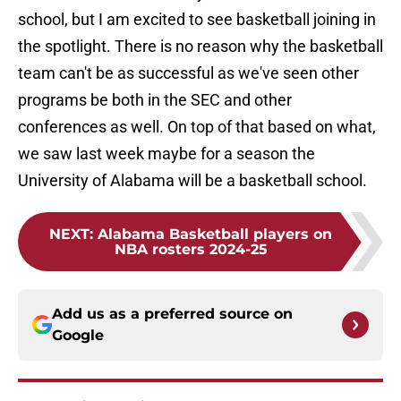
school, but I am excited to see basketball joining in
the spotlight. There is no reason why the basketball
team can't be as successful as we've seen other
programs be both in the SEC and other
conferences as well. On top of that based on what,
we saw last week maybe for a season the
University of Alabama will be a basketball school.
NEXT
:
Alabama Basketball players on
NBA rosters 2024-25
Add us as a preferred source on
Google