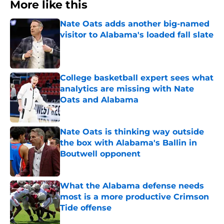
More like this
Nate Oats adds another big-named
visitor to Alabama's loaded fall slate
Published by on Invalid Date
College basketball expert sees what
analytics are missing with Nate
Oats and Alabama
Published by on Invalid Date
Nate Oats is thinking way outside
the box with Alabama's Ballin in
Boutwell opponent
Published by on Invalid Date
What the Alabama defense needs
most is a more productive Crimson
Tide offense
Published by on Invalid Date