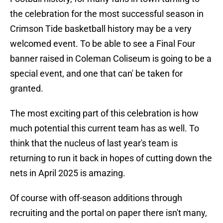
the celebration for the most successful season in
Crimson Tide basketball history may be a very
welcomed event. To be able to see a Final Four
banner raised in Coleman Coliseum is going to be a
special event, and one that can' be taken for
granted.
The most exciting part of this celebration is how
much potential this current team has as well. To
think that the nucleus of last year's team is
returning to run it back in hopes of cutting down the
nets in April 2025 is amazing.
Of course with off-season additions through
recruiting and the portal on paper there isn't many,