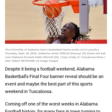
The University of Alabama men’s basketball teams works out in practice
Thursday, Sept. 26, 2024. Alabama center Clifford Omoruyi (11) dunks the ball
over Alabama forward Aiden Sherrell (22). | Gary Cosby Jr.-Tuscaloosa News /
USA TODAY NETWORK via Imagn Images
Despite it being a football weekend, Alabama
Basketball's Final Four banner reveal should be an
event and maybe the best part of this sports
weekend in Tuscaloosa.
Coming off one of the worst weeks in Alabama
Football history, for many fans in town turning to