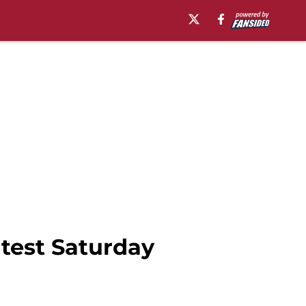
 test Saturday