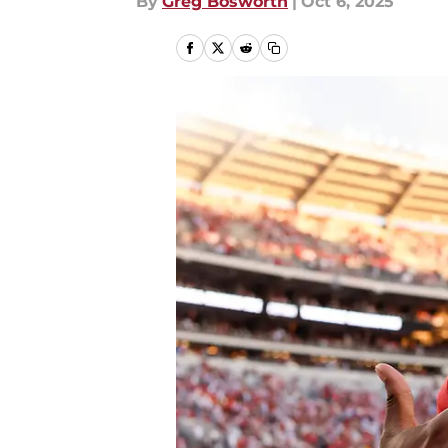
By
Greg Bosworth
|
Oct 6, 2025