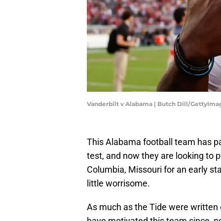
Vanderbilt v Alabama | Butch Dill/GettyIma
This Alabama football team has p
test, and now they are looking to 
Columbia, Missouri for an early s
little worrisome.
As much as the Tide were written o
have motivated this team since, n