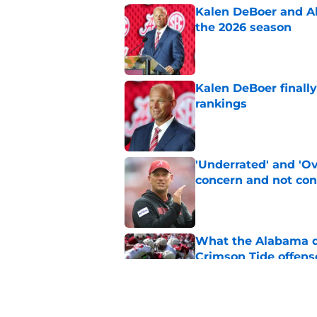
Kalen DeBoer and Al
the 2026 season
Published by on Invalid Dat
Kalen DeBoer finall
rankings
Published by on Invalid Dat
'Underrated' and 'O
concern and not con
Published by on Invalid Dat
What the Alabama d
Crimson Tide offens
Published by on Invalid Dat