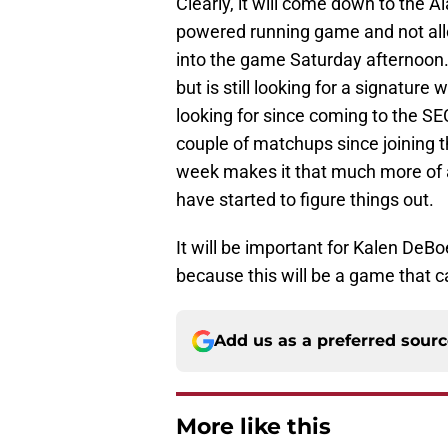
Clearly, it will come down to the 
powered running game and not allo
into the game Saturday afternoon.
but is still looking for a signatur
looking for since coming to the SEC
couple of matchups since joining t
week makes it that much more of a
have started to figure things out.
It will be important for Kalen DeB
because this will be a game that c
Add us as a preferred sour
More like this