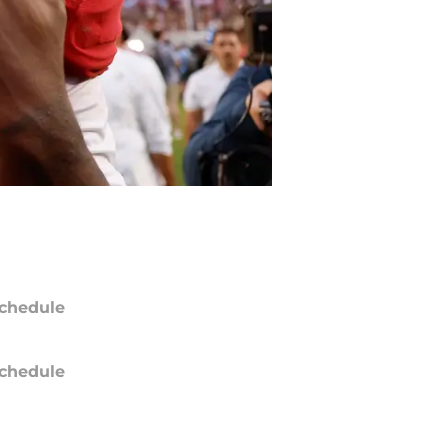
chedule
chedule