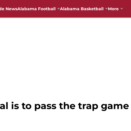
de News
Alabama Football
Alabama Basketball
More
l is to pass the trap game