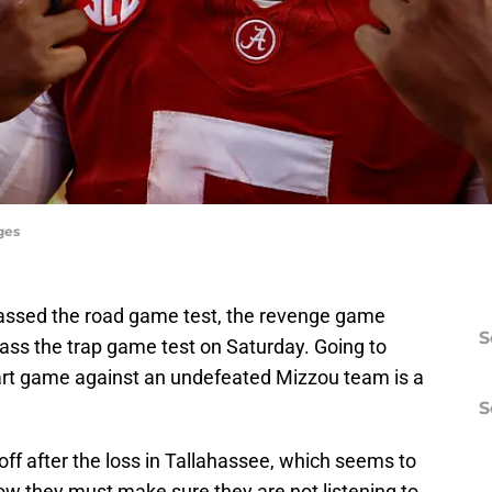
ges
assed the road game test, the revenge game
S
pass the trap game test on Saturday. Going to
tart game against an undefeated Mizzou team is a
S
ff after the loss in Tallahassee, which seems to
ow they must make sure they are not listening to