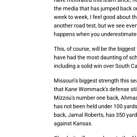
the media that has jumped back o
week to week, I feel good about the
another road test, but we see eve
happens when you underestimate
This, of course, will be the bigges
have had the most daunting of sche
including a solid win over South C
Missouri's biggest strength this se
that Kane Wommack's defense still
Mizzou's number one back, Ahmad 
has not been held under 100 yards 
back, Jamal Roberts, has 350 yard
against Kansas.