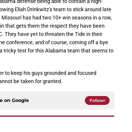
Alabama defense being able to contain a high-
wing Eliah Drinkwitz's team to stick around late
 Missouri has had two 10+ win seasons in a row,
e win that gets them the respect they have been
. They have yet to threaten the Tide in their
he conference, and of course, coming off a bye
 tricky test for this Alabama team that seems to
oer to keep his guys grounded and focused
annot be taken for granted.
ce on
Google
Follow