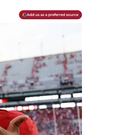
Add us as a preferred source