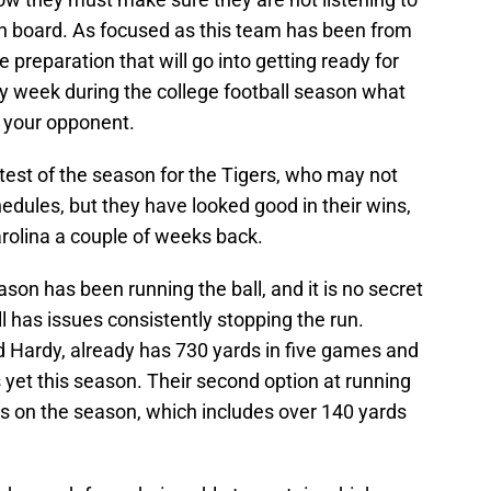
n board. As focused as this team has been from
 preparation that will go into getting ready for
ry week during the college football season what
 your opponent.
t test of the season for the Tigers, who may not
dules, but they have looked good in their wins,
arolina a couple of weeks back.
ason has been running the ball, and it is no secret
 has issues consistently stopping the run.
Hardy, already has 730 yards in five games and
yet this season. Their second option at running
s on the season, which includes over 140 yards