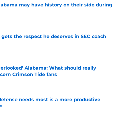
abama may have history on their side during
e
y gets the respect he deserves in SEC coach
e
verlooked' Alabama: What should really
cern Crimson Tide fans
e
efense needs most is a more productive
e
e