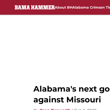
About BH
Alabama Crimson Ti
Skip to main content
Alabama's next goa
against Missouri