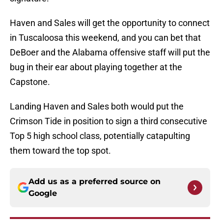
Haven and Sales will get the opportunity to connect
in Tuscaloosa this weekend, and you can bet that
DeBoer and the Alabama offensive staff will put the
bug in their ear about playing together at the
Capstone.
Landing Haven and Sales both would put the
Crimson Tide in position to sign a third consecutive
Top 5 high school class, potentially catapulting
them toward the top spot.
Add us as a preferred source on
Google