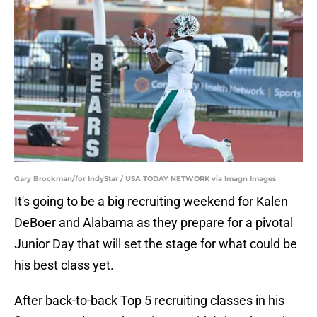
Gary Brockman/for IndyStar / USA TODAY NETWORK via Imagn Images
It's going to be a big recruiting weekend for Kalen
DeBoer and Alabama as they prepare for a pivotal
Junior Day that will set the stage for what could be
his best class yet.
After back-to-back Top 5 recruiting classes in his