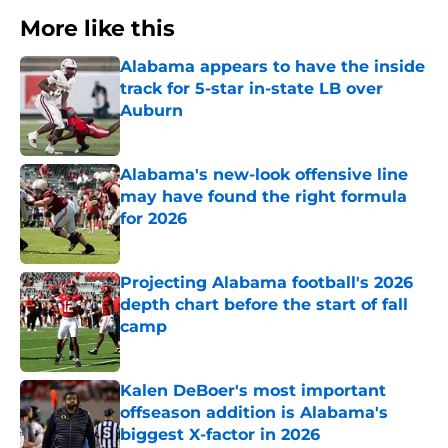
More like this
Alabama appears to have the inside
track for 5-star in-state LB over
Auburn
Published by on Invalid Date
Alabama's new-look offensive line
may have found the right formula
for 2026
Published by on Invalid Date
Projecting Alabama football's 2026
depth chart before the start of fall
camp
Published by on Invalid Date
Kalen DeBoer's most important
offseason addition is Alabama's
biggest X-factor in 2026