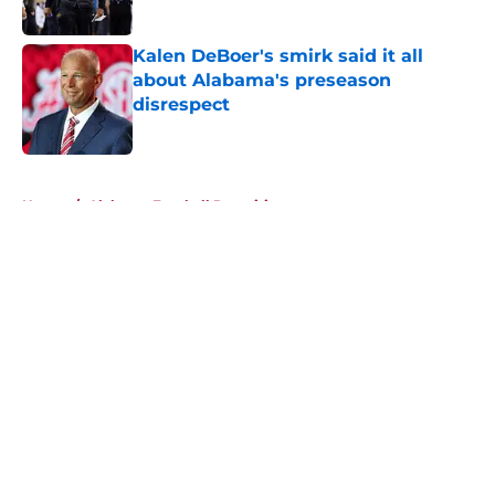
Published by on Invalid Date
Kalen DeBoer's smirk said it all
about Alabama's preseason
disrespect
Published by on Invalid Date
5 related articles loaded
Home
/
Alabama Football Recruiting
About
Openings
Contact
Our 300+ Sites
FanSided Daily
Pitch a Story
Privacy Policy
Terms of Use