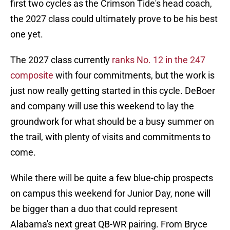
first two cycles as the Crimson Tide's head coach,
the 2027 class could ultimately prove to be his best
one yet.
The 2027 class currently
ranks No. 12 in the 247
composite
with four commitments, but the work is
just now really getting started in this cycle. DeBoer
and company will use this weekend to lay the
groundwork for what should be a busy summer on
the trail, with plenty of visits and commitments to
come.
While there will be quite a few blue-chip prospects
on campus this weekend for Junior Day, none will
be bigger than a duo that could represent
Alabama's next great QB-WR pairing. From Bryce