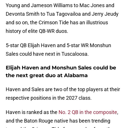
Young and Jameson Williams to Mac Jones and
Devonta Smith to Tua Tagovailoa and Jerry Jeudy
and so on, the Crimson Tide has an illustrious
history of elite QB-WR duos.
5-star QB Elijah Haven and 5-star WR Monshun
Sales could have next in Tuscaloosa.
Elijah Haven and Monshun Sales could be
the next great duo at Alabama
Haven and Sales are two of the top players at their
respective positions in the 2027 class.
Haven is ranked as the
No. 2 QB in the composite
,
and the Baton Rouge native has been trending