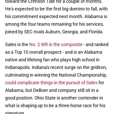
toward the Crimson Tide for a couple of months.
He's expected to be the first big domino to fall, with
his commitment expected next month. Alabama is
among the four teams remaining for his services,
joined by SEC rivals Auburn, Georgia, and Florida.
Sales is the
No. 2 WR in the composite
- and ranked
as a Top 10 overall prospect - and is an Alabama
native and lifelong fan who plays high school in
Indianapolis. Indiana's recent surge on the gridiron,
culminating in winning the National Championship,
could complicate things in the pursuit of Sales
for
Alabama, but DeBoer and company still sit in a
good position. Ohio State is another contender in
what is shaping up to be a three-horse race for his
signature.