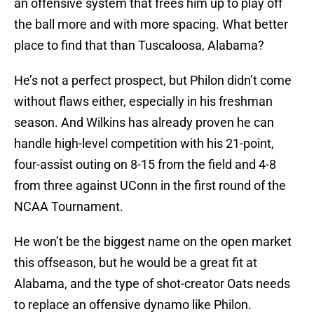
an offensive system that frees him up to play off
the ball more and with more spacing. What better
place to find that than Tuscaloosa, Alabama?
He’s not a perfect prospect, but Philon didn’t come
without flaws either, especially in his freshman
season. And Wilkins has already proven he can
handle high-level competition with his 21-point,
four-assist outing on 8-15 from the field and 4-8
from three against UConn in the first round of the
NCAA Tournament.
He won’t be the biggest name on the open market
this offseason, but he would be a great fit at
Alabama, and the type of shot-creator Oats needs
to replace an offensive dynamo like Philon.