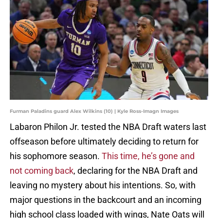
Furman Paladins guard Alex Wilkins (10) | Kyle Ross-Imagn Images
Labaron Philon Jr. tested the NBA Draft waters last
offseason before ultimately deciding to return for
his sophomore season.
This time, he’s gone and
not coming back
, declaring for the NBA Draft and
leaving no mystery about his intentions. So, with
major questions in the backcourt and an incoming
high school class loaded with wings, Nate Oats will