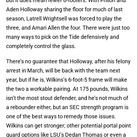
but it does mean fewer 6-footers. With Philon and
Aden Holloway sharing the floor for much of last
season, Latrell Wrightsell was forced to play the
three, and Amari Allen the four. There were just too
many ways to pick on the Tide defensively and
completely control the glass.
There’s no guarantee that Holloway, after his felony
arrest in March, will be back with the team next
year, but if he is, Wilkins’s 6-foot-5 frame will make
the two a workable pairing. At 175 pounds, Wilkins
isn’t the most stout defender, and he’s not much of
a rebounder either, but an SEC strength program is
one of the best ways to remedy those issues.
Wilkins can get stronger; other potential portal point
guard options like LSU’s Dedan Thomas or even a