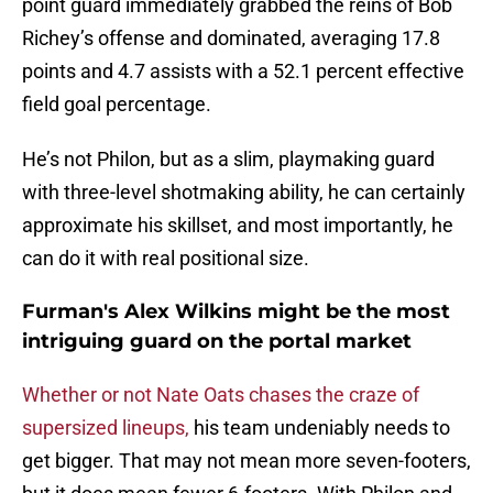
point guard immediately grabbed the reins of Bob
Richey’s offense and dominated, averaging 17.8
points and 4.7 assists with a 52.1 percent effective
field goal percentage.
He’s not Philon, but as a slim, playmaking guard
with three-level shotmaking ability, he can certainly
approximate his skillset, and most importantly, he
can do it with real positional size.
Furman's Alex Wilkins might be the most
intriguing guard on the portal market
Whether or not Nate Oats chases the craze of
supersized lineups,
his team undeniably needs to
get bigger. That may not mean more seven-footers,