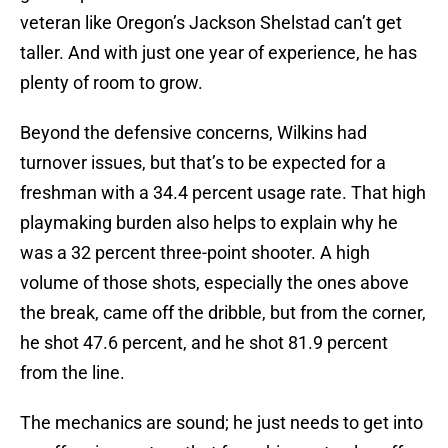
veteran like Oregon’s Jackson Shelstad can’t get
taller. And with just one year of experience, he has
plenty of room to grow.
Beyond the defensive concerns, Wilkins had
turnover issues, but that’s to be expected for a
freshman with a 34.4 percent usage rate. That high
playmaking burden also helps to explain why he
was a 32 percent three-point shooter. A high
volume of those shots, especially the ones above
the break, came off the dribble, but from the corner,
he shot 47.6 percent, and he shot 81.9 percent
from the line.
The mechanics are sound; he just needs to get into