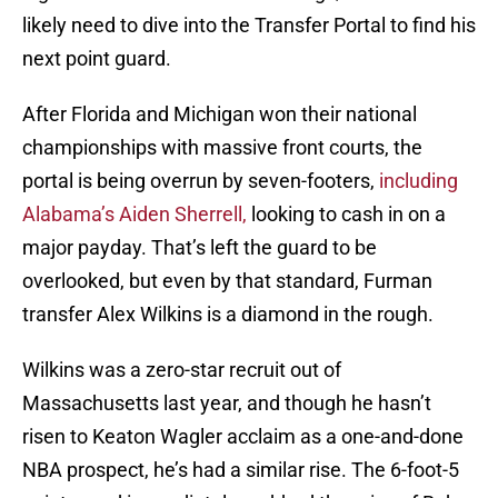
likely need to dive into the Transfer Portal to find his
next point guard.
After Florida and Michigan won their national
championships with massive front courts, the
portal is being overrun by seven-footers,
including
Alabama’s Aiden Sherrell,
looking to cash in on a
major payday. That’s left the guard to be
overlooked, but even by that standard, Furman
transfer Alex Wilkins is a diamond in the rough.
Wilkins was a zero-star recruit out of
Massachusetts last year, and though he hasn’t
risen to Keaton Wagler acclaim as a one-and-done
NBA prospect, he’s had a similar rise. The 6-foot-5