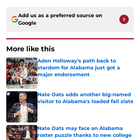
Add us as a preferred source on
Google
More like this
Aden Holloway's path back to
stardom for Alabama just got a
major endorsement
Published by on Invalid Date
Nate Oats adds another big-named
visitor to Alabama's loaded fall slate
Published by on Invalid Date
Nate Oats may face an Alabama
roster puzzle thanks to new college