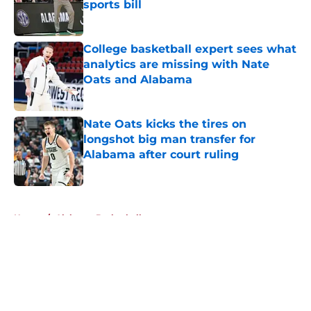
sports bill
Published by on Invalid Date
College basketball expert sees what
analytics are missing with Nate
Oats and Alabama
Published by on Invalid Date
Nate Oats kicks the tires on
longshot big man transfer for
Alabama after court ruling
Published by on Invalid Date
5 related articles loaded
Home
/
Alabama Basketball