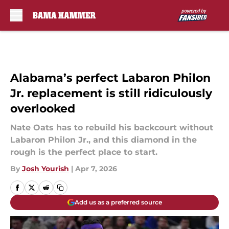
Skip to main content
Alabama’s perfect Labaron Philon
Jr. replacement is still ridiculously
overlooked
Nate Oats has to rebuild his backcourt without
Labaron Philon Jr., and this diamond in the
rough is the perfect place to start.
By
Josh Yourish
|
Apr 7, 2026
Add us as a preferred source