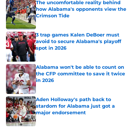
The uncomfortable reality behind
how Alabama's opponents view the
Crimson Tide
Published by on Invalid Date
3 trap games Kalen DeBoer must
avoid to secure Alabama's playoff
spot in 2026
Published by on Invalid Date
Alabama won't be able to count on
the CFP committee to save it twice
in 2026
Published by on Invalid Date
Aden Holloway's path back to
stardom for Alabama just got a
major endorsement
Published by on Invalid Date
5 related articles loaded