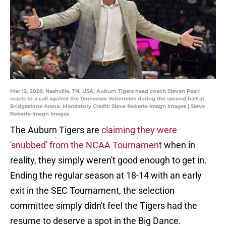
Mar 12, 2026; Nashville, TN, USA; Auburn Tigers head coach Steven Pearl
reacts to a call against the Tennessee Volunteers during the second half at
Bridgestone Arena. Mandatory Credit: Steve Roberts-Imagn Images | Steve
Roberts-Imagn Images
The Auburn Tigers are
claiming they were
'snubbed' from the NCAA Tournament
when in
reality, they simply weren't good enough to get in.
Ending the regular season at 18-14 with an early
exit in the SEC Tournament, the selection
committee simply didn't feel the Tigers had the
resume to deserve a spot in the Big Dance.