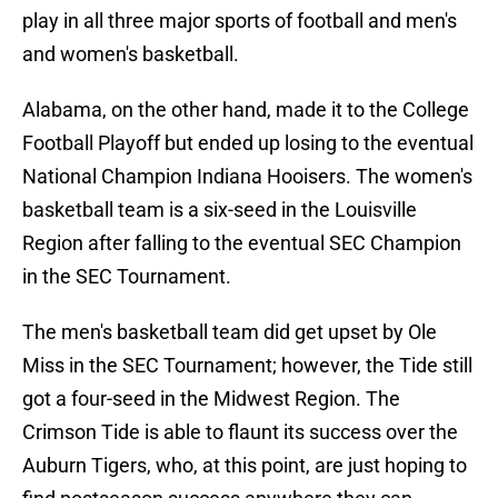
play in all three major sports of football and men's
and women's basketball.
Alabama, on the other hand, made it to the College
Football Playoff but ended up losing to the eventual
National Champion Indiana Hooisers. The women's
basketball team is a six-seed in the Louisville
Region after falling to the eventual SEC Champion
in the SEC Tournament.
The men's basketball team did get upset by Ole
Miss in the SEC Tournament; however, the Tide still
got a four-seed in the Midwest Region. The
Crimson Tide is able to flaunt its success over the
Auburn Tigers, who, at this point, are just hoping to