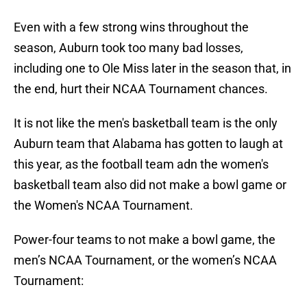
Even with a few strong wins throughout the
season, Auburn took too many bad losses,
including one to Ole Miss later in the season that, in
the end, hurt their NCAA Tournament chances.
It is not like the men's basketball team is the only
Auburn team that Alabama has gotten to laugh at
this year, as the football team adn the women's
basketball team also did not make a bowl game or
the Women's NCAA Tournament.
Power-four teams to not make a bowl game, the
men’s NCAA Tournament, or the women’s NCAA
Tournament: