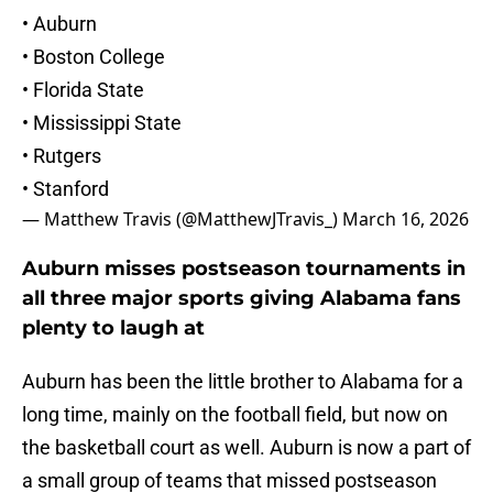
• Auburn
• Boston College
• Florida State
• Mississippi State
• Rutgers
• Stanford
— Matthew Travis (@MatthewJTravis_)
March 16, 2026
Auburn misses postseason tournaments in
all three major sports giving Alabama fans
plenty to laugh at
Auburn has been the little brother to Alabama for a
long time, mainly on the football field, but now on
the basketball court as well. Auburn is now a part of
a small group of teams that missed postseason