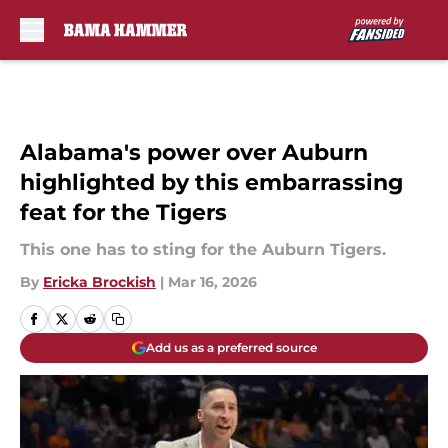
Skip to main content
Alabama's power over Auburn
highlighted by this embarrassing
feat for the Tigers
This one has to sting for the Auburn Tigers.
By
Ericka Brockish
|
Mar 16, 2026
Add us as a preferred source