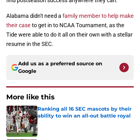
find postseason success anywhere they can.
Alabama didn't need a
family member to help make
their case
to get in to NCAA Tournament, as the
Tide were able to do it all on their own with a stellar
resume in the SEC.
Add us as a preferred source on
Google
More like this
Ranking all 16 SEC mascots by their
ability to win an all-out battle royal
Published by on Invalid Date