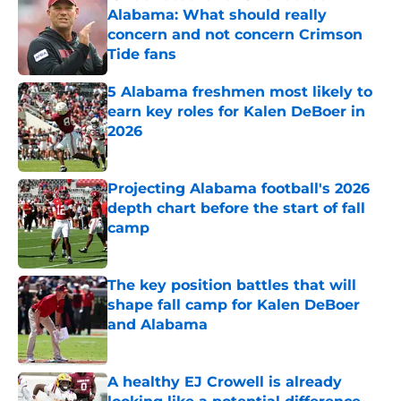
Alabama: What should really
concern and not concern Crimson
Tide fans
Published by on Invalid Date
5 Alabama freshmen most likely to
earn key roles for Kalen DeBoer in
2026
Published by on Invalid Date
Projecting Alabama football's 2026
depth chart before the start of fall
camp
Published by on Invalid Date
The key position battles that will
shape fall camp for Kalen DeBoer
and Alabama
Published by on Invalid Date
A healthy EJ Crowell is already