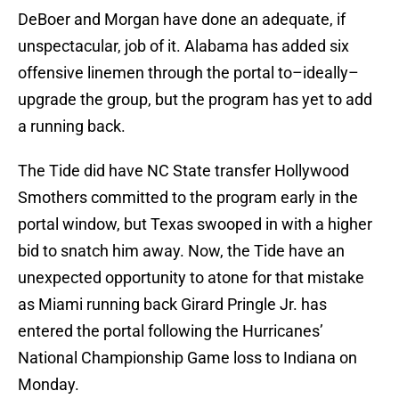
DeBoer and Morgan have done an adequate, if
unspectacular, job of it. Alabama has added six
offensive linemen through the portal to–ideally–
upgrade the group, but the program has yet to add
a running back.
The Tide did have NC State transfer Hollywood
Smothers committed to the program early in the
portal window, but Texas swooped in with a higher
bid to snatch him away. Now, the Tide have an
unexpected opportunity to atone for that mistake
as Miami running back Girard Pringle Jr. has
entered the portal following the Hurricanes’
National Championship Game loss to Indiana on
Monday.