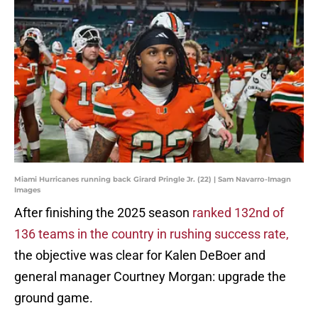
Miami Hurricanes running back Girard Pringle Jr. (22) | Sam Navarro-Imagn
Images
After finishing the 2025 season
ranked 132nd of
136 teams in the country in rushing success rate,
the objective was clear for Kalen DeBoer and
general manager Courtney Morgan: upgrade the
ground game.