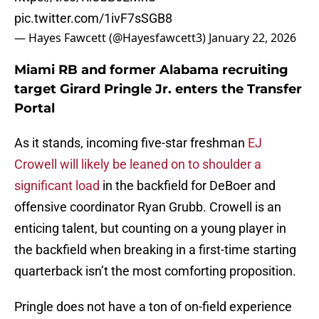
pic.twitter.com/1ivF7sSGB8
— Hayes Fawcett (@Hayesfawcett3)
January 22, 2026
Miami RB and former Alabama recruiting
target Girard Pringle Jr. enters the Transfer
Portal
As it stands, incoming five-star freshman
EJ
Crowell will likely be leaned on to shoulder a
significant load
in the backfield for DeBoer and
offensive coordinator Ryan Grubb. Crowell is an
enticing talent, but counting on a young player in
the backfield when breaking in a first-time starting
quarterback isn’t the most comforting proposition.
Pringle does not have a ton of on-field experience