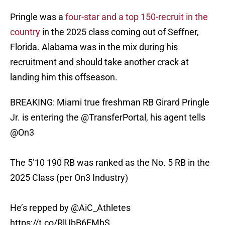
Pringle was a
four-star and a top 150-recruit in the
country
in the 2025 class coming out of Seffner,
Florida. Alabama was in the mix during his
recruitment and should take another crack at
landing him this offseason.
BREAKING: Miami true freshman RB Girard Pringle
Jr. is entering the
@TransferPortal
, his agent tells
@On3
The 5’10 190 RB was ranked as the No. 5 RB in the
2025 Class (per On3 Industry)
He’s repped by
@AiC_Athletes
https://t.co/RlUbB6EMhS