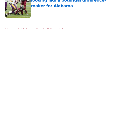
looking like a potential difference-
maker for Alabama
Published by on Invalid Date
5 related articles loaded
Home
/
Alabama Football Recruiting
About
Openings
Contact
Our 300+ Sites
FanSided Daily
Pitch a Story
Privacy Policy
Terms of Use
Cookie Policy
Legal Disclaimer
Accessibility Statement
A-Z Index