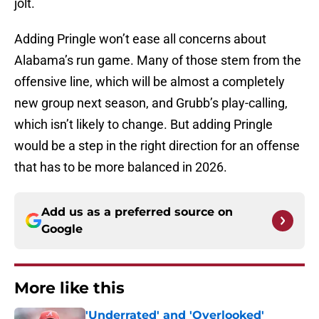
jolt.
Adding Pringle won’t ease all concerns about
Alabama’s run game. Many of those stem from the
offensive line, which will be almost a completely
new group next season, and Grubb’s play-calling,
which isn’t likely to change. But adding Pringle
would be a step in the right direction for an offense
that has to be more balanced in 2026.
Add us as a preferred source on
Google
More like this
'Underrated' and 'Overlooked'