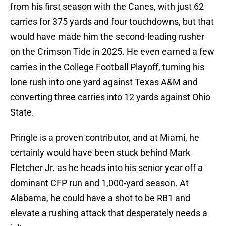
from his first season with the Canes, with just 62
carries for 375 yards and four touchdowns, but that
would have made him the second-leading rusher
on the Crimson Tide in 2025. He even earned a few
carries in the College Football Playoff, turning his
lone rush into one yard against Texas A&M and
converting three carries into 12 yards against Ohio
State.
Pringle is a proven contributor, and at Miami, he
certainly would have been stuck behind Mark
Fletcher Jr. as he heads into his senior year off a
dominant CFP run and 1,000-yard season. At
Alabama, he could have a shot to be RB1 and
elevate a rushing attack that desperately needs a