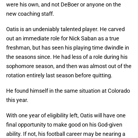
were his own, and not DeBoer or anyone on the
new coaching staff.
Oatis is an undeniably talented player. He carved
out an immediate role for Nick Saban as a true
freshman, but has seen his playing time dwindle in
the seasons since. He had less of a role during his
sophomore season, and then was almost out of the
rotation entirely last season before quitting.
He found himself in the same situation at Colorado
this year.
With one year of eligibility left, Oatis will have one
final opportunity to make good on his God-given
ability. If not, his football career may be nearing a