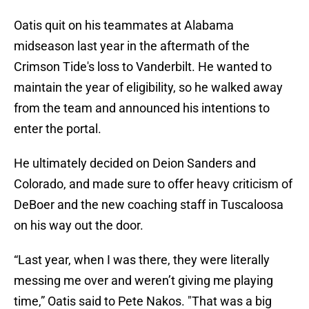
Oatis quit on his teammates at Alabama
midseason last year in the aftermath of the
Crimson Tide's loss to Vanderbilt. He wanted to
maintain the year of eligibility, so he walked away
from the team and announced his intentions to
enter the portal.
He ultimately decided on Deion Sanders and
Colorado, and made sure to offer heavy criticism of
DeBoer and the new coaching staff in Tuscaloosa
on his way out the door.
“Last year, when I was there, they were literally
messing me over and weren’t giving me playing
time,” Oatis said to Pete Nakos. "That was a big