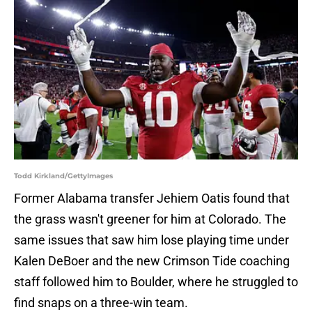
Todd Kirkland/GettyImages
Former Alabama transfer Jehiem Oatis found that
the grass wasn't greener for him at Colorado. The
same issues that saw him lose playing time under
Kalen DeBoer and the new Crimson Tide coaching
staff followed him to Boulder, where he struggled to
find snaps on a three-win team.