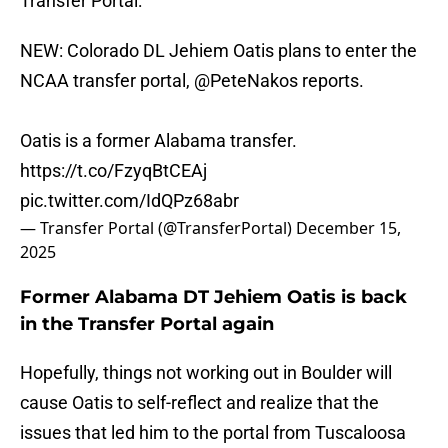
Transfer Portal:
NEW: Colorado DL Jehiem Oatis plans to enter the
NCAA transfer portal,
@PeteNakos
reports.
Oatis is a former Alabama transfer.
https://t.co/FzyqBtCEAj
pic.twitter.com/IdQPz68abr
— Transfer Portal (@TransferPortal)
December 15,
2025
Former Alabama DT Jehiem Oatis is back
in the Transfer Portal again
Hopefully, things not working out in Boulder will
cause Oatis to self-reflect and realize that the
issues that led him to the portal from Tuscaloosa