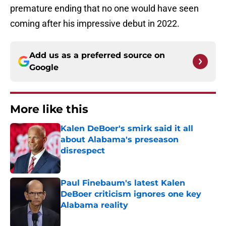
premature ending that no one would have seen
coming after his impressive debut in 2022.
Add us as a preferred source on
Google
More like this
Kalen DeBoer's smirk said it all
about Alabama's preseason
disrespect
Published by on Invalid Date
Paul Finebaum's latest Kalen
DeBoer criticism ignores one key
Alabama reality
Published by on Invalid Date