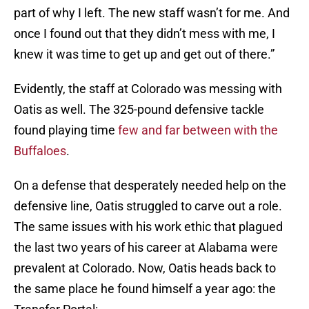
part of why I left. The new staff wasn’t for me. And
once I found out that they didn’t mess with me, I
knew it was time to get up and get out of there.”
Evidently, the staff at Colorado was messing with
Oatis as well. The 325-pound defensive tackle
found playing time
few and far between with the
Buffaloes
.
On a defense that desperately needed help on the
defensive line, Oatis struggled to carve out a role.
The same issues with his work ethic that plagued
the last two years of his career at Alabama were
prevalent at Colorado. Now, Oatis heads back to
the same place he found himself a year ago: the