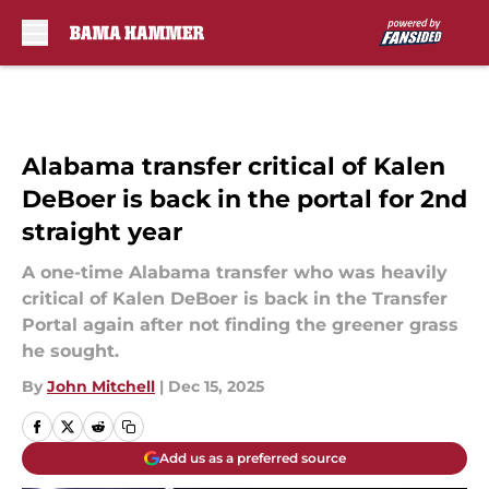
Skip to main content
Alabama transfer critical of Kalen
DeBoer is back in the portal for 2nd
straight year
A one-time Alabama transfer who was heavily
critical of Kalen DeBoer is back in the Transfer
Portal again after not finding the greener grass
he sought.
By
John Mitchell
|
Dec 15, 2025
Add us as a preferred source