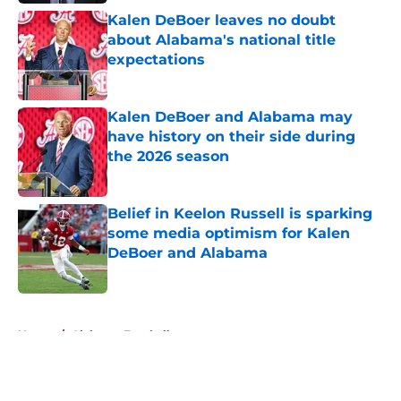
Kalen DeBoer leaves no doubt
about Alabama's national title
expectations
Published by on Invalid Date
Kalen DeBoer and Alabama may
have history on their side during
the 2026 season
Published by on Invalid Date
Belief in Keelon Russell is sparking
some media optimism for Kalen
DeBoer and Alabama
Published by on Invalid Date
5 related articles loaded
Home
/
Alabama Football