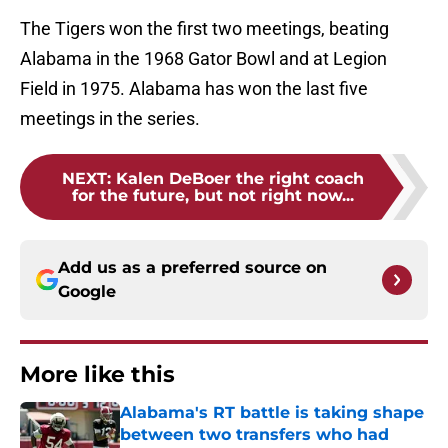
The Tigers won the first two meetings, beating
Alabama in the 1968 Gator Bowl and at Legion
Field in 1975. Alabama has won the last five
meetings in the series.
NEXT
:
Kalen DeBoer the right coach
for the future, but not right now...
Add us as a preferred source on
Google
More like this
Alabama's RT battle is taking shape
between two transfers who had