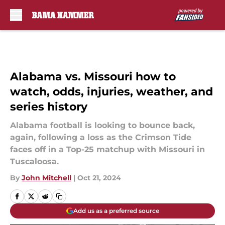
Skip to main content
Alabama vs. Missouri how to
watch, odds, injuries, weather, and
series history
Alabama football is looking to bounce back,
again, following a loss as the Crimson Tide
faces off in a Top-25 matchup with Missouri in
Tuscaloosa.
By
John Mitchell
|
Oct 21, 2024
Add us as a preferred source