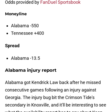
Odds provided by
FanDuel Sportsbook
Moneyline
Alabama -550
Tennessee +400
Spread
Alabama -13.5
Alabama injury report
Alabama got Kendrick Law back after he missed
consecutive games following an injury against
Georgia. The injury bug bit the Crimson Tide's
secondary in Knoxville, and it'll be interesting to see