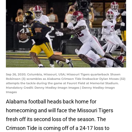
Sep 26, 2020; Columbia, Missouri, USA; Missouri Tigers quarterback Shawn
Robinson (3) scrambles as Alabama Crimson Tide linebacker Dylan Moses (32)
attempts the tackle during the game at Faurot Field at Memorial Stadium.
Mandatory Credit: Denny Medley-Imagn Images | Denny Medley-Imagn
Images
Alabama football heads back home for
homecoming and will face the Missouri Tigers
fresh off its second loss of the season. The
Crimson Tide is coming off of a 24-17 loss to