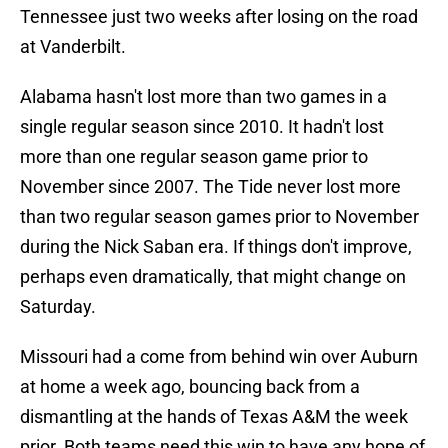
Tennessee just two weeks after losing on the road
at Vanderbilt.
Alabama hasn't lost more than two games in a
single regular season since 2010. It hadn't lost
more than one regular season game prior to
November since 2007. The Tide never lost more
than two regular season games prior to November
during the Nick Saban era. If things don't improve,
perhaps even dramatically, that might change on
Saturday.
Missouri had a come from behind win over Auburn
at home a week ago, bouncing back from a
dismantling at the hands of Texas A&M the week
prior. Both teams need this win to have any hope of