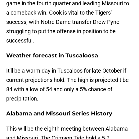
game in the fourth quarter and leading Missouri to
a comeback win. Cook is vital to the Tigers'
success, with Notre Dame transfer Drew Pyne
struggling to put the offense in position to be
successful.
Weather forecast in Tuscaloosa
It'll be a warm day in Tuscaloos for late October if
current projections hold. The high is projected t be
84 with a low of 54 and only a 5% chance of
precipitation.
Alabama and Missouri Series History
This will be the eighth meeting between Alabama
and Missouri. The Crimson Tide hold a 5-2