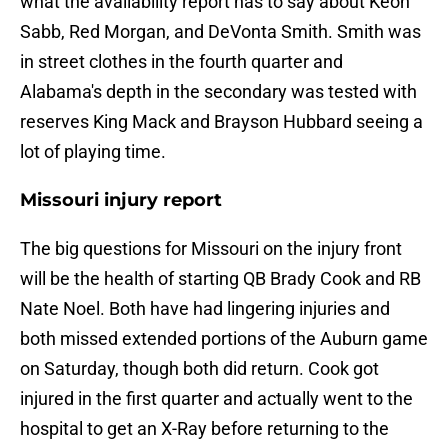
what the availability report has to say about Keon
Sabb, Red Morgan, and DeVonta Smith. Smith was
in street clothes in the fourth quarter and
Alabama's depth in the secondary was tested with
reserves King Mack and Brayson Hubbard seeing a
lot of playing time.
Missouri injury report
The big questions for Missouri on the injury front
will be the health of starting QB Brady Cook and RB
Nate Noel. Both have had lingering injuries and
both missed extended portions of the Auburn game
on Saturday, though both did return. Cook got
injured in the first quarter and actually went to the
hospital to get an X-Ray before returning to the