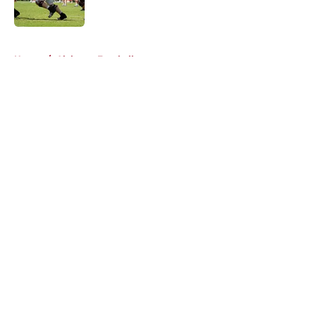
Published by on Invalid Date
5 related articles loaded
Home
/
Alabama Football
About
Openings
Contact
Our 300+ Sites
FanSided Daily
Pitch a Story
Privacy Policy
Terms of Use
Cookie Policy
Legal Disclaimer
Accessibility Statement
A-Z Index
Cookies Settings