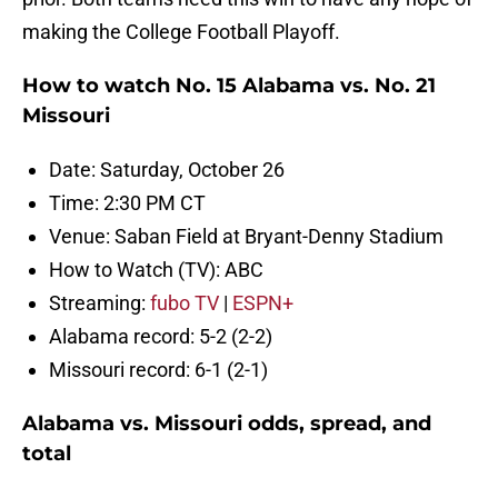
making the College Football Playoff.
How to watch No. 15 Alabama vs. No. 21
Missouri
Date: Saturday, October 26
Time: 2:30 PM CT
Venue: Saban Field at Bryant-Denny Stadium
How to Watch (TV): ABC
Streaming:
fubo TV
|
ESPN+
Alabama record: 5-2 (2-2)
Missouri record: 6-1 (2-1)
Alabama vs. Missouri odds, spread, and
total