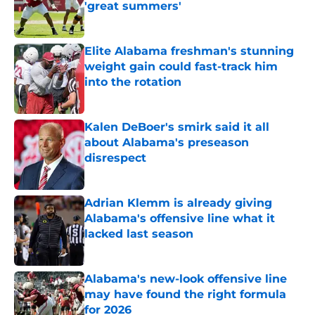
'great summers'
Published by on Invalid Date
Elite Alabama freshman's stunning
weight gain could fast-track him
into the rotation
Published by on Invalid Date
Kalen DeBoer's smirk said it all
about Alabama's preseason
disrespect
Published by on Invalid Date
Adrian Klemm is already giving
Alabama's offensive line what it
lacked last season
Published by on Invalid Date
Alabama's new-look offensive line
may have found the right formula
for 2026