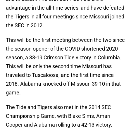
advantage in the all-time series, and have defeated
the Tigers in all four meetings since Missouri joined
the SEC in 2012.
This will be the first meeting between the two since
the season opener of the COVID shortened 2020
season, a 38-19 Crimson Tide victory in Columbia.
This will be only the second time Missouri has
traveled to Tuscaloosa, and the first time since
2018. Alabama knocked off Missouri 39-10 in that
game.
The Tide and Tigers also met in the 2014 SEC
Championship Game, with Blake Sims, Amari
Cooper and Alabama rolling to a 42-13 victory.