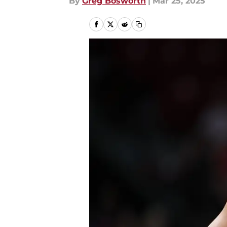
By
Greg Bosworth
|
Mar 25, 2025