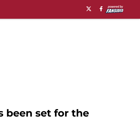
 been set for the