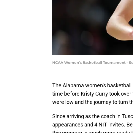
NCAA Women's Basketball Tournament - Sec
The Alabama women's basketball pr
time before Kristy Curry took ove
were low and the journey to turn 
Since arriving as the coach in T
appearances and 4 NIT invites. Bei
this program is much more ready t