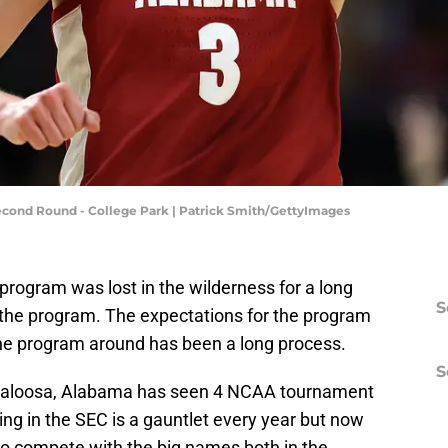
ond Round - College Park | Patrick Smith/GettyImages
ogram was lost in the wilderness for a long
S
r the program. The expectations for the program
the program around has been a long process.
S
uscaloosa, Alabama has seen 4 NCAA tournament
ng in the SEC is a gauntlet every year but now
o compete with the big names both in the