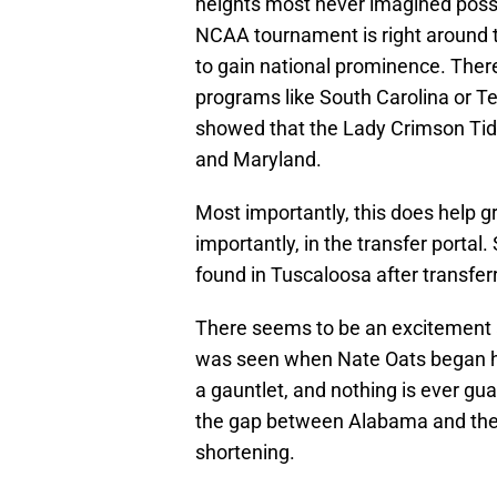
heights most never imagined poss
NCAA tournament is right around th
to gain national prominence. Ther
programs like South Carolina or Te
showed that the Lady Crimson Tid
and Maryland.
Most importantly, this does help gr
importantly, in the transfer porta
found in Tuscaloosa after transfer
There seems to be an excitement 
was seen when Nate Oats began hi
a gauntlet, and nothing is ever gu
the gap between Alabama and the
shortening.