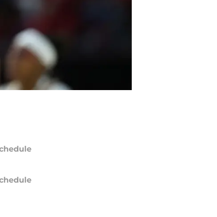
chedule
chedule