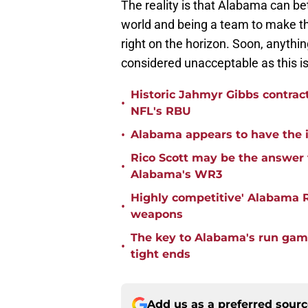
The reality is that Alabama can be
world and being a team to make 
right on the horizon. Soon, anythi
considered unacceptable as this is
Historic Jahmyr Gibbs contrac
•
NFL's RBU
•
Alabama appears to have the in
Rico Scott may be the answer 
•
Alabama's WR3
Highly competitive' Alabama R
•
weapons
The key to Alabama's run game
•
tight ends
Add us as a preferred sour