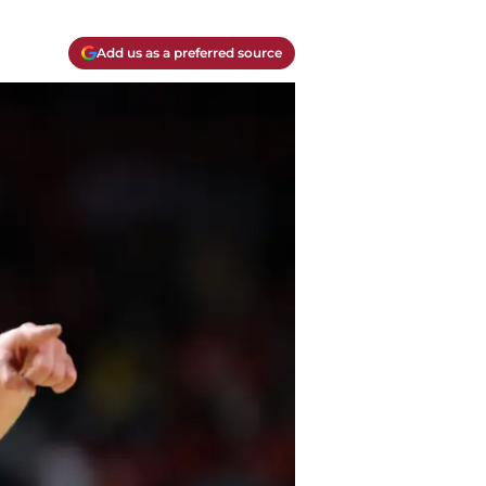
Add us as a preferred source