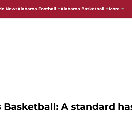
de News
Alabama Football
Alabama Basketball
More
asketball: A standard has