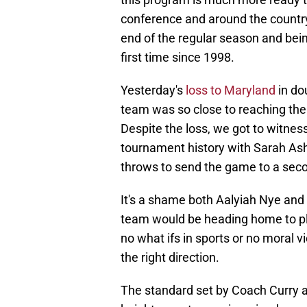
conference and around the countr
end of the regular season and bei
first time since 1998.
Yesterday's
loss to Maryland
in do
team was so close to reaching th
Despite the loss, we got to witnes
tournament history with Sarah Ashl
throws to send the game to a sec
It's a shame both Aalyiah Nye and 
team would be heading home to pla
no what ifs in sports or no moral v
the right direction.
The standard set by Coach Curry an