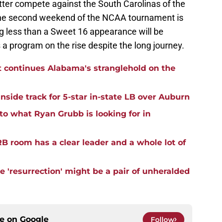
tter compete against the South Carolinas of the
the second weekend of the NCAA tournament is
ng less than a Sweet 16 appearance will be
 a program on the rise despite the long journey.
t continues Alabama's stranglehold on the
side track for 5-star in-state LB over Auburn
to what Ryan Grubb is looking for in
B room has a clear leader and a whole lot of
 'resurrection' might be a pair of unheralded
ce on
Google
Follow