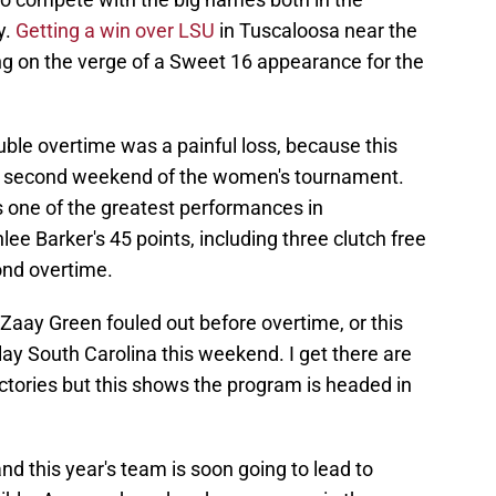
y.
Getting a win over LSU
in Tuscaloosa near the
ng on the verge of a Sweet 16 appearance for the
uble overtime was a painful loss, because this
e second weekend of the women's tournament.
s one of the greatest performances in
ee Barker's 45 points, including three clutch free
ond overtime.
Zaay Green fouled out before overtime, or this
y South Carolina this weekend. I get there are
ictories but this shows the program is headed in
d this year's team is soon going to lead to