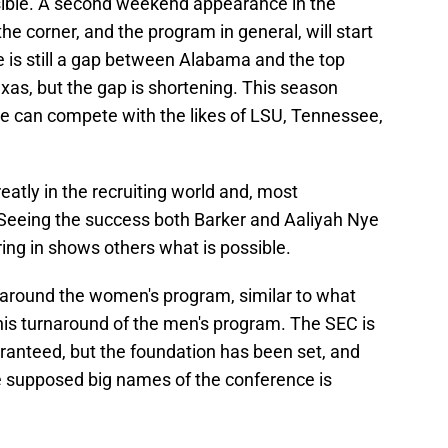
ible. A second weekend appearance in the
e corner, and the program in general, will start
e is still a gap between Alabama and the top
xas, but the gap is shortening. This season
e can compete with the likes of LSU, Tennessee,
eatly in the recruiting world and, most
l. Seeing the success both Barker and Aaliyah Nye
ring in shows others what is possible.
around the women's program, similar to what
s turnaround of the men's program. The SEC is
aranteed, but the foundation has been set, and
 supposed big names of the conference is