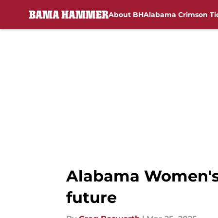
About BH
Alabama Crimson Ti
Skip to main content
Alabama Women's B
future