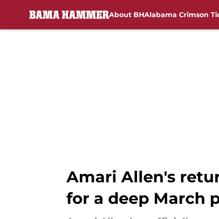
About BH
Alabama Crimson Ti
Skip to main content
Amari Allen's ret
for a deep March 