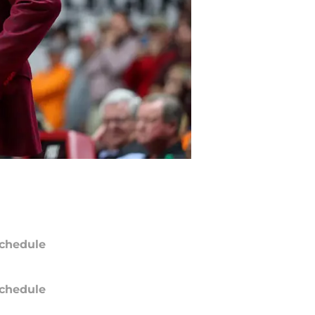
chedule
chedule