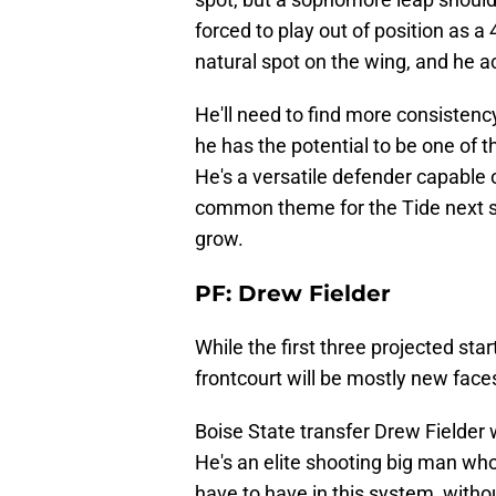
forced to play out of position as a
natural spot on the wing, and he ac
He'll need to find more consistency
he has the potential to be one of 
He's a versatile defender capable o
common theme for the Tide next se
grow.
PF: Drew Fielder
While the first three projected sta
frontcourt will be mostly new face
Boise State transfer Drew Fielder
He's an elite shooting big man who
have to have in this system, withou