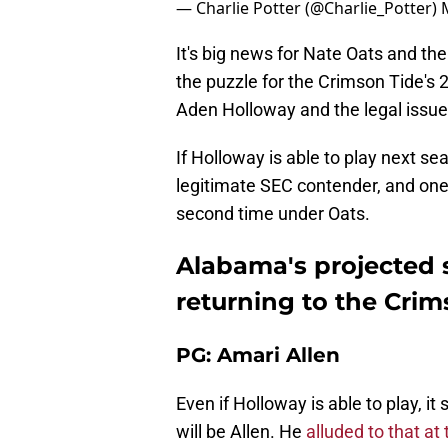
— Charlie Potter (@Charlie_Potter)
It's big news for Nate Oats and the
the puzzle for the Crimson Tide's 
Aden Holloway and the legal issues
If Holloway is able to play next se
legitimate SEC contender, and one 
second time under Oats.
Alabama's projected s
returning to the Crim
PG: Amari Allen
Even if Holloway is able to play, i
will be Allen. He
alluded to that a