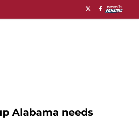
neup Alabama needs