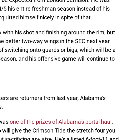
 4/5 his entire freshman season instead of his
quitted himself nicely in spite of that.
 with his shot and finishing around the rim, but
the better two-way wings in the SEC next year.
f switching onto guards or bigs, which will be a
ason, and his offensive game will continue to
rters are returners from last year, Alabama's
s.
 was
one of the prizes of Alabama's portal haul
.
 will give the Crimson Tide the stretch four you
t sacrificing any size. He's a listed 6-foot-11 and