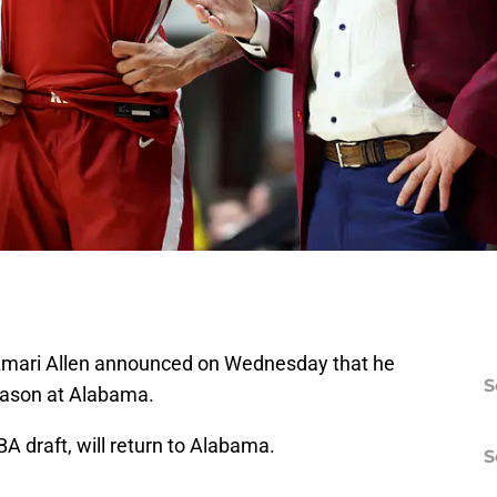
t Amari Allen announced on Wednesday that he
S
eason at Alabama.
 draft, will return to Alabama.
S