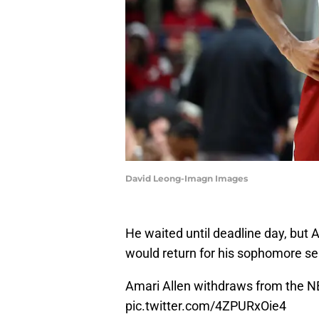
David Leong-Imagn Images
He waited until deadline day, bu
would return for his sophomore s
Amari Allen withdraws from the NBA
pic.twitter.com/4ZPURxOie4