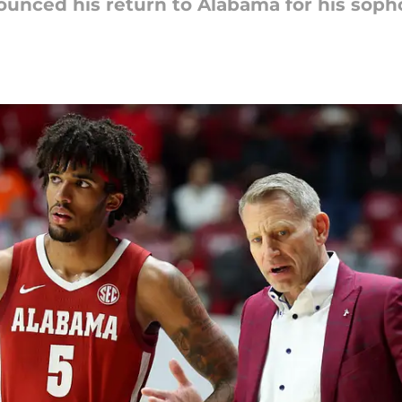
nnounced his return to Alabama for his sop