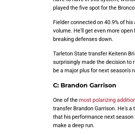
played the five spot for the Bronco
Fielder connected on 40.9% of his 
volume. He'll get even more open 
breaking defenses down.
Tarleton State transfer Keitenn Bri
surprisingly made the decision to
be a major plus for next season's r
C: Brandon Garrison
One of the
most polarizing additi
transfer Brandon Garrison. He's a t
that his performance next season wil
make a deep run.