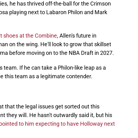
ties, he has thrived off-the-ball for the Crimson
oosa playing next to Labaron Philon and Mark
ut shoes at the Combine
, Allen's future in
han on the wing. He'll look to grow that skillset
ama before moving on to the NBA Draft in 2027.
is team. If he can take a Philon-like leap as a
ee this team as a legitimate contender.
t that the legal issues get sorted out this
they will. He hasn't outwardly said it, but his
pointed to him expecting to have Holloway next