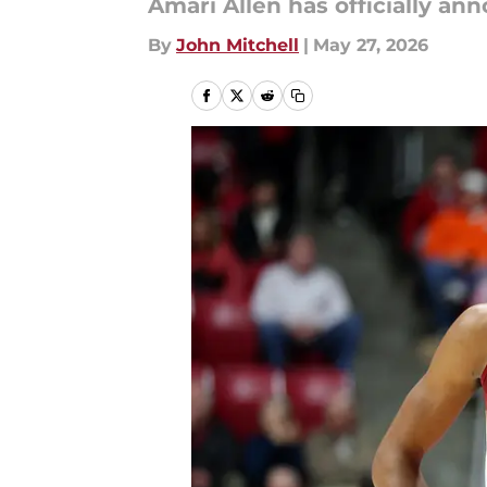
Amari Allen has officially a
By
John Mitchell
|
May 27, 2026