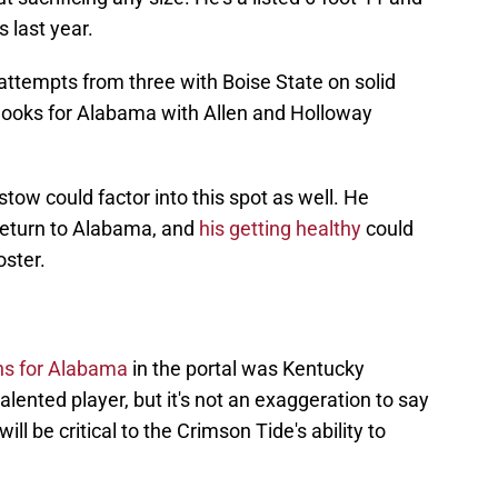
s last year.
attempts from three with Boise State on solid
looks for Alabama with Allen and Holloway
stow could factor into this spot as well. He
 return to Alabama, and
his getting healthy
could
oster.
ons for Alabama
in the portal was Kentucky
alented player, but it's not an exaggeration to say
l be critical to the Crimson Tide's ability to