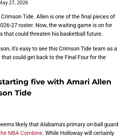
May 27, 2026
 Crimson Tide. Allen is one of the final pieces of
2026-27 roster. Now, the waiting game is on for
 that could threaten his basketball future.
ason, it's easy to see this Crimson Tide team as a
that could get back to the Final Four for the
tarting five with Amari Allen
son Tide
t seems likely that Alabama's primary on-ball guard
t the NBA Combine
. While Holloway will certainly