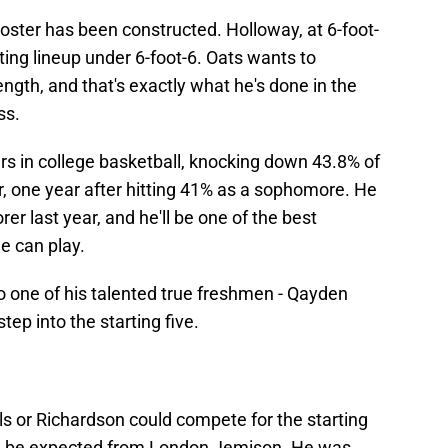
roster has been constructed. Holloway, at 6-foot-
arting lineup under 6-foot-6. Oats wants to
ength, and that's exactly what he's done in the
ss.
rs in college basketball, knocking down 43.8% of
or, one year after hitting 41% as a sophomore. He
r last year, and he'll be one of the best
he can play.
 to one of his talented true freshmen - Qayden
ep into the starting five.
s or Richardson could compete for the starting
ld be expected from London Jemison. He was