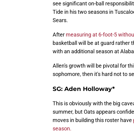
see significant on-ball responsibili
Tide in his two seasons in Tuscal
Sears.
After
measuring at 6-foot-5 witho
basketball will be at guard rather t
with an additional season at Alab
Allen's growth will be pivotal for th
sophomore, then it's hard not to s
SG: Aden Holloway*
This is obviously with the big cavea
summer, but Oats appears confident 
moves in building this roster have
season.