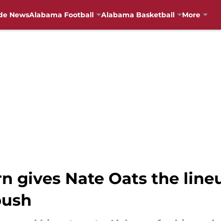
de News
Alabama Football
Alabama Basketball
More
urn gives Nate Oats the li
push