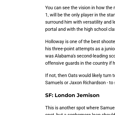
You can see the vision in how the 
1, will be the only player in the st
surround him with versatility and l
portal and with the high school cla
Holloway is one of the best shoote
his three-point attempts as a juni
was Alabama's second-leading score
offensive guards in the country if 
If not, then Oats would likely turn
Samuels or Jaxon Richardson - to st
SF: London Jemison
This is another spot where Samuel
spot, but a sophomore leap shou