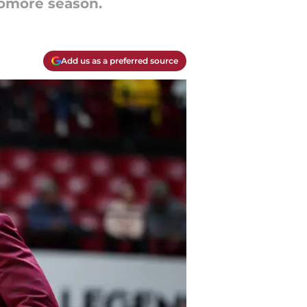
homore season.
Add us as a preferred source