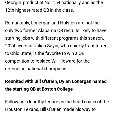
Georgia, product at No. 154 nationally and as the
12th highest-rated QB in the class.
Remarkably, Lonergan and Holstein are not the
only two former Alabama QB recruits likely to have
starting jobs with different programs this season.
2024 five-star Julian Sayin, who quickly transferred
to Ohio State, is the favorite to win a QB
competition to replace Will Howard for the
defending national champions.
Reunited with Bill O’Brien, Dylan Lonergan named
the starting QB at Boston College
Following a lengthy tenure as the head coach of the
Houston Texans, Bill O’Brien made his way to