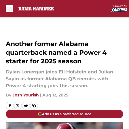
Skip to main content
Another former Alabama
quarterback named a Power 4
starter for 2025 season
Dylan Lonergan joins Eli Holstein and Julian
Sayin as former Alabama QB recruits with
Power 4 starting jobs this season.
By
Josh Yourish
|
Aug 12, 2025
Add us as a preferred source