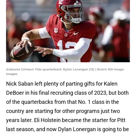
Alabama Crimson Tide quarterback Dylan Lonergan (12) | Butch Dill-Imagn
Images
Nick Saban left plenty of parting gifts for Kalen
DeBoer in his final recruiting class of 2023, but both
of the quarterbacks from that No. 1 class in the
country are starting for other programs just two
years later. Eli Holstein became the starter for Pitt
last season, and now Dylan Lonergan is going to be