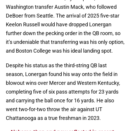
Washington transfer Austin Mack, who followed
DeBoer from Seattle. The arrival of 2025 five-star
Keelon Russell would have dropped Lonergan
further down the pecking order in the QB room, so
it’s undeniable that transferring was his only option,
and Boston College was his ideal landing spot.
Despite his status as the third-string QB last
season, Lonergan found his way onto the field in
blowout wins over Mercer and Western Kentucky,
completing five of six pass attempts for 23 yards
and carrying the ball once for 16 yards. He also
went two-for-two throw the air against UT
Chattanooga as a true freshman in 2023.