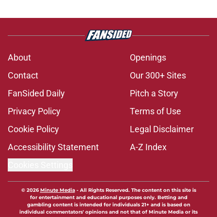
About
Openings
Contact
Our 300+ Sites
FanSided Daily
Pitch a Story
Privacy Policy
Terms of Use
Cookie Policy
Legal Disclaimer
Accessibility Statement
A-Z Index
Cookies Settings
© 2026
Minute Media
-
All Rights Reserved. The content on this site is
for entertainment and educational purposes only. Betting and
gambling content is intended for individuals 21+ and is based on
individual commentators' opinions and not that of Minute Media or its