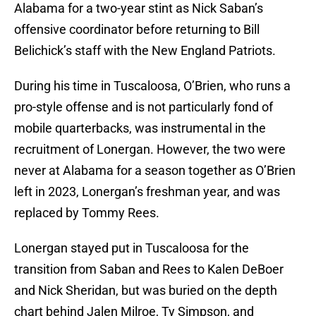
Alabama for a two-year stint as Nick Saban’s
offensive coordinator before returning to Bill
Belichick’s staff with the New England Patriots.
During his time in Tuscaloosa, O’Brien, who runs a
pro-style offense and is not particularly fond of
mobile quarterbacks, was instrumental in the
recruitment of Lonergan. However, the two were
never at Alabama for a season together as O’Brien
left in 2023, Lonergan’s freshman year, and was
replaced by Tommy Rees.
Lonergan stayed put in Tuscaloosa for the
transition from Saban and Rees to Kalen DeBoer
and Nick Sheridan, but was buried on the depth
chart behind Jalen Milroe, Ty Simpson, and