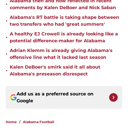
Alabama then and now reflected in recent
•
comments by Kalen DeBoer and Nick Saban
Alabama's RT battle is taking shape between
•
two transfers who had 'great summers'
A healthy EJ Crowell is already looking like a
•
potential difference-maker for Alabama
Adrian Klemm is already giving Alabama's
•
offensive line what it lacked last season
Kalen DeBoer's smirk said it all about
•
Alabama's preseason disrespect
Add us as a preferred source on
Google
Home
/
Alabama Football