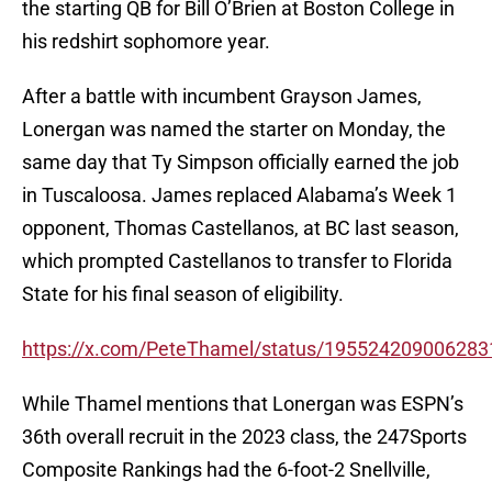
the starting QB for Bill O’Brien at Boston College in
his redshirt sophomore year.
After a battle with incumbent Grayson James,
Lonergan was named the starter on Monday, the
same day that Ty Simpson officially earned the job
in Tuscaloosa. James replaced Alabama’s Week 1
opponent, Thomas Castellanos, at BC last season,
which prompted Castellanos to transfer to Florida
State for his final season of eligibility.
https://x.com/PeteThamel/status/19552420900628
While Thamel mentions that Lonergan was ESPN’s
36th overall recruit in the 2023 class, the 247Sports
Composite Rankings had the 6-foot-2 Snellville,