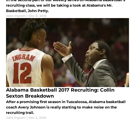
recruiting class, we will be taking a look at Alabama's Mr.
Basketball, John Petty.
Jake Ingram
|
Dec 8, 2016
Alabama Basketball 2017 Recruiting: Collin
Sexton Breakdown
After a promising first season in Tuscaloosa, Alabama basketball
coach Avery Johnson is really starting to make noise on the
recruiting trail.
Jake Ingram
|
Dec 2, 2016