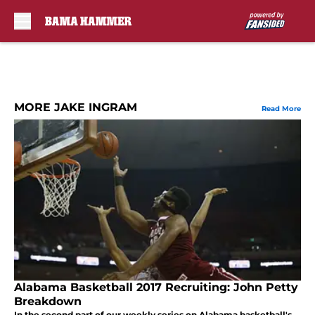
Skip to main content
MORE JAKE INGRAM
Read More
Alabama Basketball 2017 Recruiting: John Petty
Breakdown
In the second part of our weekly series on Alabama basketball's