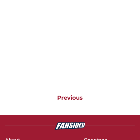
Previous