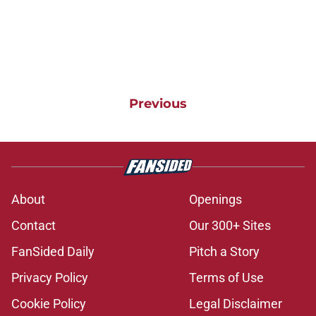
Previous
About
Openings
Contact
Our 300+ Sites
FanSided Daily
Pitch a Story
Privacy Policy
Terms of Use
Cookie Policy
Legal Disclaimer