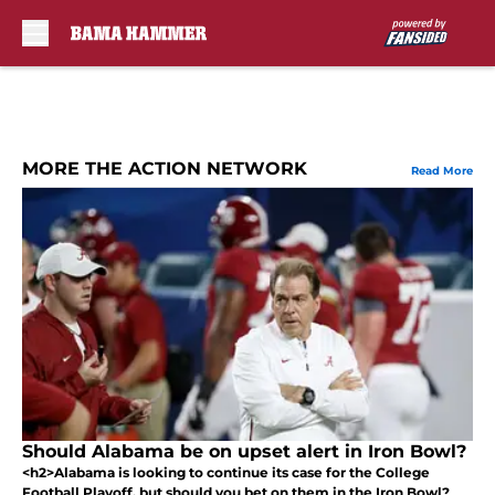
Skip to main content
MORE THE ACTION NETWORK
Read More
Should Alabama be on upset alert in Iron Bowl?
<h2>Alabama is looking to continue its case for the College
Football Playoff, but should you bet on them in the Iron Bowl?