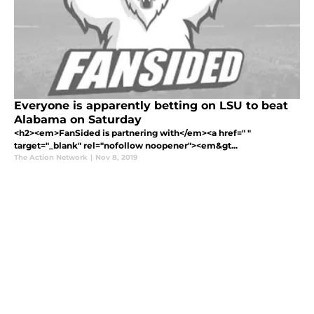
Everyone is apparently betting on LSU to beat
Alabama on Saturday
<h2><em>FanSided is partnering with</em><a href=" "
target="_blank" rel="nofollow noopener"><em&gt...
The Action Network
|
Nov 8, 2019