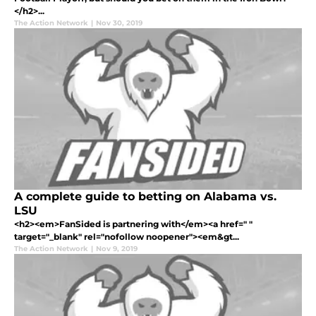
</h2>...
The Action Network
|
Nov 30, 2019
A complete guide to betting on Alabama vs.
LSU
<h2><em>FanSided is partnering with</em><a href=" "
target="_blank" rel="nofollow noopener"><em&gt...
The Action Network
|
Nov 9, 2019