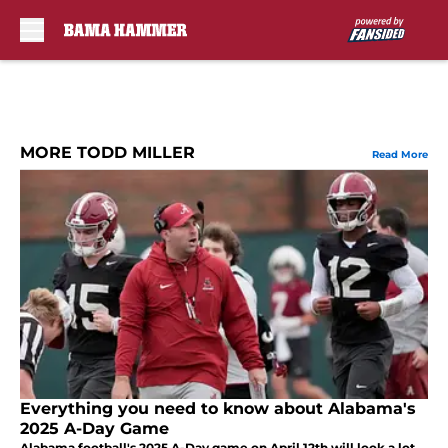
Skip to main content
MORE TODD MILLER
Read More
Everything you need to know about Alabama's
2025 A-Day Game
Alabama football's 2025 A-Day game on April 12th will look a lot