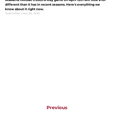
different than it has in recent seasons. Here's everything we
know about it right now.
Todd Miller
|
Mar 28, 2025
Previous