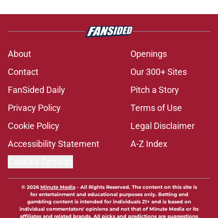
About
Openings
Contact
Our 300+ Sites
FanSided Daily
Pitch a Story
Privacy Policy
Terms of Use
Cookie Policy
Legal Disclaimer
Accessibility Statement
A-Z Index
Cookies Settings
© 2026
Minute Media
-
All Rights Reserved. The content on this site is
for entertainment and educational purposes only. Betting and
gambling content is intended for individuals 21+ and is based on
individual commentators' opinions and not that of Minute Media or its
affiliates and related brands. All picks and predictions are suggestions