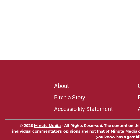
About
Pitch a Story
Accessibility Statement
© 2026
Minute Media
-
All Rights Reserved. The content on thi
individual commentators' opinions and not that of Minute Media or 
you know has a gambli