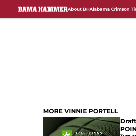
About BH
Alabama Crimson Ti
Skip to main content
MORE VINNIE PORTELL
Draf
POIN