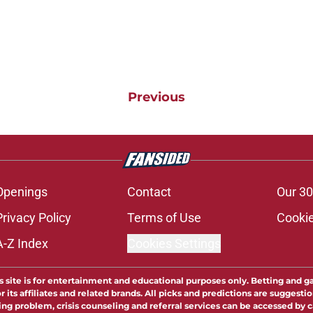
Previous
Openings
Contact
Our 30
Privacy Policy
Terms of Use
Cookie
A-Z Index
Cookies Settings
s site is for entertainment and educational purposes only. Betting and g
its affiliates and related brands. All picks and predictions are suggestio
ng problem, crisis counseling and referral services can be accessed by 