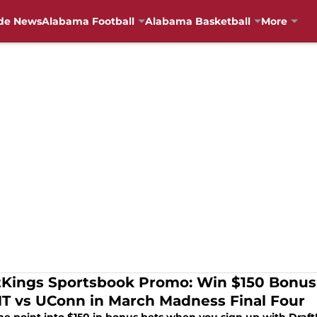
de News
Alabama Football
Alabama Basketball
More
tKings Sportsbook Promo: Win $150 Bonus
T vs UConn in March Madness Final Four