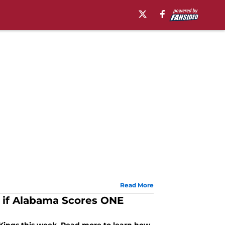
Read More
 if Alabama Scores ONE