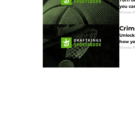
Turn o
you ca
Vinnie P
Crim
Unlock
how yo
Vinnie P