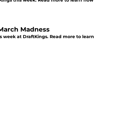
tKings this week. Read more to learn how
 March Madness
is week at DraftKings. Read more to learn