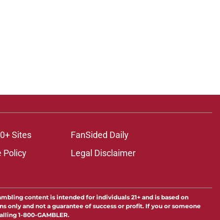
0+ Sites
FanSided Daily
 Policy
Legal Disclaimer
ambling content is intended for individuals 21+ and is based on
ns only and not a guarantee of success or profit. If you or someone
calling 1-800-GAMBLER.