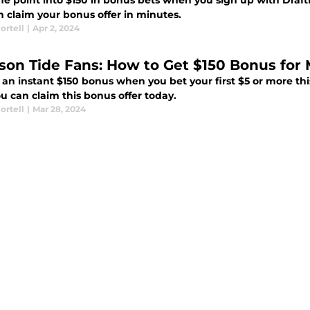
ne point into $150 in bonus bets when you sign up with Draf
n claim your bonus offer in minutes.
ortell
|
Apr 2, 2024
son Tide Fans: How to Get $150 Bonus for
 an instant $150 bonus when you bet your first $5 or more th
u can claim this bonus offer today.
ortell
|
Mar 28, 2024