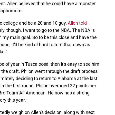
nt. Allen believes that he could have a monster
 sophomore.
k to college and be a 20 and 10 guy,
Allen told
y, though, I want to go to the NBA. The NBA is
my main goal. So to be this close and have the
round, it'd be kind of hard to turn that down as
ke."
e of year in Tuscaloosa, then it's easy to see him
n the draft. Philon went through the draft process
imately deciding to return to Alabama at the last
 in the first round. Philon averaged 22 points per
rd Team All-American. He now has a strong
ery this year.
tedly weigh on Allen's decision, along with next