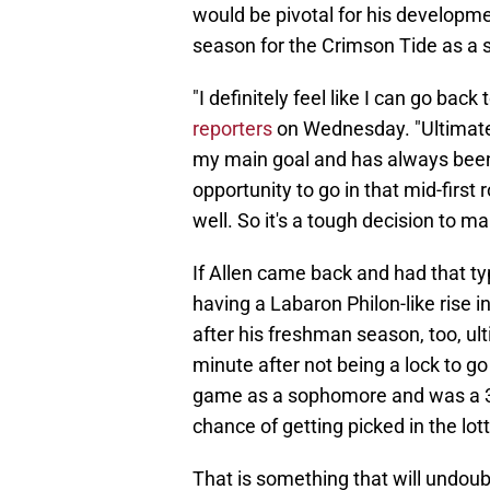
would be pivotal for his developme
season for the Crimson Tide as a
"I definitely feel like I can go bac
reporters
on Wednesday. "Ultimatel
my main goal and has always been 
opportunity to go in that mid-first 
well. So it's a tough decision to ma
If Allen came back and had that typ
having a Labaron Philon-like rise i
after his freshman season, too, ult
minute after not being a lock to go
game as a sophomore and was a 3
chance of getting picked in the lott
That is something that will undoub