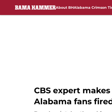
About BH
Alabama Crimson Ti
Skip to main content
CBS expert makes a
Alabama fans fire