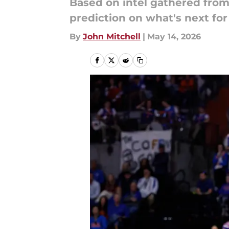
Based on intel gathered from
prediction on what's next for
By
John Mitchell
|
May 14, 2026