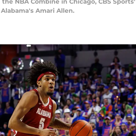
 the NBA Combine in Chicago, CBS Sports'
 Alabama's Amari Allen.