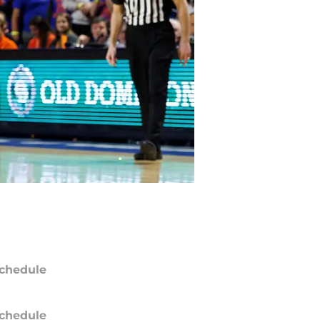
chedule
chedule