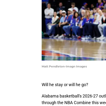
Matt Pendleton-Imagn Images
Will he stay or will he go?
Alabama basketball's 2026-27 outl
through the NBA Combine this wee