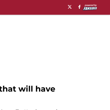
that will have