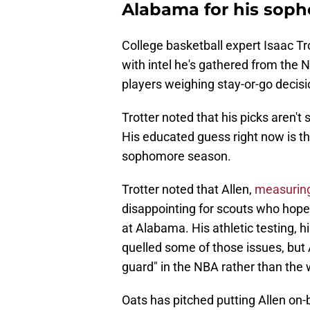
Alabama for his sop
College basketball expert Isaac Tr
with intel he's gathered from the
players weighing stay-or-go decisi
Trotter noted that his picks aren't
His educated guess right now is th
sophomore season.
Trotter noted that Allen,
measuring 
disappointing for scouts who hoped
at Alabama. His athletic testing, 
quelled some of those issues, but A
guard" in the NBA rather than the
Oats has pitched putting Allen on-