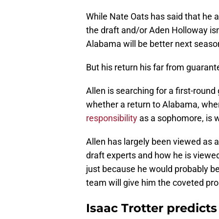
While Nate Oats has said that he
the draft and/or Aden Holloway isn'
Alabama will be better next season
But his return his far from guarant
Allen is searching for a first-roun
whether a return to Alabama, wh
responsibility
as a sophomore, is w
Allen has largely been viewed as a
draft experts and how he is viewed
just because he would probably be 
team will give him the coveted pr
Isaac Trotter predicts