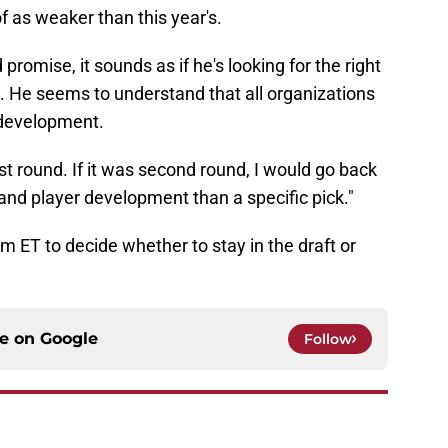
f as weaker than this year's.
promise, it sounds as if he's looking for the right
. He seems to understand that all organizations
 development.
irst round. If it was second round, I would go back
t and player development than a specific pick."
m ET to decide whether to stay in the draft or
ce on
Google
Follow