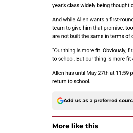
year's class widely being thought o
And while Allen wants a first-round 
team to give him that promise, too
are not built the same in terms of
"Our thing is more fit. Obviously, f
to school. But our thing is more fi
Allen has until May 27th at 11:59 p
return to school.
Add us as a preferred sour
More like this