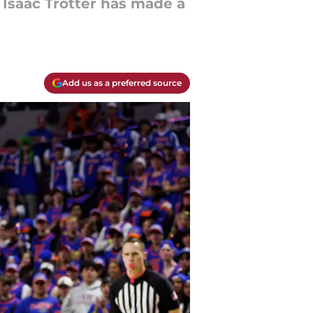
 Isaac Trotter has made a
Add us as a preferred source