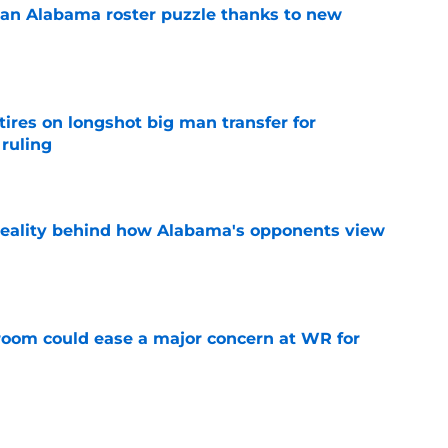
an Alabama roster puzzle thanks to new
e
tires on longshot big man transfer for
 ruling
e
reality behind how Alabama's opponents view
e
oom could ease a major concern at WR for
e
ave the inside track for 5-star in-state LB