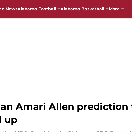
de News
Alabama Football
Alabama Basketball
More
n Amari Allen prediction 
d up