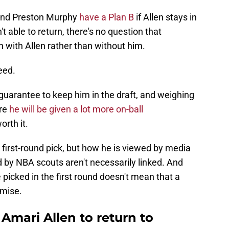
 and Preston Murphy
have a Plan B
if Allen stays in
t able to return, there's no question that
 with Allen rather than without him.
eed.
d guarantee to keep him in the draft, and weighing
ere
he will be given a lot more on-ball
orth it.
 first-round pick, but how he is viewed by media
 by NBA scouts aren't necessarily linked. And
picked in the first round doesn't mean that a
omise.
 Amari Allen to return to