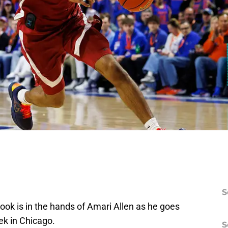
S
ook is in the hands of Amari Allen as he goes
k in Chicago.
S