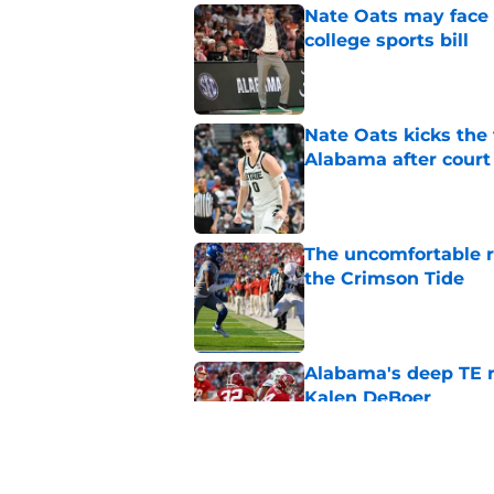
Nate Oats may face 
college sports bill
Published by on Invalid Dat
Nate Oats kicks the 
Alabama after court
Published by on Invalid Dat
The uncomfortable 
the Crimson Tide
Published by on Invalid Dat
Alabama's deep TE r
Kalen DeBoer
Published by on Invalid Dat
Alabama appears to h