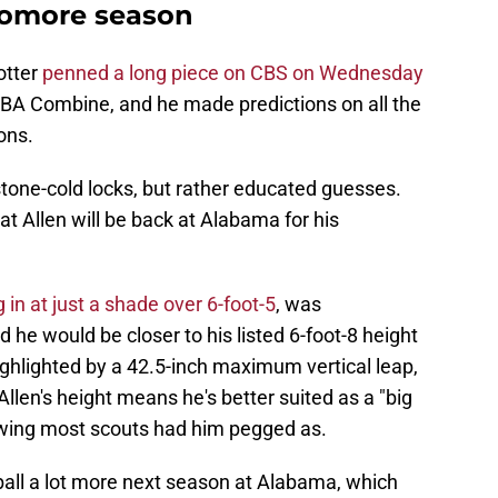
homore season
otter
penned a long piece on CBS on Wednesday
 NBA Combine, and he made predictions on all the
ons.
 stone-cold locks, but rather educated guesses.
at Allen will be back at Alabama for his
in at just a shade over 6-foot-5
, was
 he would be closer to his listed 6-foot-8 height
highlighted by a 42.5-inch maximum vertical leap,
llen's height means he's better suited as a "big
 wing most scouts had him pegged as.
ball a lot more next season at Alabama, which