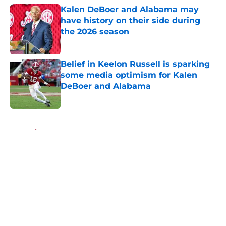
Kalen DeBoer and Alabama may
have history on their side during
the 2026 season
Published by on Invalid Date
Belief in Keelon Russell is sparking
some media optimism for Kalen
DeBoer and Alabama
Published by on Invalid Date
5 related articles loaded
Home
/
Alabama Football
About
Openings
Contact
Our 300+ Sites