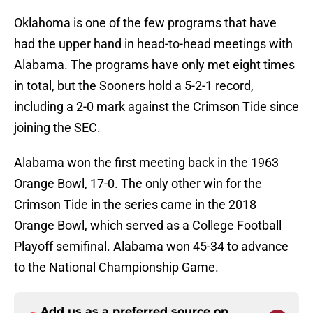
Oklahoma is one of the few programs that have
had the upper hand in head-to-head meetings with
Alabama. The programs have only met eight times
in total, but the Sooners hold a 5-2-1 record,
including a 2-0 mark against the Crimson Tide since
joining the SEC.
Alabama won the first meeting back in the 1963
Orange Bowl, 17-0. The only other win for the
Crimson Tide in the series came in the 2018
Orange Bowl, which served as a College Football
Playoff semifinal. Alabama won 45-34 to advance
to the National Championship Game.
Add us as a preferred source on