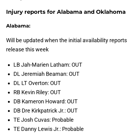
Injury reports for Alabama and Oklahoma
Alabama:
Will be updated when the initial availability reports
release this week
LB Jah-Marien Latham: OUT
DL Jeremiah Beaman: OUT
DL LT Overton: OUT
RB Kevin Riley: OUT
DB Kameron Howard: OUT
DB Dre Kirkpatrick Jr.: OUT
TE Josh Cuvas: Probable
TE Danny Lewis Jr.: Probable