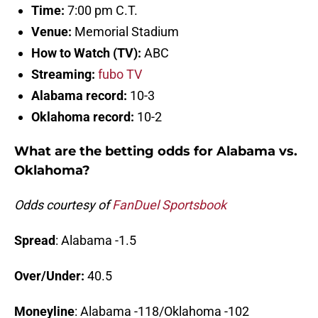
Time:
7:00 pm C.T.
Venue:
Memorial Stadium
How to Watch (TV):
ABC
Streaming:
fubo TV
Alabama record:
10-3
Oklahoma record:
10-2
What are the betting odds for Alabama vs.
Oklahoma?
Odds courtesy of
FanDuel Sportsbook
Spread
: Alabama -1.5
Over/Under:
40.5
Moneyline
: Alabama -118/Oklahoma -102