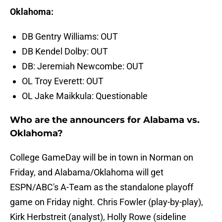
Oklahoma:
DB Gentry Williams: OUT
DB Kendel Dolby: OUT
DB: Jeremiah Newcombe: OUT
OL Troy Everett: OUT
OL Jake Maikkula: Questionable
Who are the announcers for Alabama vs.
Oklahoma?
College GameDay will be in town in Norman on
Friday, and Alabama/Oklahoma will get
ESPN/ABC's A-Team as the standalone playoff
game on Friday night. Chris Fowler (play-by-play),
Kirk Herbstreit (analyst), Holly Rowe (sideline