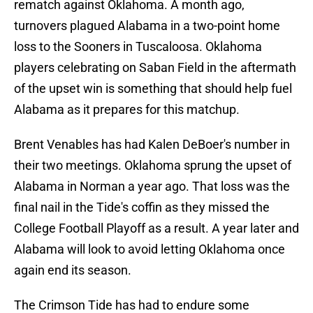
rematch against Oklahoma. A month ago,
turnovers plagued Alabama in a two-point home
loss to the Sooners in Tuscaloosa. Oklahoma
players celebrating on Saban Field in the aftermath
of the upset win is something that should help fuel
Alabama as it prepares for this matchup.
Brent Venables has had Kalen DeBoer's number in
their two meetings. Oklahoma sprung the upset of
Alabama in Norman a year ago. That loss was the
final nail in the Tide's coffin as they missed the
College Football Playoff as a result. A year later and
Alabama will look to avoid letting Oklahoma once
again end its season.
The Crimson Tide has had to endure some