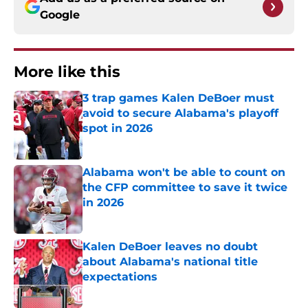
Google
More like this
3 trap games Kalen DeBoer must
avoid to secure Alabama's playoff
spot in 2026
Published by on Invalid Date
Alabama won't be able to count on
the CFP committee to save it twice
in 2026
Published by on Invalid Date
Kalen DeBoer leaves no doubt
about Alabama's national title
expectations
Published by on Invalid Date