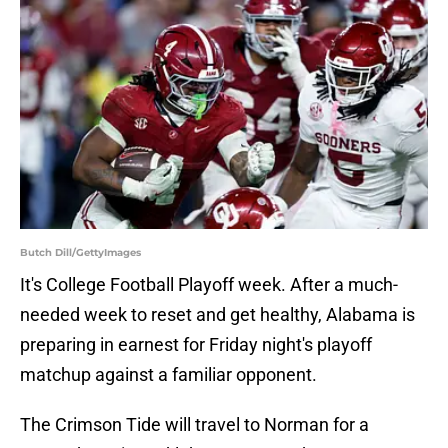
Butch Dill/GettyImages
It's College Football Playoff week. After a much-
needed week to reset and get healthy, Alabama is
preparing in earnest for Friday night's playoff
matchup against a familiar opponent.
The Crimson Tide will travel to Norman for a