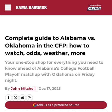
Skip to main content
Complete guide to Alabama vs.
Oklahoma in the CFP: how to
watch, odds, weather, more
Your one-stop shop for everything you need to
know ahead of Alabama's College Football
Playoff matchup with Oklahoma on Friday
night.
By
John Mitchell
|
Dec 17, 2025
Add us as a preferred source