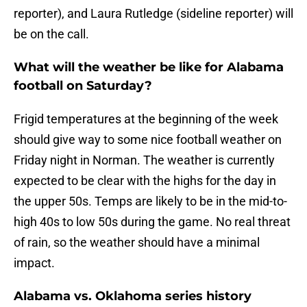
reporter), and Laura Rutledge (sideline reporter) will
be on the call.
What will the weather be like for Alabama
football on Saturday?
Frigid temperatures at the beginning of the week
should give way to some nice football weather on
Friday night in Norman. The weather is currently
expected to be clear with the highs for the day in
the upper 50s. Temps are likely to be in the mid-to-
high 40s to low 50s during the game. No real threat
of rain, so the weather should have a minimal
impact.
Alabama vs. Oklahoma series history