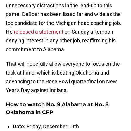
unnecessary distractions in the lead-up to this
game. DeBoer has been listed far and wide as the
top candidate for the Michigan head coaching job.
He
released a statement
on Sunday afternoon
denying interest in any other job, reaffirming his
commitment to Alabama.
That will hopefully allow everyone to focus on the
task at hand, which is beating Oklahoma and
advancing to the Rose Bowl quarterfinal on New
Year's Day against Indiana.
How to watch No. 9 Alabama at No. 8
Oklahoma in CFP
Date:
Friday, December 19th