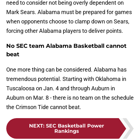
need to consider not being overly dependent on
Mark Sears. Alabama must be prepared for games
when opponents choose to clamp down on Sears,
forcing other Alabama players to deliver points.
No SEC team Alabama Basketball cannot
beat
One more thing can be considered. Alabama has
tremendous potential. Starting with Oklahoma in
Tuscaloosa on Jan. 4 and through Auburn in
Auburn on Mar. 8 - there is no team on the schedule
the Crimson Tide cannot beat.
NEXT
:
SEC Basketball Power
Rankings