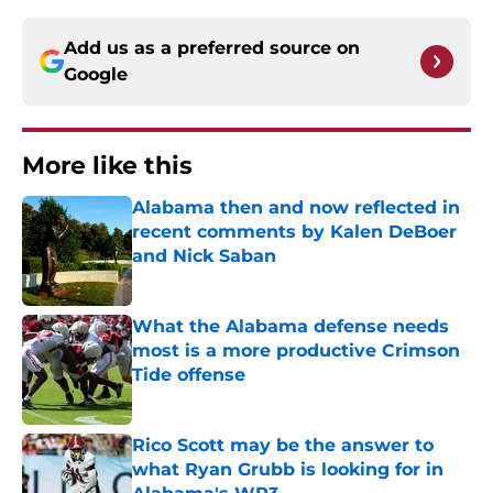
Add us as a preferred source on
Google
More like this
Alabama then and now reflected in
recent comments by Kalen DeBoer
and Nick Saban
Published by on Invalid Date
What the Alabama defense needs
most is a more productive Crimson
Tide offense
Published by on Invalid Date
Rico Scott may be the answer to
what Ryan Grubb is looking for in