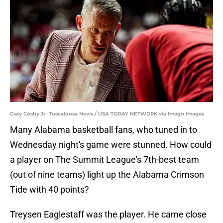
Gary Cosby Jr.-Tuscaloosa News / USA TODAY NETWORK via Imagn Images
Many Alabama basketball fans, who tuned in to
Wednesday night's game were stunned. How could
a player on The Summit League's 7th-best team
(out of nine teams) light up the Alabama Crimson
Tide with 40 points?
Treysen Eaglestaff was the player. He came close