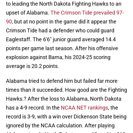
to leading the North Dakota Fighting Hawks to an
upset of Alabama.
The Crimson Tide prevailed 97-
90
, but at no point in the game did it appear the
Crimson Tide had a defender who could guard
Eaglestaff. The 6'6" junior guard averaged 14.4
points per game last season. After his offensive
explosion against Bama, his 2024-25 scoring
average is 20.2 points.
Alabama tried to defend him but failed far more
times than it succeeded. How good are the Fighting
Hawks.? After the loss to Alabama, North Dakota
has a 4-9 record. In the
NCAA NET rankings
, the
record is 3-9, with a win over Dickenson State being
ignored by the NCAA calculation. After playing