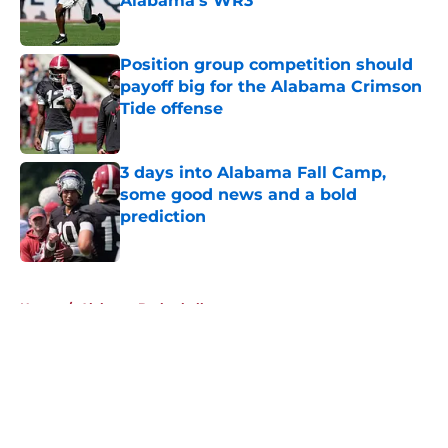
Alabama's WR3
Published by on Invalid Date
Position group competition should
payoff big for the Alabama Crimson
Tide offense
Published by on Invalid Date
3 days into Alabama Fall Camp,
some good news and a bold
prediction
Published by on Invalid Date
5 related articles loaded
Home
/
Alabama Basketball
About
Openings