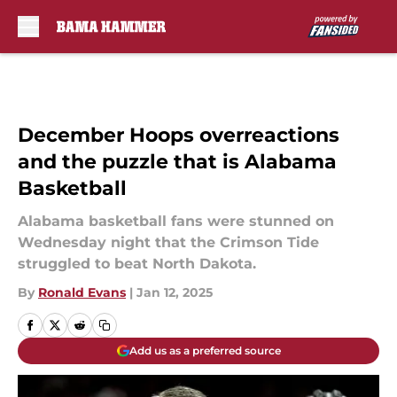
Skip to main content
December Hoops overreactions
and the puzzle that is Alabama
Basketball
Alabama basketball fans were stunned on
Wednesday night that the Crimson Tide
struggled to beat North Dakota.
By
Ronald Evans
|
Jan 12, 2025
Add us as a preferred source