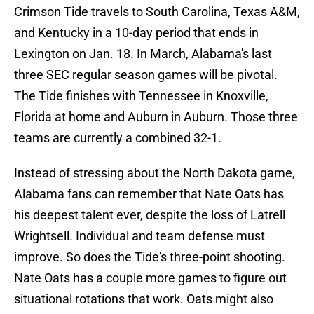
Crimson Tide travels to South Carolina, Texas A&M,
and Kentucky in a 10-day period that ends in
Lexington on Jan. 18. In March, Alabama's last
three SEC regular season games will be pivotal.
The Tide finishes with Tennessee in Knoxville,
Florida at home and Auburn in Auburn. Those three
teams are currently a combined 32-1.
Instead of stressing about the North Dakota game,
Alabama fans can remember that Nate Oats has
his deepest talent ever, despite the loss of Latrell
Wrightsell. Individual and team defense must
improve. So does the Tide's three-point shooting.
Nate Oats has a couple more games to figure out
situational rotations that work. Oats might also