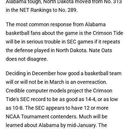
Alabama tough, North Dakota moved from No. 313
in the NET Rankings to No. 289.
The most common response from Alabama
basketball fans about the game is the Crimson Tide
will be in serious trouble in SEC games if it repeats
the defense played in North Dakota. Nate Oats
does not disagree.
Deciding in December how good a basketball team
will or will not be in March is an overreaction.
Credible computer models project the Crimson
Tide's SEC record to be as good as 14-4, or as low
as 10-8. The SEC appears to have 12 or more
NCAA Tournament contenders. Much will be
learned about Alabama by mid-January. The