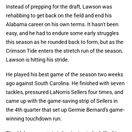
Instead of prepping for the draft, Lawson was
rehabbing to get back on the field and end his
Alabama career on his own terms. It hasn't been
easy, and he had to endure some early struggles
this season as he rounded back to form, but as the
Crimson Tide enters the stretch run of the season,
Lawson is hitting his stride.
He played his best game of the season two weeks
ago against South Carolina. He finished with seven
tackles, pressured LaNorris Sellers four times, and
came up with the game-saving strip of Sellers in
the 4th quarter that set up Germie Bernard's game-
winning touchdown run.