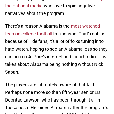
the national media
who love to spin negative
narratives about the program.
There's a reason Alabama is the
most-watched
team in college football
this season. That's not just
because of Tide fans; it's a lot of folks tuning in to
hate-watch, hoping to see an Alabama loss so they
can hop on Al Gore's internet and launch ridiculous
takes about Alabama being nothing without Nick
Saban.
The players are intimately aware of that fact.
Perhaps none more so than fifth-year senior LB
Deontae Lawson, who has been through it all in
Tuscaloosa. He joined Alabama after the program's