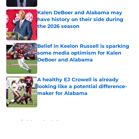
Kalen DeBoer and Alabama may
have history on their side during
the 2026 season
Published by on Invalid Date
Belief in Keelon Russell is sparking
some media optimism for Kalen
DeBoer and Alabama
Published by on Invalid Date
A healthy EJ Crowell is already
looking like a potential difference-
maker for Alabama
Published by on Invalid Date
5 related articles loaded
Home
/
Alabama Football