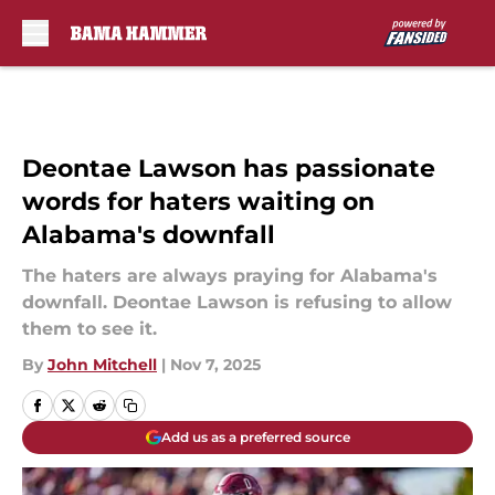
Skip to main content
Deontae Lawson has passionate
words for haters waiting on
Alabama's downfall
The haters are always praying for Alabama's
downfall. Deontae Lawson is refusing to allow
them to see it.
By
John Mitchell
|
Nov 7, 2025
Add us as a preferred source