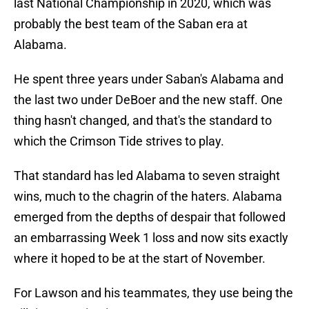
last National Championship in 2020, which was
probably the best team of the Saban era at
Alabama.
He spent three years under Saban's Alabama and
the last two under DeBoer and the new staff. One
thing hasn't changed, and that's the standard to
which the Crimson Tide strives to play.
That standard has led Alabama to seven straight
wins, much to the chagrin of the haters. Alabama
emerged from the depths of despair that followed
an embarrassing Week 1 loss and now sits exactly
where it hoped to be at the start of November.
For Lawson and his teammates, they use being the