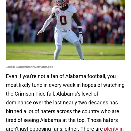
Jacob Kupferman/GettyImages
Even if you're not a fan of Alabama football, you
most likely tune in every week in hopes of watching
the Crimson Tide fail. Alabama's level of
dominance over the last nearly two decades has
birthed a lot of haters across the country who are
tired of seeing Alabama at the top. Those haters
aren't just opposing fans, either. There are
plenty in