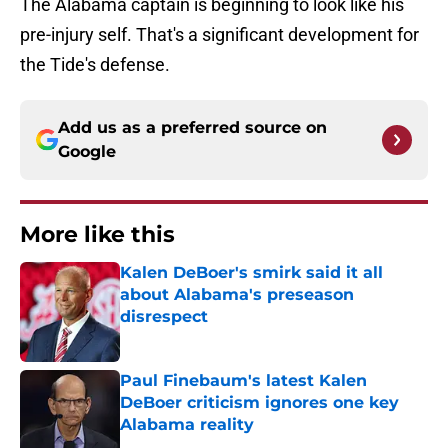
The Alabama captain is beginning to look like his
pre-injury self. That's a significant development for
the Tide's defense.
Add us as a preferred source on
Google
More like this
Kalen DeBoer's smirk said it all
about Alabama's preseason
disrespect
Published by on Invalid Date
Paul Finebaum's latest Kalen
DeBoer criticism ignores one key
Alabama reality
Published by on Invalid Date