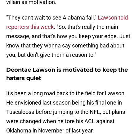
villain as motivation.
"They can't wait to see Alabama fall,"
Lawson told
reporters this week
. "So, that's really the main
message, and that's how you keep your edge. Just
know that they wanna say something bad about
you, but don't give them a reason to."
Deontae Lawson is motivated to keep the
haters quiet
It's been a long road back to the field for Lawson.
He envisioned last season being his final one in
Tuscaloosa before jumping to the NFL, but plans
were changed when he tore his ACL against
Oklahoma in November of last year.