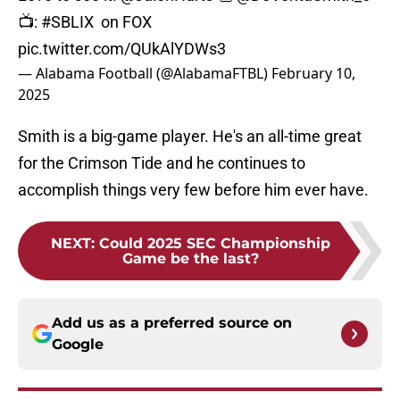
📺:
#SBLIX
on FOX
pic.twitter.com/QUkAlYDWs3
— Alabama Football (@AlabamaFTBL)
February 10,
2025
Smith is a big-game player. He's an all-time great
for the Crimson Tide and he continues to
accomplish things very few before him ever have.
NEXT
:
Could 2025 SEC Championship
Game be the last?
Add us as a preferred source on
Google