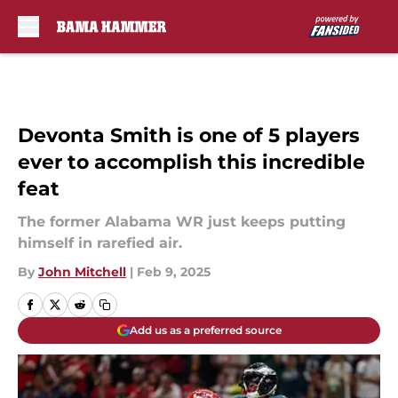
Skip to main content
Devonta Smith is one of 5 players
ever to accomplish this incredible
feat
The former Alabama WR just keeps putting
himself in rarefied air.
By
John Mitchell
|
Feb 9, 2025
Add us as a preferred source