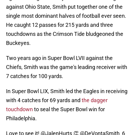
against Ohio State, Smith put together one of the
single most dominant halves of football ever seen.
He caught 12 passes for 215 yards and three
touchdowns as the Crimson Tide bludgeoned the
Buckeyes.
Two years ago in Super Bowl LVII against the
Chiefs, Smith was the game's leading receiver with
7 catches for 100 yards.
In Super Bowl LIX, Smith led the Eagles in receiving
with 4 catches for 69 yards and
the dagger
touchdown
to seal the Super Bowl win for
Philadelphia.
Love to see it!
@JalenHurts
👏
@DeVontaSmith_6