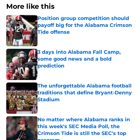
More like this
Position group competition should
payoff big for the Alabama Crimson
Tide offense
Published by on Invalid Date
3 days into Alabama Fall Camp,
some good news and a bold
prediction
Published by on Invalid Date
The unforgettable Alabama football
traditions that define Bryant-Denny
Stadium
Published by on Invalid Date
No matter where Alabama ranks in
this week's SEC Media Poll, the
Crimson Tide is still the SEC's top