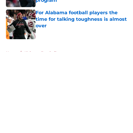
program
Published by on Invalid Date
For Alabama football players the
time for talking toughness is almost
over
Published by on Invalid Date
5 related articles loaded
Home
/
Alabama Football
About
Openings
Contact
Our 300+ Sites
FanSided Daily
Pitch a Story
Privacy Policy
Terms of Use