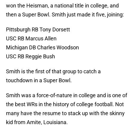
won the Heisman, a national title in college, and
then a Super Bowl. Smith just made it five, joining:
Pittsburgh RB Tony Dorsett
USC RB Marcus Allen
Michigan DB Charles Woodson
USC RB Reggie Bush
Smith is the first of that group to catch a
touchdown in a Super Bowl.
Smith was a force-of-nature in college and is one of
the best WRs in the history of college football. Not
many have the resume to stack up with the skinny
kid from Amite, Louisiana.