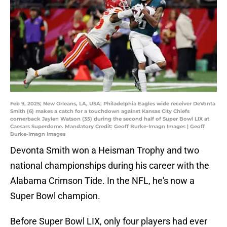
Feb 9, 2025; New Orleans, LA, USA; Philadelphia Eagles wide receiver DeVonta
Smith (6) makes a catch for a touchdown against Kansas City Chiefs
cornerback Jaylen Watson (35) during the second half of Super Bowl LIX at
Caesars Superdome. Mandatory Credit: Geoff Burke-Imagn Images | Geoff
Burke-Imagn Images
Devonta Smith won a Heisman Trophy and two
national championships during his career with the
Alabama Crimson Tide. In the NFL, he's now a
Super Bowl champion.
Before Super Bowl LIX, only four players had ever