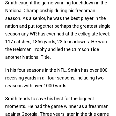
Smith caught the game-winning touchdown in the
National Championship during his freshman
season. As a senior, he was the best player in the
nation and put together perhaps the greatest single
season any WR has ever had at the collegiate level:
117 catches, 1856 yards, 23 touchdowns. He won
the Heisman Trophy and led the Crimson Tide
another National Title.
In his four seasons in the NFL, Smith has over 800
receiving yards in all four seasons, including two
seasons with over 1000 yards.
Smith tends to save his best for the biggest
moments. He had the game winner as a freshman
against Georgia. Three years later in the title game