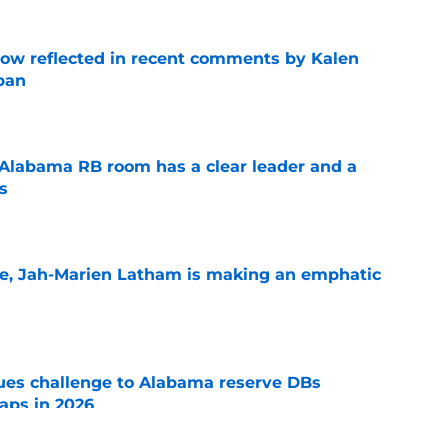
ow reflected in recent comments by Kalen
ban
e
 Alabama RB room has a clear leader and a
s
e
le, Jah-Marien Latham is making an emphatic
e
s challenge to Alabama reserve DBs
aps in 2026
e