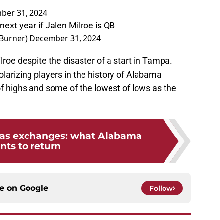
ber 31, 2024
next year if Jalen Milroe is QB
Burner)
December 31, 2024
lroe despite the disaster of a start in Tampa.
larizing players in the history of Alabama
of highs and some of the lowest of lows as the
mas exchanges: what Alabama
nts to return
ce on
Google
Follow