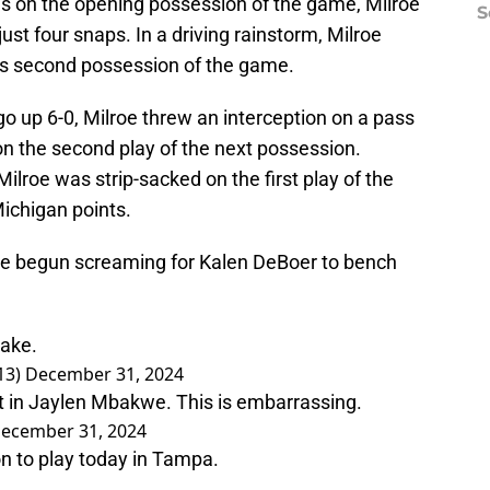
ns on the opening possession of the game, Milroe
S
just four snaps. In a driving rainstorm, Milroe
's second possession of the game.
go up 6-0, Milroe threw an interception on a pass
on the second play of the next possession.
lroe was strip-sacked on the first play of the
ichigan points.
e begun screaming for Kalen DeBoer to bench
sake.
13)
December 31, 2024
t in Jaylen Mbakwe. This is embarrassing.
ecember 31, 2024
n to play today in Tampa.