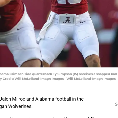
bama Crimson Tide quarterback Ty Simpson (15) receives a snapped ball 
y Credit: Will McLelland-Imagn Images | Will McLelland-Imagn Images
 Jalen Milroe and Alabama football in the
S
igan Wolverines.