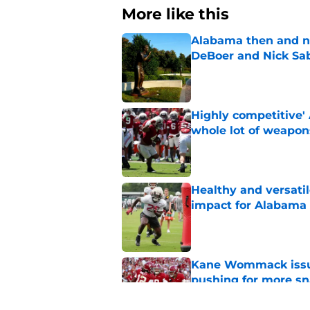
More like this
Alabama then and n
DeBoer and Nick Sa
Published by on Invalid Dat
Highly competitive'
whole lot of weapon
Published by on Invalid Dat
Healthy and versati
impact for Alabama
Published by on Invalid Dat
Kane Wommack issue
pushing for more sn
Published by on Invalid Dat