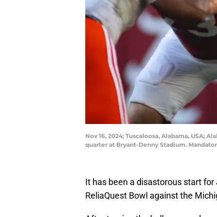
Nov 16, 2024; Tuscaloosa, Alabama, USA; Ala
quarter at Bryant-Denny Stadium. Mandator
It has been a disastorous start for
ReliaQuest Bowl against the Mich