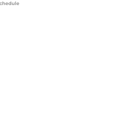
chedule