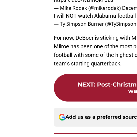
— Mike Rodak (@mikerodak)
Decem
I will NOT watch Alabama football 
— Ty Simpson Burner (@TySimpson
For now, DeBoer is sticking with Mi
Milroe has been one of the most po
football with some of the highest 
team's starting quarterback.
NEXT
:
Post-Christ
wa
Add us as a preferred sour