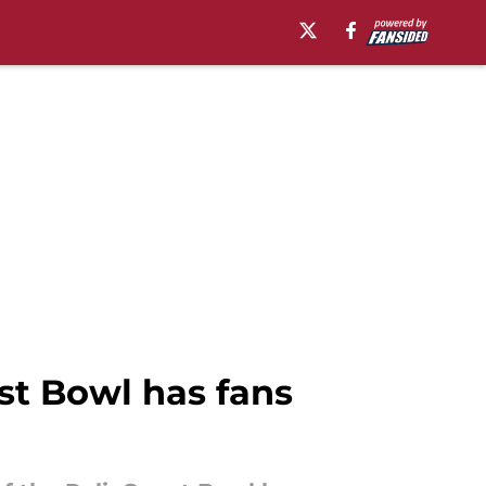
est Bowl has fans