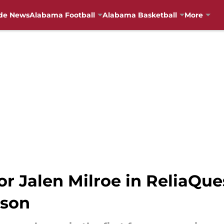
de News
Alabama Football
Alabama Basketball
More
for Jalen Milroe in ReliaQu
pson