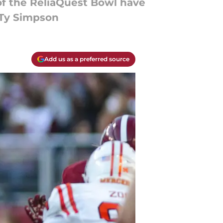
of the ReliaQuest Bowl have
f Ty Simpson
Add us as a preferred source