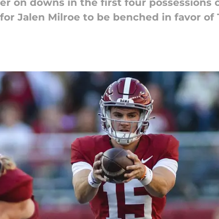
er on downs in the first four possessions 
 for Jalen Milroe to be benched in favor o