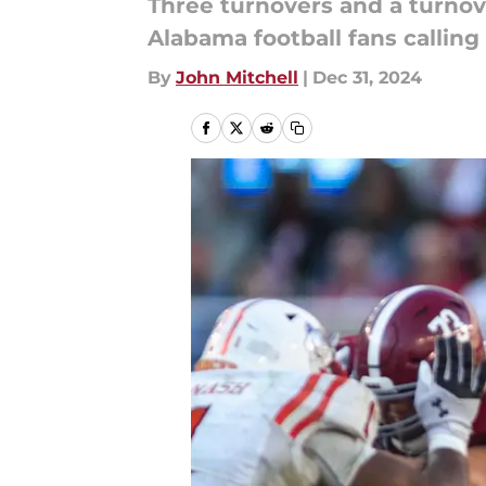
Three turnovers and a turnov
Alabama football fans calling
By
John Mitchell
|
Dec 31, 2024