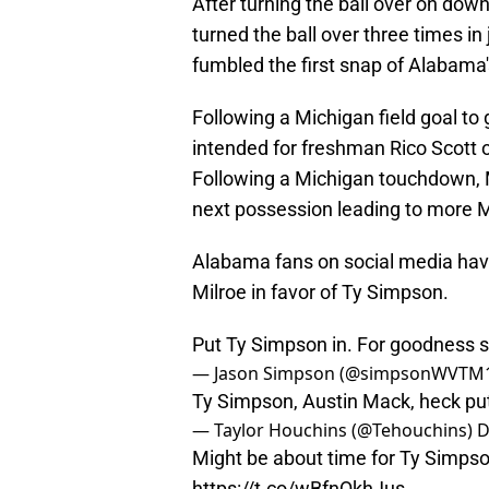
After turning the ball over on dow
turned the ball over three times in 
fumbled the first snap of Alabama
Following a Michigan field goal to 
intended for freshman Rico Scott 
Following a Michigan touchdown, Mi
next possession leading to more M
Alabama fans on social media hav
Milroe in favor of Ty Simpson.
Put Ty Simpson in. For goodness 
— Jason Simpson (@simpsonWVTM
Ty Simpson, Austin Mack, heck pu
— Taylor Houchins (@Tehouchins)
D
Might be about time for Ty Simpso
https://t.co/wBfnQkhJus