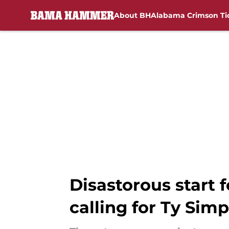
About BH
Alabama Crimson Ti
Skip to main content
Disastorous start 
calling for Ty Sim