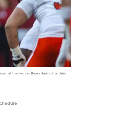
against the Mercer Bears during the third
chedule