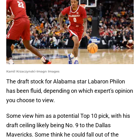
Kamil Krzaczynski-Imagn Images
The draft stock for Alabama star Labaron Philon
has been fluid, depending on which expert's opinion
you choose to view.
Some view him as a potential Top 10 pick, with his
draft ceiling likely being No. 9 to the Dallas
Mavericks. Some think he could fall out of the