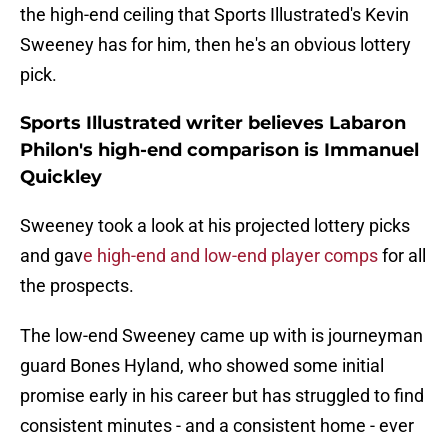
the high-end ceiling that Sports Illustrated's Kevin
Sweeney has for him, then he's an obvious lottery
pick.
Sports Illustrated writer believes Labaron
Philon's high-end comparison is Immanuel
Quickley
Sweeney took a look at his projected lottery picks
and gav
e high-end and low-end player comps
for all
the prospects.
The low-end Sweeney came up with is journeyman
guard Bones Hyland, who showed some initial
promise early in his career but has struggled to find
consistent minutes - and a consistent home - ever