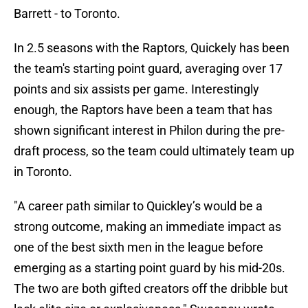
Barrett - to Toronto.
In 2.5 seasons with the Raptors, Quickely has been
the team's starting point guard, averaging over 17
points and six assists per game. Interestingly
enough, the Raptors have been a team that has
shown significant interest in Philon during the pre-
draft process, so the team could ultimately team up
in Toronto.
"A career path similar to Quickley’s would be a
strong outcome, making an immediate impact as
one of the best sixth men in the league before
emerging as a starting point guard by his mid-20s.
The two are both gifted creators off the dribble but