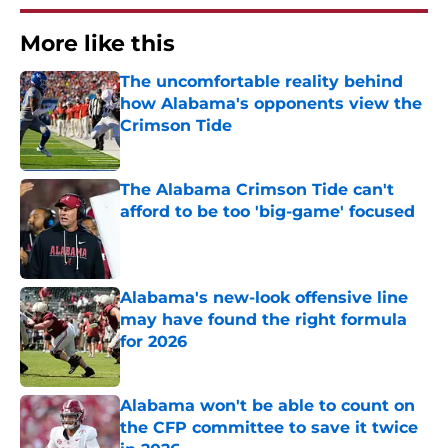
More like this
The uncomfortable reality behind
how Alabama's opponents view the
Crimson Tide
Published by on Invalid Date
The Alabama Crimson Tide can't
afford to be too 'big-game' focused
Published by on Invalid Date
Alabama's new-look offensive line
may have found the right formula
for 2026
Published by on Invalid Date
Alabama won't be able to count on
the CFP committee to save it twice