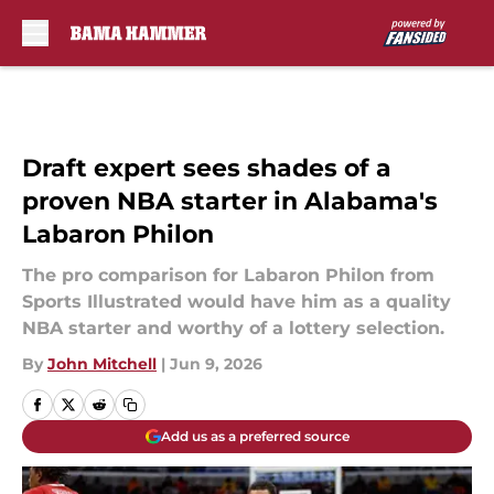
Skip to main content
Draft expert sees shades of a
proven NBA starter in Alabama's
Labaron Philon
The pro comparison for Labaron Philon from
Sports Illustrated would have him as a quality
NBA starter and worthy of a lottery selection.
By
John Mitchell
|
Jun 9, 2026
Add us as a preferred source