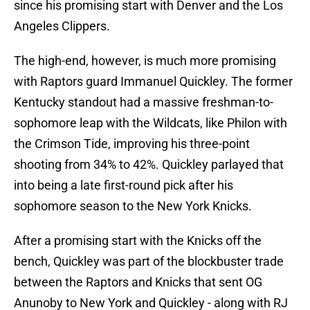
since his promising start with Denver and the Los
Angeles Clippers.
The high-end, however, is much more promising
with Raptors guard Immanuel Quickley. The former
Kentucky standout had a massive freshman-to-
sophomore leap with the Wildcats, like Philon with
the Crimson Tide, improving his three-point
shooting from 34% to 42%. Quickley parlayed that
into being a late first-round pick after his
sophomore season to the New York Knicks.
After a promising start with the Knicks off the
bench, Quickley was part of the blockbuster trade
between the Raptors and Knicks that sent OG
Anunoby to New York and Quickley - along with RJ