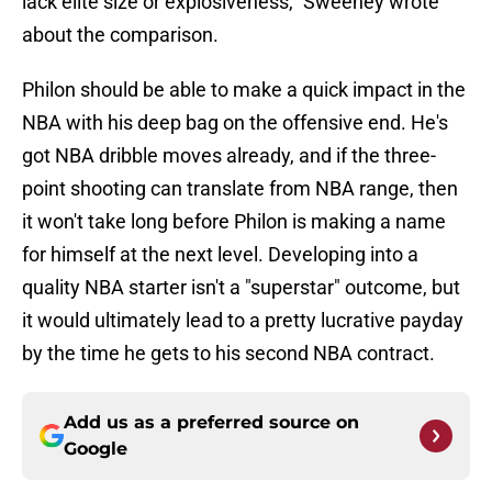
lack elite size or explosiveness," Sweeney wrote
about the comparison.
Philon should be able to make a quick impact in the
NBA with his deep bag on the offensive end. He's
got NBA dribble moves already, and if the three-
point shooting can translate from NBA range, then
it won't take long before Philon is making a name
for himself at the next level. Developing into a
quality NBA starter isn't a "superstar" outcome, but
it would ultimately lead to a pretty lucrative payday
by the time he gets to his second NBA contract.
Add us as a preferred source on
Google