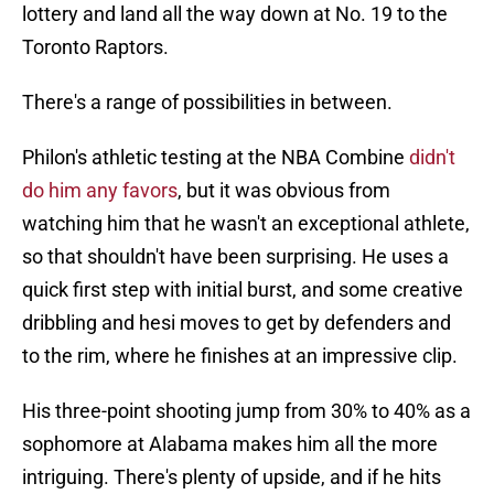
lottery and land all the way down at No. 19 to the
Toronto Raptors.
There's a range of possibilities in between.
Philon's athletic testing at the NBA Combine
didn't
do him any favors
, but it was obvious from
watching him that he wasn't an exceptional athlete,
so that shouldn't have been surprising. He uses a
quick first step with initial burst, and some creative
dribbling and hesi moves to get by defenders and
to the rim, where he finishes at an impressive clip.
His three-point shooting jump from 30% to 40% as a
sophomore at Alabama makes him all the more
intriguing. There's plenty of upside, and if he hits