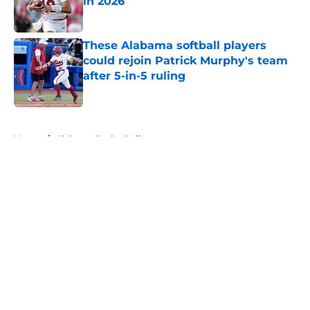
in 2026
Published by on Invalid Date
These Alabama softball players
could rejoin Patrick Murphy's team
after 5-in-5 ruling
Published by on Invalid Date
5 related articles loaded
Home
/
Alabama Basketball
About
Openings
Contact
Our 300+ Sites
FanSided Daily
Pitch a Story