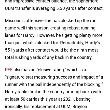
and impressive contact balance, the sophomore
ULM transfer is averaging 5.30 yards after contact.
Missouri’s offensive line has blocked up the run
game well this season, creating robust running
lanes for Hardy. However, he’s getting plenty more
than just what’s blocked for. Remarkably, Hardy’s
551 yards after contact would be the ninth most
total rushing yards of any back in the country.
PFF
also has an “elusive rating,” which is a
“signature stat measuring success and impact of a
runner with the ball independently of the blocking.”
Hardy ranks first in the country among backs with
at least 50 carries this year at 232.1, besting,
ironically, his replacement at ULM, Braylon