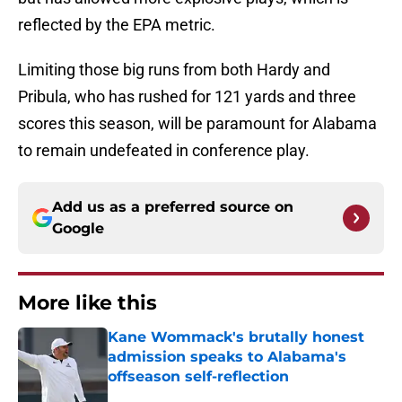
reflected by the EPA metric.
Limiting those big runs from both Hardy and
Pribula, who has rushed for 121 yards and three
scores this season, will be paramount for Alabama
to remain undefeated in conference play.
Add us as a preferred source on
Google
More like this
Kane Wommack's brutally honest
admission speaks to Alabama's
offseason self-reflection
Published by on Invalid Date