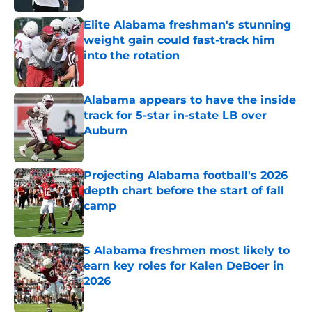
Elite Alabama freshman's stunning
weight gain could fast-track him
into the rotation
Published by on Invalid Date
Alabama appears to have the inside
track for 5-star in-state LB over
Auburn
Published by on Invalid Date
Projecting Alabama football's 2026
depth chart before the start of fall
camp
Published by on Invalid Date
5 Alabama freshmen most likely to
earn key roles for Kalen DeBoer in
2026
Published by on Invalid Date