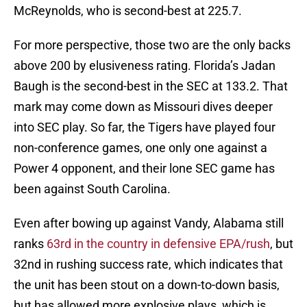
McReynolds, who is second-best at 225.7.
For more perspective, those two are the only backs
above 200 by elusiveness rating. Florida’s Jadan
Baugh is the second-best in the SEC at 133.2. That
mark may come down as Missouri dives deeper
into SEC play. So far, the Tigers have played four
non-conference games, one only one against a
Power 4 opponent, and their lone SEC game has
been against South Carolina.
Even after bowing up against Vandy, Alabama still
ranks
63rd in the country in defensive EPA/rush
, but
32nd in rushing success rate, which indicates that
the unit has been stout on a down-to-down basis,
but has allowed more explosive plays, which is