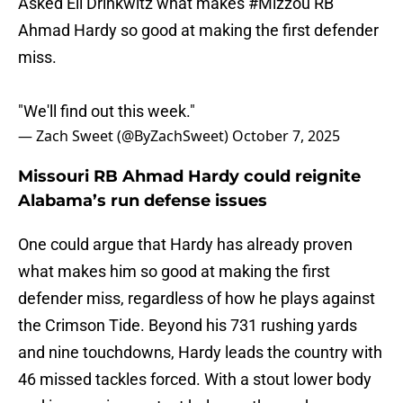
Asked Eli Drinkwitz what makes
#Mizzou
RB
Ahmad Hardy so good at making the first defender
miss.
"We'll find out this week."
— Zach Sweet (@ByZachSweet)
October 7, 2025
Missouri RB Ahmad Hardy could reignite
Alabama’s run defense issues
One could argue that Hardy has already proven
what makes him so good at making the first
defender miss, regardless of how he plays against
the Crimson Tide. Beyond his 731 rushing yards
and nine touchdowns, Hardy leads the country with
46 missed tackles forced. With a stout lower body