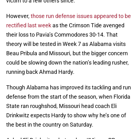
victim to a few others since.
However,
those run defense issues appeared to be
rectified last week
as the Crimson Tide avenged
their loss to Pavia’s Commodores 30-14. That
theory will be tested in Week 7 as Alabama visits
Beau Pribula and Missouri, but the bigger concern
could be slowing down the nation’s leading rusher,
running back Ahmad Hardy.
Though Alabama has improved its tackling and run
defense from the start of the season, when Florida
State ran roughshod, Missouri head coach Eli
Drinkwitz expects Hardy to show why he’s one of
the best in the country on Saturday.