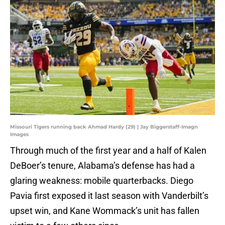
Missouri Tigers running back Ahmad Hardy (29) | Jay Biggerstaff-Imagn
Images
Through much of the first year and a half of Kalen
DeBoer’s tenure, Alabama’s defense has had a
glaring weakness: mobile quarterbacks. Diego
Pavia first exposed it last season with Vanderbilt’s
upset win, and Kane Wommack’s unit has fallen