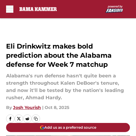
Skip to main content
Eli Drinkwitz makes bold
prediction about the Alabama
defense for Week 7 matchup
Alabama's run defense hasn't quite been a
strength throughout Kalen DeBoer's tenure,
and now it'll be tested by the nation's leading
rusher, Ahmad Hardy.
By
Josh Yourish
|
Oct 8, 2025
Add us as a preferred source