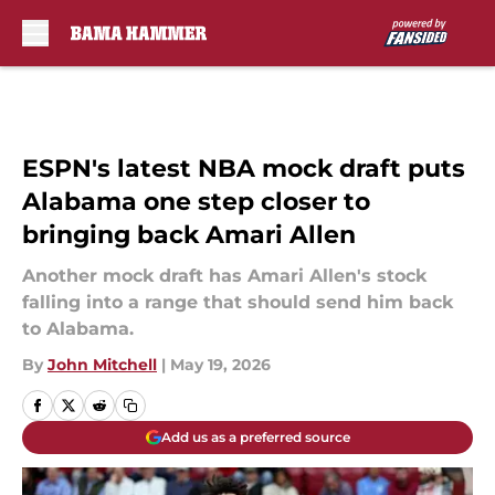
Skip to main content
ESPN's latest NBA mock draft puts
Alabama one step closer to
bringing back Amari Allen
Another mock draft has Amari Allen's stock
falling into a range that should send him back
to Alabama.
By
John Mitchell
|
May 19, 2026
Add us as a preferred source