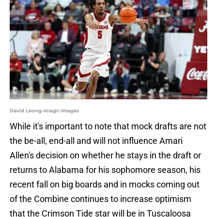
David Leong-Imagn Images
While it's important to note that mock drafts are not
the be-all, end-all and will not influence Amari
Allen's decision on whether he stays in the draft or
returns to Alabama for his sophomore season, his
recent fall on big boards and in mocks coming out
of the Combine continues to increase optimism
that the Crimson Tide star will be in Tuscaloosa