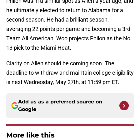
Philon was in a similar spot as Allen a year ago, and
he ultimately elected to return to Alabama for a
second season. He had a brilliant season,
averaging 22 points per game and becoming a 3rd
Team All American. Woo projects Philon as the No.
13 pick to the Miami Heat.
Clarity on Allen should be coming soon. The
deadline to withdraw and maintain college eligibility
is next Wednesday, May 27th, at 11:59 pm ET.
Add us as a preferred source on
Google
More like this