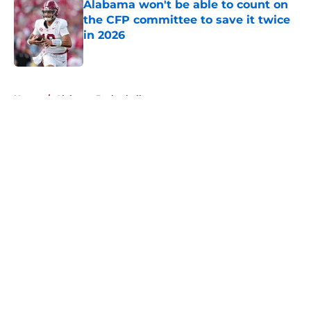
Alabama won't be able to count on
the CFP committee to save it twice
in 2026
Published by on Invalid Date
5 related articles loaded
Home
/
Alabama Basketball
About
Openings
Contact
Our 300+ Sites
FanSided Daily
Pitch a Story
Privacy Policy
Terms of Use
Cookie Policy
Legal Disclaimer