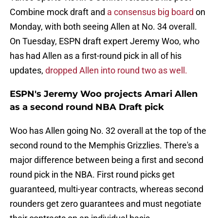
Combine mock draft and
a consensus big board
on
Monday, with both seeing Allen at No. 34 overall.
On Tuesday, ESPN draft expert Jeremy Woo, who
has had Allen as a first-round pick in all of his
updates,
dropped Allen into round two as well.
ESPN's Jeremy Woo projects Amari Allen
as a second round NBA Draft pick
Woo has Allen going No. 32 overall at the top of the
second round to the Memphis Grizzlies. There's a
major difference between being a first and second
round pick in the NBA. First round picks get
guaranteed, multi-year contracts, whereas second
rounders get zero guarantees and must negotiate