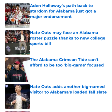
Aden Holloway's path back to
stardom for Alabama just got a
major endorsement
Published by on Invalid Date
Nate Oats may face an Alabama
roster puzzle thanks to new college
sports bill
Published by on Invalid Date
The Alabama Crimson Tide can't
afford to be too 'big-game' focused
Published by on Invalid Date
Nate Oats adds another big-named
visitor to Alabama's loaded fall slate
Published by on Invalid Date