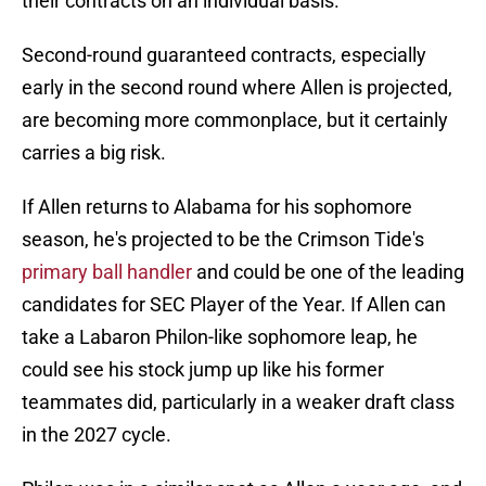
their contracts on an individual basis.
Second-round guaranteed contracts, especially
early in the second round where Allen is projected,
are becoming more commonplace, but it certainly
carries a big risk.
If Allen returns to Alabama for his sophomore
season, he's projected to be the Crimson Tide's
primary ball handler
and could be one of the leading
candidates for SEC Player of the Year. If Allen can
take a Labaron Philon-like sophomore leap, he
could see his stock jump up like his former
teammates did, particularly in a weaker draft class
in the 2027 cycle.