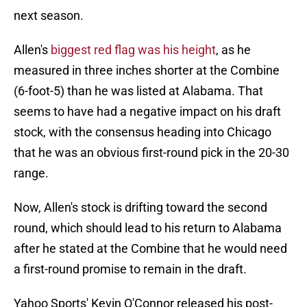
next season.
Allen's
biggest red flag was his height
, as he
measured in three inches shorter at the Combine
(6-foot-5) than he was listed at Alabama. That
seems to have had a negative impact on his draft
stock, with the consensus heading into Chicago
that he was an obvious first-round pick in the 20-30
range.
Now, Allen's stock is drifting toward the second
round, which should lead to his return to Alabama
after he stated at the Combine that he would need
a first-round promise to remain in the draft.
Yahoo Sports' Kevin O'Connor released his post-