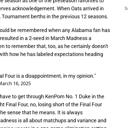
e season as one of the preseason favorites to
deserves acknowledgement. When Oats arrived in
S
Tournament berths in the previous 12 seasons.
t should be remembered when any Alabama fan has
t resulted in a 2-seed in March Madness a
n to remember that, too, as he certainly doesn't
 with how he has labeled expectations heading
al Four is a disappointment, in my opinion."
March 16, 2025
 have to get through KenPom No. 1 Duke in the
t Final Four, no, losing short of the Final Four
the sense that he means. It is always
Madness is all about matchups and variance and