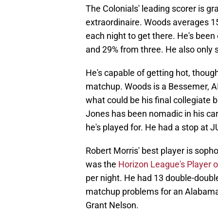
The Colonials' leading scorer is g
extraordinaire. Woods averages 15
each night to get there. He's been 
and 29% from three. He also only s
He's capable of getting hot, though, 
matchup. Woods is a Bessemer, AL n
what could be his final collegiate
Jones has been nomadic in his car
he's played for. He had a stop at J
Robert Morris' best player is sop
was the
Horizon League's Player o
per night. He had 13 double-doub
matchup problems for an Alabama 
Grant Nelson.