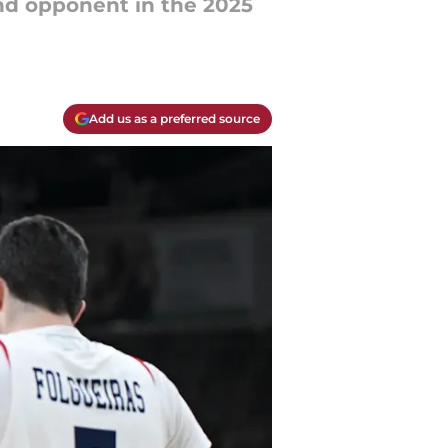
und opponent in the 2025
Add us as a preferred source