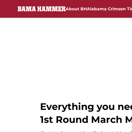
About BH
Alabama Crimson Ti
Skip to main content
Everything you ne
1st Round March 