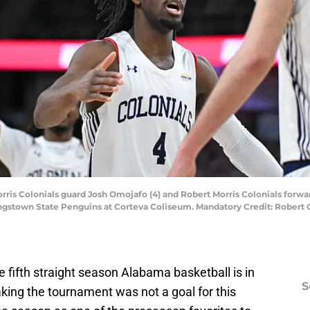
Morris Colonials guard Josh Omojafo (4) and Robert Morris Colonials forwar
oungstown State Penguins at Corteva Coliseum. Mandatory Credit: Robert
 fifth straight season Alabama basketball is in
S
ng the tournament was not a goal for this