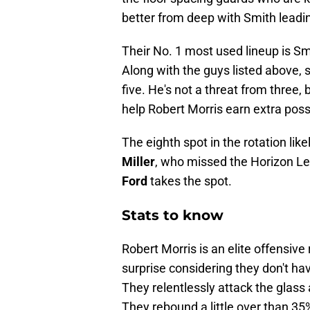
better from deep with Smith leadi
Their No. 1 most used lineup is S
Along with the guys listed above, 
five. He's not a threat from three,
help Robert Morris earn extra pos
The eighth spot in the rotation li
Miller
, who missed the Horizon Le
Ford
takes the spot.
Stats to know
Robert Morris is an elite offensiv
surprise considering they don't have
They relentlessly attack the glass 
They rebound a little over than 35%