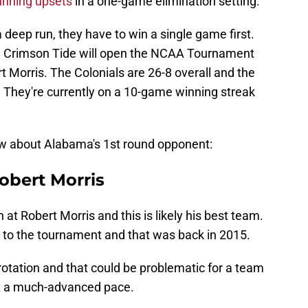
unning upsets
in a one-game elimination setting.
deep run, they have to win a single game first.
he Crimson Tide will open the NCAA Tournament
 Morris. The Colonials are 26-8 overall and the
 They're currently on a 10-game winning streak
ow about Alabama's 1st round opponent:
obert Morris
at Robert Morris and this is likely his best team.
 to the tournament and that was back in 2015.
rotation and that could be problematic for a team
 at a much-advanced pace.