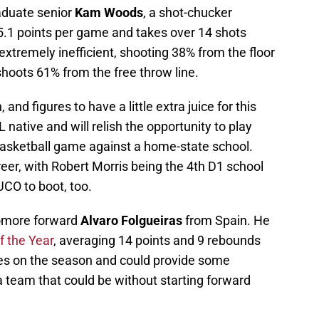
raduate senior
Kam Woods
, a shot-chucker
.1 points per game and takes over 14 shots
extremely inefficient, shooting 38% from the floor
hoots 61% from the free throw line.
and figures to have a little extra juice for this
ative and will relish the opportunity to play
 basketball game against a home-state school.
eer, with Robert Morris being the 4th D1 school
UCO to boot, too.
homore forward
Alvaro Folgueiras
from Spain. He
f the Year
, averaging 14 points and 9 rebounds
les on the season and could provide some
team that could be without starting forward