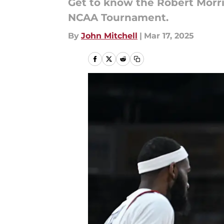
Get to know the Robert Morri
NCAA Tournament.
By
John Mitchell
|
Mar 17, 2025