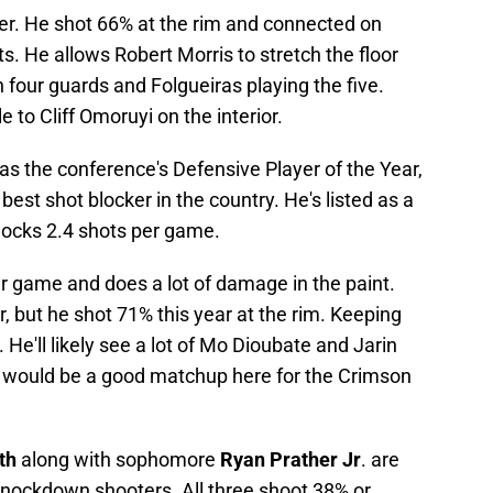
orer. He shot 66% at the rim and connected on
s. He allows Robert Morris to stretch the floor
h four guards and Folgueiras playing the five.
to Cliff Omoruyi on the interior.
s the conference's Defensive Player of the Year,
est shot blocker in the country. He's listed as a
blocks 2.4 shots per game.
r game and does a lot of damage in the paint.
, but he shot 71% this year at the rim. Keeping
. He'll likely see a lot of Mo Dioubate and Jarin
d would be a good matchup here for the Crimson
th
along with sophomore
Ryan Prather Jr
. are
knockdown shooters. All three shoot 38% or