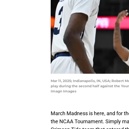
Mar 11, 2025; Indianapolis, IN, USA; Robert 
play during the second half against the Y
Imagn Images
March Madness is here, and for the
the NCAA Tournament. Simply maki