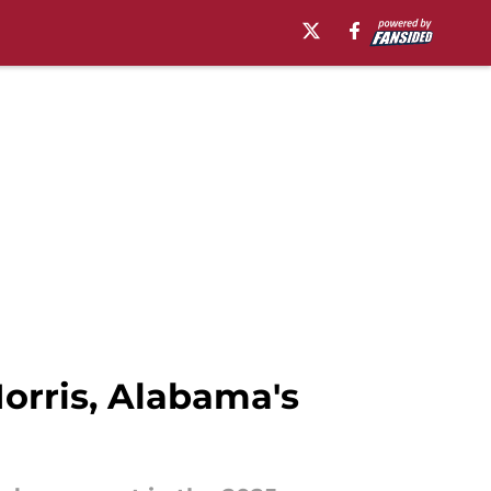
orris, Alabama's