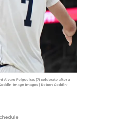
d Alvaro Folgueiras (7) celebrate after a
 Goddin-Imagn Images | Robert Goddin-
chedule