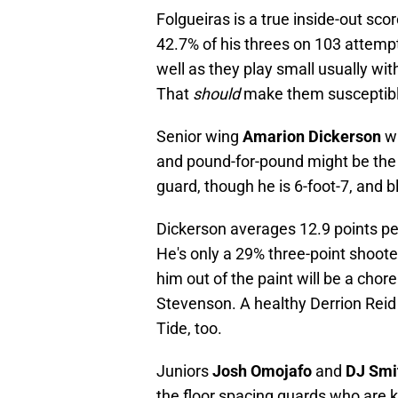
Folgueiras is a true inside-out sc
42.7% of his threes on 103 attempt
well as they play small usually wit
That
should
make them susceptible 
Senior wing
Amarion Dickerson
wa
and pound-for-pound might be the b
guard, though he is 6-foot-7, and 
Dickerson averages 12.9 points pe
He's only a 29% three-point shooter
him out of the paint will be a chore
Stevenson. A healthy Derrion Rei
Tide, too.
Juniors
Josh Omojafo
and
DJ Smi
the floor spacing guards who are 