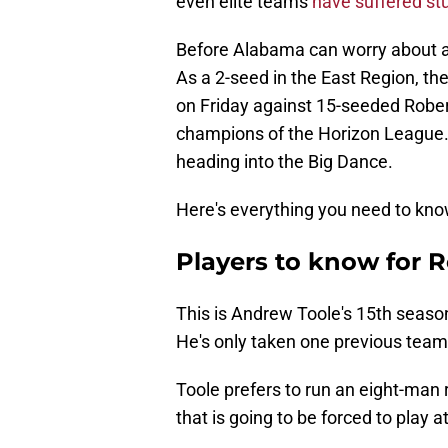
even elite teams
have suffered st
Before Alabama can worry about a 
As a 2-seed in the East Region, t
on Friday against 15-seeded Robert
champions of the Horizon League.
heading into the Big Dance.
Here's everything you need to kn
Players to know for R
This is Andrew Toole's 15th season 
He's only taken one previous team
Toole prefers to run an eight-man 
that is going to be forced to play