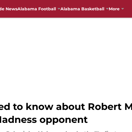
de News
Alabama Football
Alabama Basketball
More
ed to know about Robert M
Madness opponent