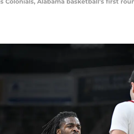
s Colonials, Alabama basketball's first ro