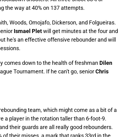
ng the way at 40% on 137 attempts.
mith, Woods, Omojafo, Dickerson, and Folgueiras.
senior
Ismael Plet
will get minutes at the four and
 but he's an effective offensive rebounder and will
sessions.
kely comes down to the health of freshman
Dilen
ague Tournament. If he can't go, senior
Chris
e rebounding team, which might come as a bit of a
 a player in the rotation taller than 6-foot-9.
and their guards are all really good rebounders.
 of their misses, a mark that ranks 33rd in the