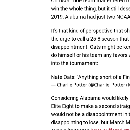
Crimson Tide team that entered th
win the whole thing, but it still 
2019, Alabama had just two NCAA 
It's that kind of perspective tha
the urge to call a 25-8 season tha
disappointment. Oats might be kee
do himself or his team any favors
into the tournament:
Nate Oats: "Anything short of a Fin
— Charlie Potter (@Charlie_Potter)
Considering Alabama would likely
Elite Eight to make a second straigh
would not be a disappointment in 
disappointing to lose, but March 