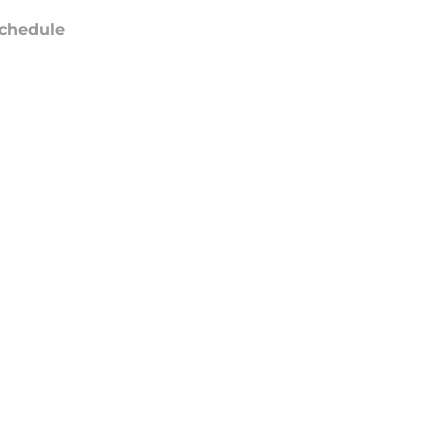
chedule