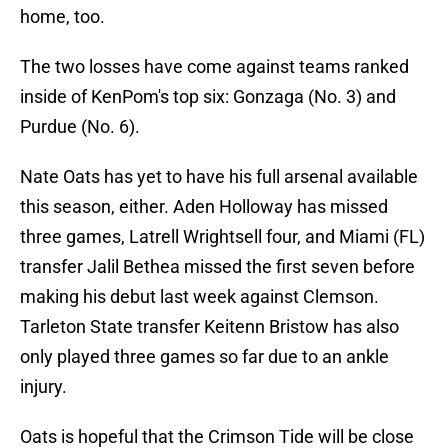
home, too.
The two losses have come against teams ranked
inside of KenPom's top six: Gonzaga (No. 3) and
Purdue (No. 6).
Nate Oats has yet to have his full arsenal available
this season, either. Aden Holloway has missed
three games, Latrell Wrightsell four, and Miami (FL)
transfer Jalil Bethea missed the first seven before
making his debut last week against Clemson.
Tarleton State transfer Keitenn Bristow has also
only played three games so far due to an ankle
injury.
Oats is hopeful that the Crimson Tide will be close