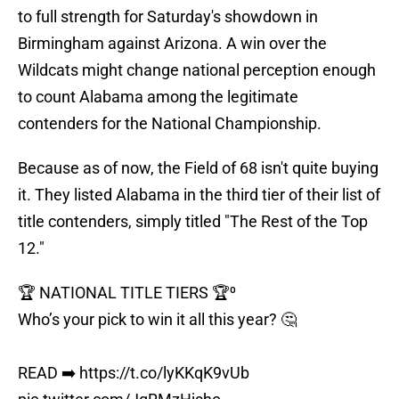
to full strength for Saturday's showdown in
Birmingham against Arizona. A win over the
Wildcats might change national perception enough
to count Alabama among the legitimate
contenders for the National Championship.
Because as of now, the Field of 68 isn't quite buying
it. They listed Alabama in the third tier of their list of
title contenders, simply titled "The Rest of the Top
12."
🏆 NATIONAL TITLE TIERS 🏆⁰
Who’s your pick to win it all this year? 🤔
READ ➡️
https://t.co/lyKKqK9vUb