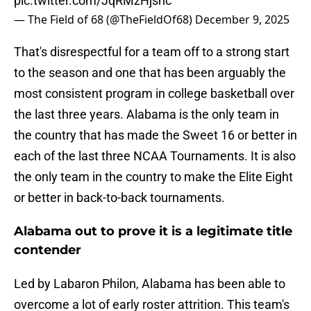
pic.twitter.com/JqRMzHjshc
— The Field of 68 (@TheFieldOf68)
December 9, 2025
That's disrespectful for a team off to a strong start
to the season and one that has been arguably the
most consistent program in college basketball over
the last three years. Alabama is the only team in
the country that has made the Sweet 16 or better in
each of the last three NCAA Tournaments. It is also
the only team in the country to make the Elite Eight
or better in back-to-back tournaments.
Alabama out to prove it is a legitimate title
contender
Led by Labaron Philon, Alabama has been able to
overcome a lot of early roster attrition. This team's