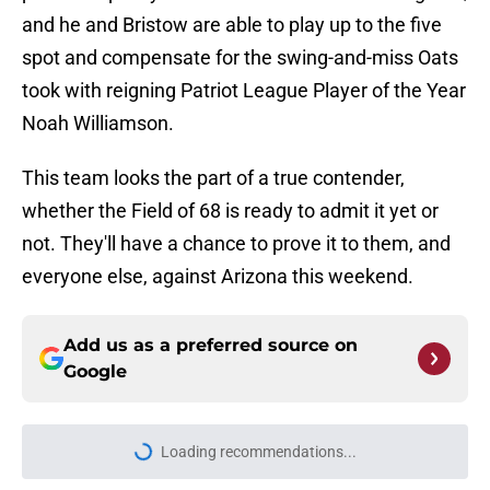
and he and Bristow are able to play up to the five
spot and compensate for the swing-and-miss Oats
took with reigning Patriot League Player of the Year
Noah Williamson.
This team looks the part of a true contender,
whether the Field of 68 is ready to admit it yet or
not. They'll have a chance to prove it to them, and
everyone else, against Arizona this weekend.
Add us as a preferred source on
Google
More like this