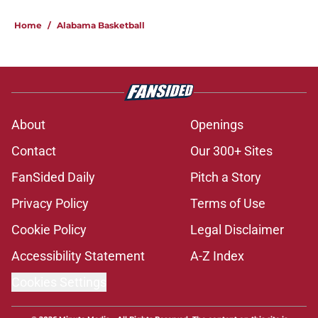
Nate Oats may face an Alabama
roster puzzle thanks to new college
sports bill
Published by on Invalid Date
Nate Oats adds another big-named
visitor to Alabama's loaded fall slate
Published by on Invalid Date
Nate Oats kicks the tires on
longshot big man transfer for
Alabama after court ruling
Published by on Invalid Date
The uncomfortable reality behind
how Alabama's opponents view the
Crimson Tide
Published by on Invalid Date
The key to Alabama's run game