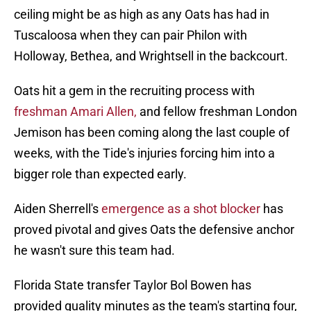
ceiling might be as high as any Oats has had in
Tuscaloosa when they can pair Philon with
Holloway, Bethea, and Wrightsell in the backcourt.
Oats hit a gem in the recruiting process with
freshman Amari Allen,
and fellow freshman London
Jemison has been coming along the last couple of
weeks, with the Tide's injuries forcing him into a
bigger role than expected early.
Aiden Sherrell's
emergence as a shot blocker
has
proved pivotal and gives Oats the defensive anchor
he wasn't sure this team had.
Florida State transfer Taylor Bol Bowen has
provided quality minutes as the team's starting four,