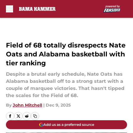
Skip to main content
Field of 68 totally disrespects Nate
Oats and Alabama basketball with
tier ranking
Despite a brutal early schedule, Nate Oats has
Alabama basketball off to a strong start with a
couple of marquee victories. That hasn't tipped
the scales for the Field of 68.
By
John Mitchell
|
Dec 9, 2025
Add us as a preferred source