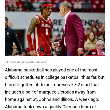
= | Brandon Sumrall/GettyImages
Alabama basketball has played one of the most
difficult schedules in college basketball thus far, but
has still gotten off to an impressive 7-2 start that
includes a pair of marquee victories away from
home against St. John's and Illinois. A week ago,
Alabama took down a quality Clemson team at