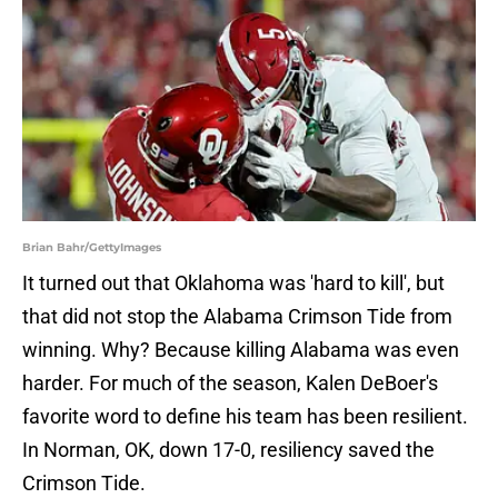
Brian Bahr/GettyImages
It turned out that Oklahoma was 'hard to kill', but
that did not stop the Alabama Crimson Tide from
winning. Why? Because killing Alabama was even
harder. For much of the season, Kalen DeBoer's
favorite word to define his team has been resilient.
In Norman, OK, down 17-0, resiliency saved the
Crimson Tide.