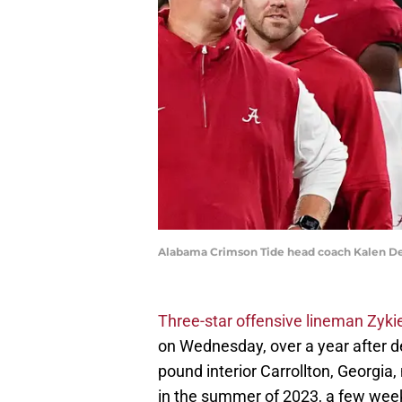
Alabama Crimson Tide head coach Kalen D
Three-star offensive lineman Zyki
on Wednesday, over a year after d
pound interior Carrollton, Georgia,
in the summer of 2023, a few weeks