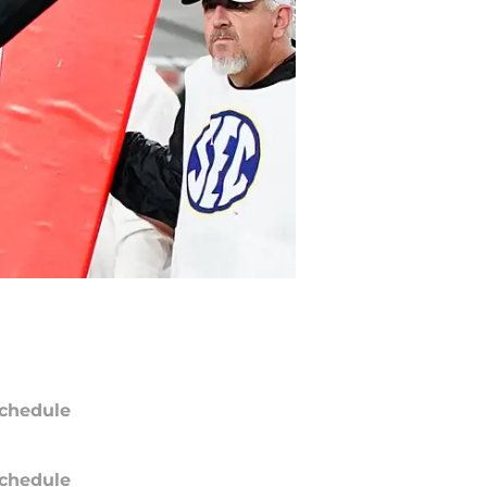
chedule
chedule