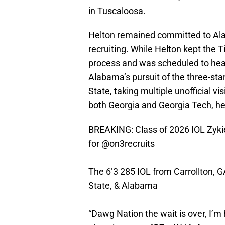
in Tuscaloosa.
Helton remained committed to Ala
recruiting. While Helton kept the T
process and was scheduled to head 
Alabama’s pursuit of the three-sta
State, taking multiple unofficial vis
both Georgia and Georgia Tech, he
BREAKING: Class of 2026 IOL Zyki
for
@on3recruits
The 6’3 285 IOL from Carrollton, G
State, & Alabama
“Dawg Nation the wait is over, I’m