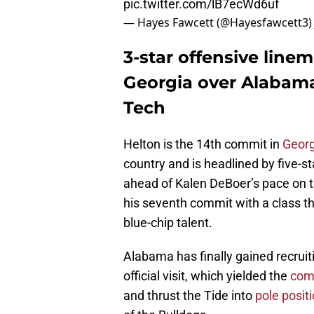
pic.twitter.com/lB7ecWd6uf
— Hayes Fawcett (@Hayesfawcett3
3-star offensive line
Georgia over Alabama,
Tech
Helton is the 14th commit in
Georg
country and is headlined by five-st
ahead of Kalen DeBoer’s pace on the 
his seventh commit with a class tha
blue-chip talent.
Alabama has finally gained recru
official visit, which yielded the
comm
and thrust the Tide into
pole posit