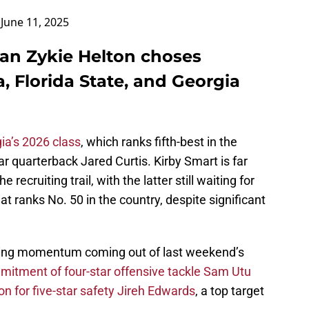
)
June 11, 2025
man Zykie Helton choses
 Florida State, and Georgia
ia’s 2026 class
, which ranks fifth-best in the
ar quarterback Jared Curtis. Kirby Smart is far
recruiting trail, with the latter still waiting for
t ranks No. 50 in the country, despite significant
iting momentum coming out of last weekend’s
itment of four-star offensive tackle Sam Utu
ion for five-star safety Jireh Edwards
, a top target