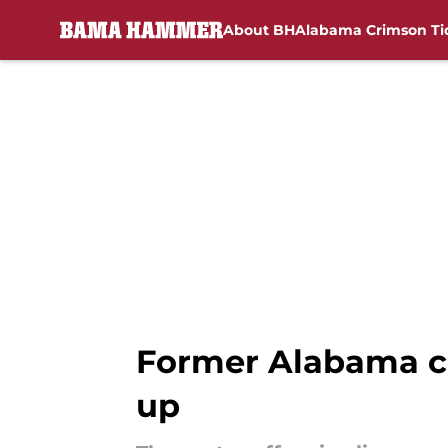
About BH
Alabama Crimson Ti
Skip to main content
Former Alabama co
up