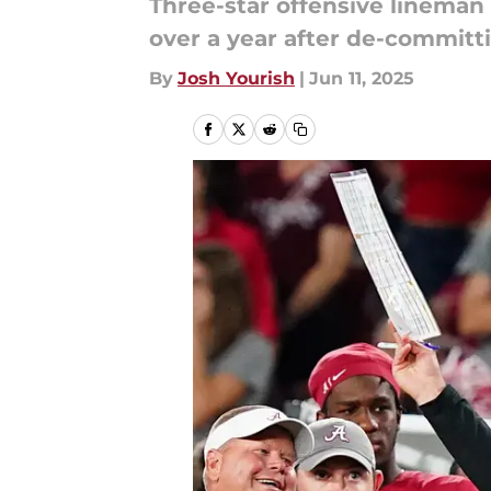
Three-star offensive linema
over a year after de-committ
By
Josh Yourish
|
Jun 11, 2025