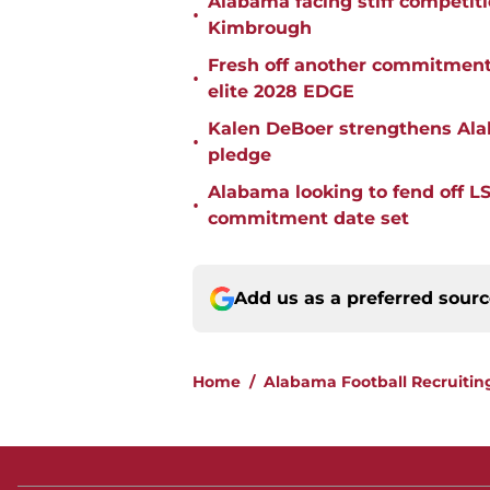
Alabama facing stiff competit
•
Kimbrough
Fresh off another commitment
•
elite 2028 EDGE
Kalen DeBoer strengthens Alaba
•
pledge
Alabama looking to fend off L
•
commitment date set
Add us as a preferred sour
Home
/
Alabama Football Recruitin