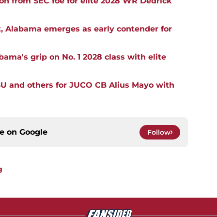
ion from SEC foe for elite 2028 WR Dedrick
, Alabama emerges as early contender for
ma's grip on No. 1 2028 class with elite
SU and others for JUCO CB Alius Mayo with
ce on
Google
Follow
g