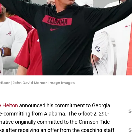
eBoer | John David Mercer-Imagn Images
e Helton
announced his commitment to Georgia
S
e-committing from Alabama. The 6-foot-2, 290-
 native originally committed to the Crimson Tide
 after receiving an offer from the coaching staff
S