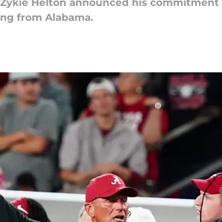
n Zykie Helton announced his commitment
ing from Alabama.