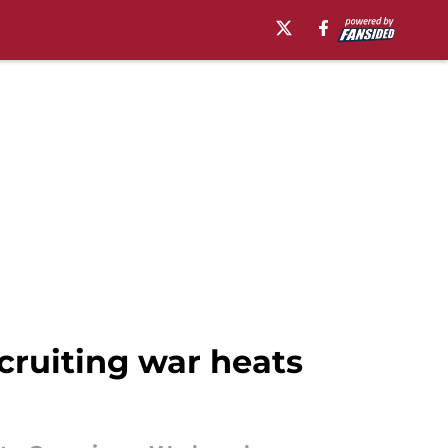
cruiting war heats