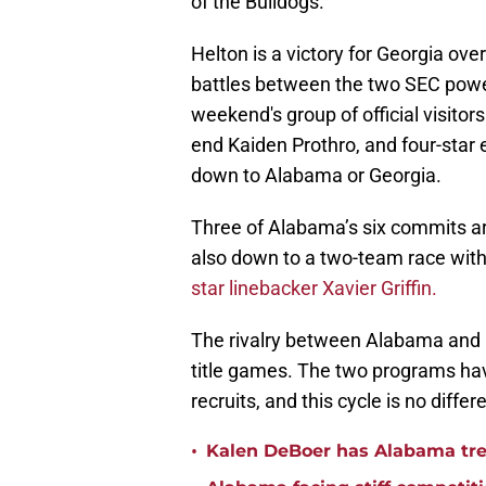
of the Bulldogs.
Helton is a victory for Georgia ov
battles between the two SEC powe
weekend's group of official visitors
end Kaiden Prothro, and four-star 
down to Alabama or Georgia.
Three of Alabama’s six commits are
also down to a two-team race with 
star linebacker Xavier Griffin.
The rivalry between Alabama and G
title games. The two programs hav
recruits, and this cycle is no differ
•
Kalen DeBoer has Alabama tren