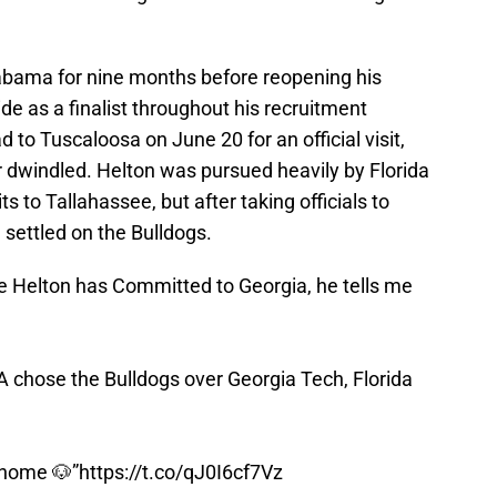
bama for nine months before reopening his
ide as a finalist throughout his recruitment
to Tuscaloosa on June 20 for an official visit,
r dwindled. Helton was pursued heavily by Florida
its to Tallahassee, but after taking officials to
 settled on the Bulldogs.
e Helton has Committed to Georgia, he tells me
A chose the Bulldogs over Georgia Tech, Florida
 home 🐶”
https://t.co/qJ0I6cf7Vz