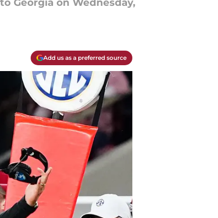
 to Georgia on Wednesday,
Add us as a preferred source