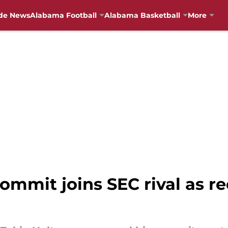
de News
Alabama Football
Alabama Basketball
More
mmit joins SEC rival as re