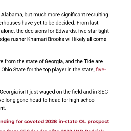
er Alabama, but much more significant recruiting
rhouses have yet to be decided. From last
 alone, the decisions for Edwards, five-star tight
edge rusher Khamari Brooks will likely all come
 from the state of Georgia, and the Tide are
Ohio State for the top player in the state,
five-
eorgia isn’t just waged on the field and in SEC
e long gone head-to-head for high school
ent.
ding for coveted 2028 in-state OL prospect