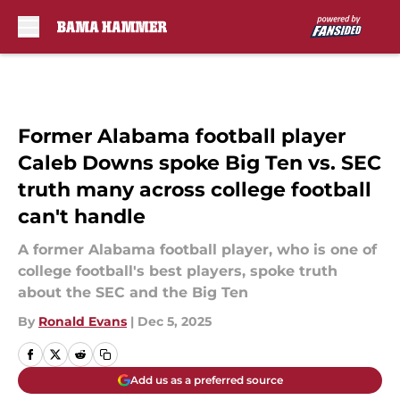
Skip to main content
Former Alabama football player
Caleb Downs spoke Big Ten vs. SEC
truth many across college football
can't handle
A former Alabama football player, who is one of
college football's best players, spoke truth
about the SEC and the Big Ten
By
Ronald Evans
|
Dec 5, 2025
Add us as a preferred source