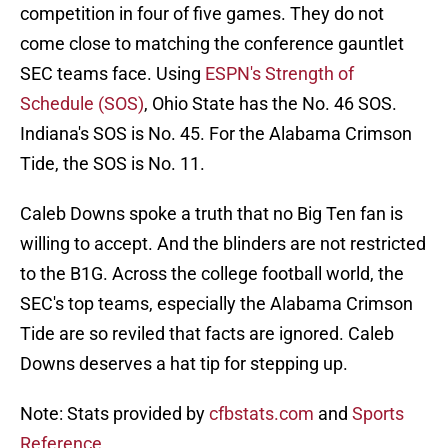
competition in four of five games. They do not
come close to matching the conference gauntlet
SEC teams face. Using
ESPN's Strength of
Schedule (SOS)
, Ohio State has the No. 46 SOS.
Indiana's SOS is No. 45. For the Alabama Crimson
Tide, the SOS is No. 11.
Caleb Downs spoke a truth that no Big Ten fan is
willing to accept. And the blinders are not restricted
to the B1G. Across the college football world, the
SEC's top teams, especially the Alabama Crimson
Tide are so reviled that facts are ignored. Caleb
Downs deserves a hat tip for stepping up.
Note: Stats provided by
cfbstats.com
and
Sports
Reference