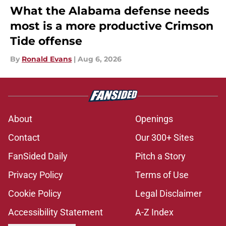
What the Alabama defense needs
most is a more productive Crimson
Tide offense
By
Ronald Evans
|
Aug 6, 2026
About
Openings
Contact
Our 300+ Sites
FanSided Daily
Pitch a Story
Privacy Policy
Terms of Use
Cookie Policy
Legal Disclaimer
Accessibility Statement
A-Z Index