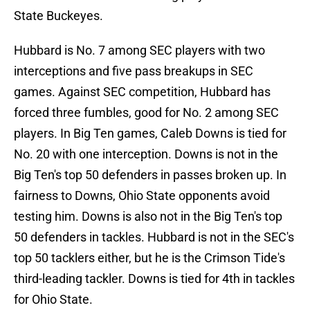
State Buckeyes.
Hubbard is No. 7 among SEC players with two
interceptions and five pass breakups in SEC
games. Against SEC competition, Hubbard has
forced three fumbles, good for No. 2 among SEC
players. In Big Ten games, Caleb Downs is tied for
No. 20 with one interception. Downs is not in the
Big Ten's top 50 defenders in passes broken up. In
fairness to Downs, Ohio State opponents avoid
testing him. Downs is also not in the Big Ten's top
50 defenders in tackles. Hubbard is not in the SEC's
top 50 tacklers either, but he is the Crimson Tide's
third-leading tackler. Downs is tied for 4th in tackles
for Ohio State.