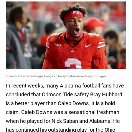
Joseph Maiorana-Imagn Images | Joseph Maiorana-Imagn Images
In recent weeks, many Alabama football fans have
concluded that Crimson Tide safety Bray Hubbard
is a better player than Caleb Downs. It is a bold
claim. Caleb Downs was a sensational freshman
when he played for Nick Saban and Alabama. He
has continued his outstanding play for the Ohio