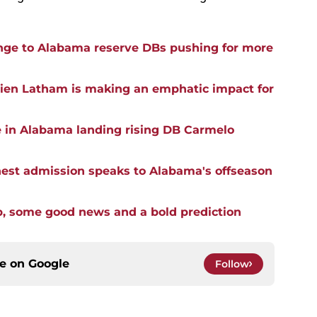
ge to Alabama reserve DBs pushing for more
rien Latham is making an emphatic impact for
e in Alabama landing rising DB Carmelo
st admission speaks to Alabama's offseason
p, some good news and a bold prediction
ce on
Google
Follow