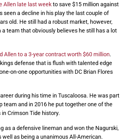
 Allen late last week
to save $15 million against
seen a decline in his play the last couple of
rs old. He still had a robust market, however,
 a team that obviously believes he still has a lot
d Allen to a 3-year contract worth $60 million
.
 Vikings defense that is flush with talented edge
 one-on-one opportunities with DC Brian Flores
career during his time in Tuscaloosa. He was part
 team and in 2016 he put together one of the
in Crimson Tide history.
ing as a defensive lineman and won the Nagurski,
 well as being a unanimous All-American.