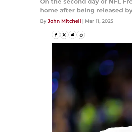
On the second day of NFL Fr
home after being released 
By
John Mitchell
|
Mar 11, 2025