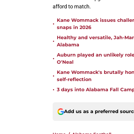
afford to match.
Kane Wommack issues challen
•
snaps in 2026
Healthy and versatile, Jah-Ma
•
Alabama
Auburn played an unlikely rol
•
O'Neal
Kane Wommack's brutally hone
•
self-reflection
•
3 days into Alabama Fall Cam
Add us as a preferred sour