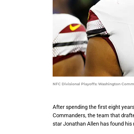
NFC Divisional Playoffs: Washington Comma
After spending the first eight yea
Commanders, the team that drafted
star Jonathan Allen has found hi