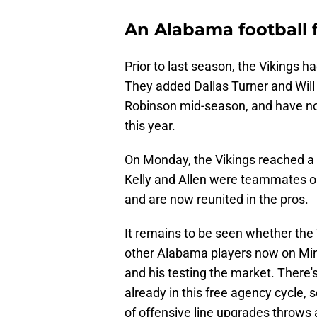
An Alabama football 
Prior to last season, the Vikings 
They added Dallas Turner and Will 
Robinson mid-season, and have no
this year.
On Monday, the Vikings reached a
Kelly and Allen were teammates 
and are now reunited in the pros.
It remains to be seen whether the V
other Alabama players now on Minn
and his testing the market. There'
already in this free agency cycle, 
of offensive line upgrades throws 