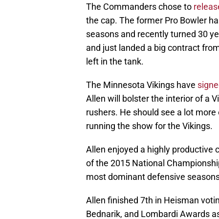
The Commanders chose to
release
the cap. The former Pro Bowler has 
seasons and recently turned 30 yea
and just landed a big contract from
left in the tank.
The Minnesota Vikings have
signe
Allen will bolster the interior of a
rushers. He should see a lot more
running the show for the Vikings.
Allen enjoyed a highly productive 
of the 2015 National Championship
most dominant defensive seasons 
Allen finished 7th in Heisman vot
Bednarik, and Lombardi Awards as