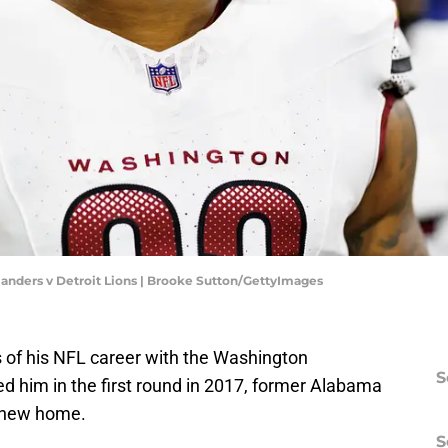
nders v Detroit Lions | Brooke Sutton/GettyImages
rs of his NFL career with the Washington
S
 him in the first round in 2017, former Alabama
s new home.
S