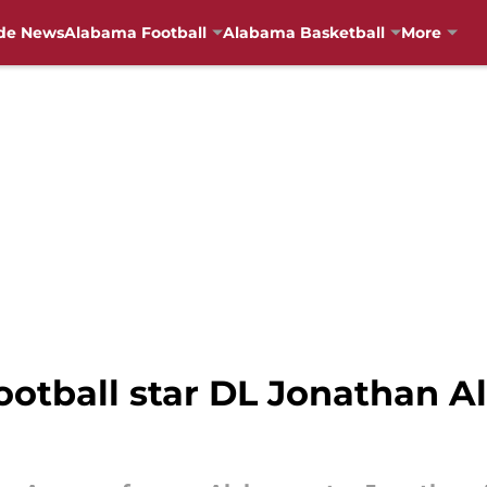
de News
Alabama Football
Alabama Basketball
More
otball star DL Jonathan Al