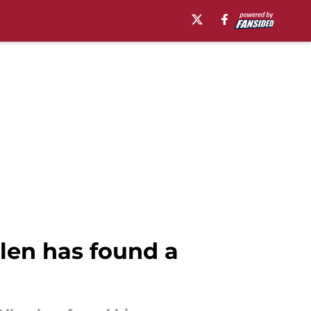
len has found a