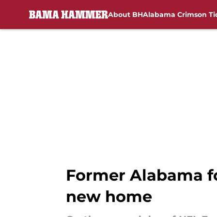
About BH
Alabama Crimson Ti
Skip to main content
Former Alabama fo
new home