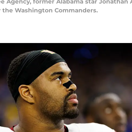
ee Agency, former Alabama star Jonathan 
by the Washington Commanders.