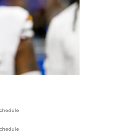
chedule
chedule