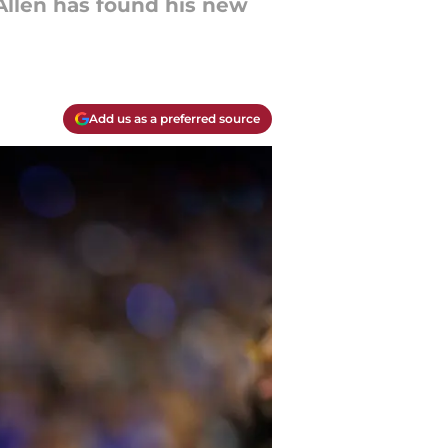
Allen has found his new
Add us as a preferred source