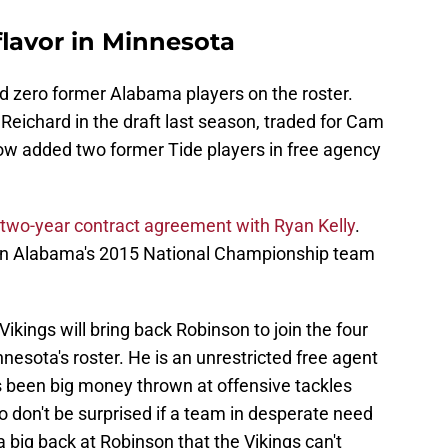
flavor in Minnesota
had zero former Alabama players on the roster.
Reichard in the draft last season, traded for Cam
w added two former Tide players in free agency
two-year contract agreement with Ryan Kelly
.
on Alabama's 2015 National Championship team
ikings will bring back Robinson to join the four
esota's roster. He is an unrestricted free agent
s been big money thrown at offensive tackles
so don't be surprised if a team in desperate need
a big back at Robinson that the Vikings can't