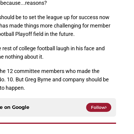
 because...reasons?
hould be to set the league up for success now
y has made things more challenging for member
tball Playoff field in the future.
rest of college football laugh in his face and
e nothing about it.
 the 12 committee members who made the
o No. 10. But Greg Byrne and company should be
 to happen.
ce on
Google
Follow