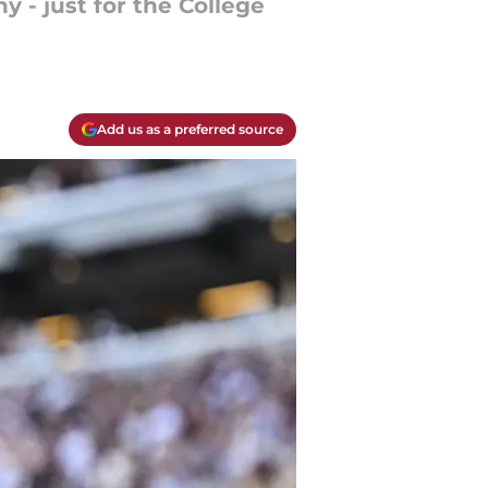
 - just for the College
Add us as a preferred source