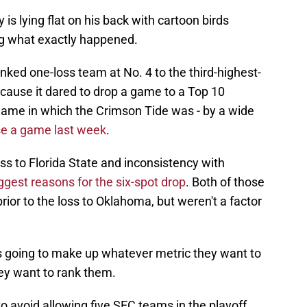
is lying flat on his back with cartoon birds
ng what exactly happened.
ked one-loss team at No. 4 to the third-highest-
cause it dared to drop a game to a Top 10
game in which the Crimson Tide was - by a wide
se a game last week
.
ss to Florida State and inconsistency with
ggest reasons for the six-spot drop
. Both of those
rior to the loss to Oklahoma, but weren't a factor
is going to make up whatever metric they want to
y want to rank them.
o avoid allowing five SEC teams in the playoff.