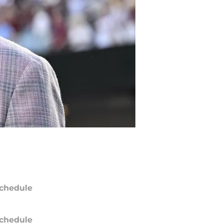
chedule
chedule