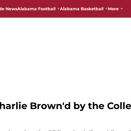
de News
Alabama Football
Alabama Basketball
More
arlie Brown'd by the Colle