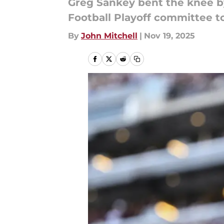
Greg Sankey bent the knee by
Football Playoff committee to
By
John Mitchell
|
Nov 19, 2025