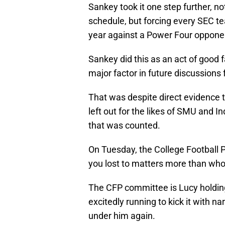
Sankey took it one step further, 
schedule, but forcing every SEC t
year against a Power Four oppone
Sankey did this as an act of good 
major factor in future discussions f
That was despite direct evidence
left out for the likes of SMU and 
that was counted.
On Tuesday, the College Football 
you lost to matters more than who
The CFP committee is Lucy holding
excitedly running to kick it with na
under him again.