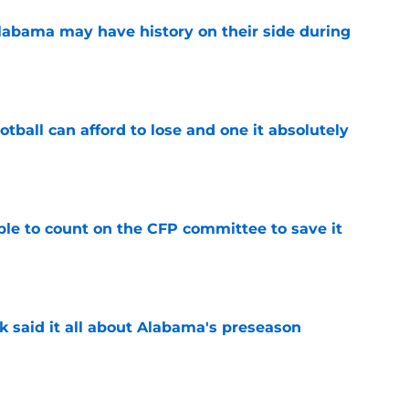
abama may have history on their side during
e
ball can afford to lose and one it absolutely
e
le to count on the CFP committee to save it
e
k said it all about Alabama's preseason
e