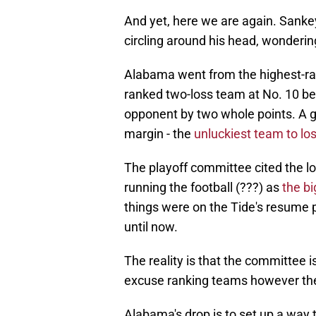
And yet, here we are again. Sankey 
circling around his head, wonderi
Alabama went from the highest-ran
ranked two-loss team at No. 10 be
opponent by two whole points. A 
margin - the
unluckiest team to lo
The playoff committee cited the lo
running the football (???) as
the bi
things were on the Tide's resume p
until now.
The reality is that the committee 
excuse ranking teams however the
Alabama's drop is to set up a way t