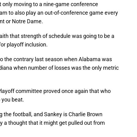
not only moving to a nine-game conference
eam to also play an out-of-conference game every
nt or Notre Dame.
faith that strength of schedule was going to be a
or playoff inclusion.
 to the contrary last season when Alabama was
Indiana when number of losses was the only metric
Playoff committee proved once again that who
 you beat.
 the football, and Sankey is Charlie Brown
ry a thought that it might get pulled out from