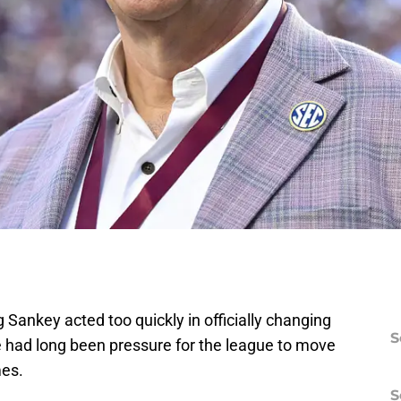
Sankey acted too quickly in officially changing
S
 had long been pressure for the league to move
mes.
S