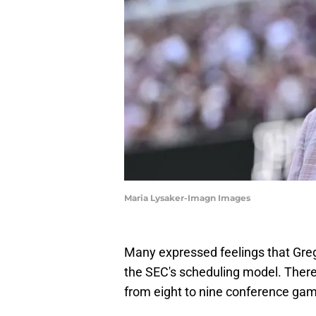
Maria Lysaker-Imagn Images
Many expressed feelings that Greg 
the SEC's scheduling model. There
from eight to nine conference ga