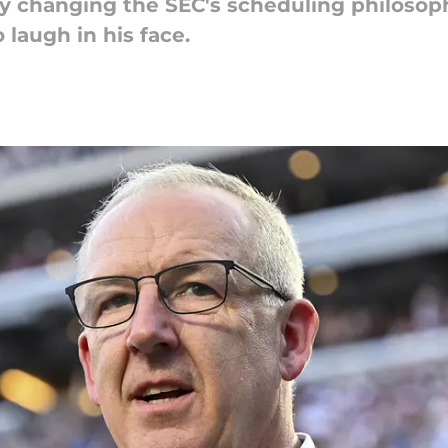
 changing the SEC's scheduling philosophy
 laugh in his face.