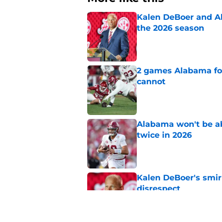
Kalen DeBoer and Al
the 2026 season
Published by on Invalid Dat
2 games Alabama foot
cannot
Published by on Invalid Dat
Alabama won't be ab
twice in 2026
Published by on Invalid Dat
Kalen DeBoer's smir
disrespect
Published by on Invalid Dat