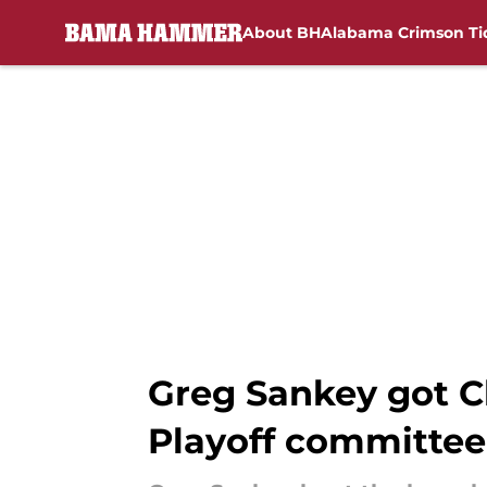
About BH
Alabama Crimson Ti
Skip to main content
Greg Sankey got Ch
Playoff committee