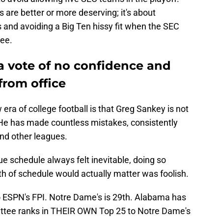
 are better or more deserving; it's about
s and avoiding a Big Ten hissy fit when the SEC
ree.
a vote of no confidence and
rom office
era of college football is that Greg Sankey is not
He has made countless mistakes, consistently
and other leagues.
e schedule always felt inevitable, doing so
gth of schedule would actually matter was foolish.
o ESPN's FPI. Notre Dame's is 29th. Alabama has
ttee ranks in THEIR OWN Top 25 to Notre Dame's