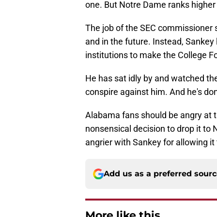
one. But Notre Dame ranks higher
The job of the SEC commissioner s
and in the future. Instead, Sanke
institutions to make the College Foo
He has sat idly by and watched the 
conspire against him. And he's don
Alabama fans should be angry at
nonsensical decision to drop it t
angrier with Sankey for allowing it
Add us as a preferred sour
More like this