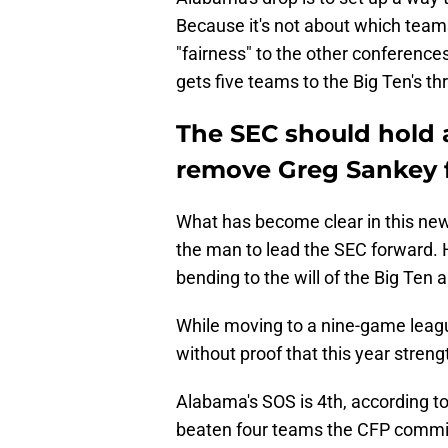
Because it's not about which teams
"fairness" to the other conference
gets five teams to the Big Ten's th
The SEC should hold 
remove Greg Sankey f
What has become clear in this new 
the man to lead the SEC forward. 
bending to the will of the Big Ten 
While moving to a nine-game leagu
without proof that this year stren
Alabama's SOS is 4th, according t
beaten four teams the CFP commi