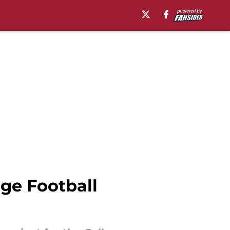
ge Football