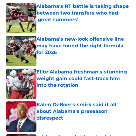
Alabama's RT battle is taking shape
between two transfers who had
'great summers'
Published by on Invalid Date
Alabama's new-look offensive line
may have found the right formula
for 2026
Published by on Invalid Date
Elite Alabama freshman's stunning
weight gain could fast-track him
into the rotation
Published by on Invalid Date
Kalen DeBoer's smirk said it all
about Alabama's preseason
disrespect
Published by on Invalid Date