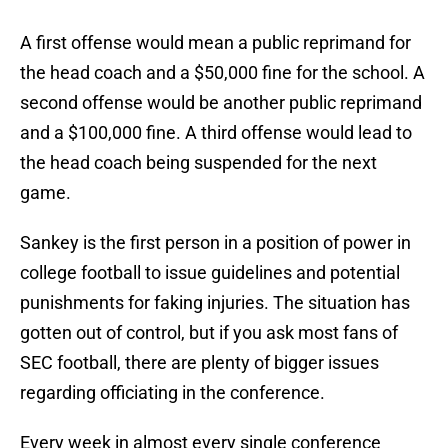
A first offense would mean a public reprimand for
the head coach and a $50,000 fine for the school. A
second offense would be another public reprimand
and a $100,000 fine. A third offense would lead to
the head coach being suspended for the next
game.
Sankey is the first person in a position of power in
college football to issue guidelines and potential
punishments for faking injuries. The situation has
gotten out of control, but if you ask most fans of
SEC football, there are plenty of bigger issues
regarding officiating in the conference.
Every week in almost every single conference