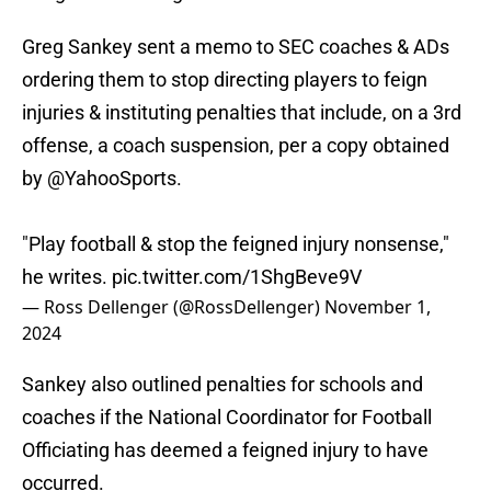
Greg Sankey sent a memo to SEC coaches & ADs
ordering them to stop directing players to feign
injuries & instituting penalties that include, on a 3rd
offense, a coach suspension, per a copy obtained
by
@YahooSports
.
"Play football & stop the feigned injury nonsense,"
he writes.
pic.twitter.com/1ShgBeve9V
— Ross Dellenger (@RossDellenger)
November 1,
2024
Sankey also outlined penalties for schools and
coaches if the National Coordinator for Football
Officiating has deemed a feigned injury to have
occurred.