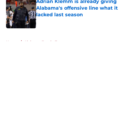
Adrian Klemm is already giving
Alabama's offensive line what it
lacked last season
Published by on Invalid Date
5 related articles loaded
Home
/
Alabama Football
About
Openings
Contact
Our 300+ Sites
FanSided Daily
Pitch a Story
Privacy Policy
Terms of Use
Cookie Policy
Legal Disclaimer