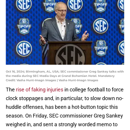
Oct 16, 2024; Birmingham, AL, USA; SEC commissioner Greg Sankey talks with
the media during SEC Media Days at Grand Bohemian Hotel. Mandatory
Credit: Vasha Hunt-Imagn Images | Vasha Hunt-Imagn Images
The
rise of faking injuries
in college football to force
clock stoppages and, in particular, to slow down no-
huddle offenses, has been a hot-button topic this
season. On Friday, SEC commissioner Greg Sankey
weighed in, and sent a strongly worded memo to