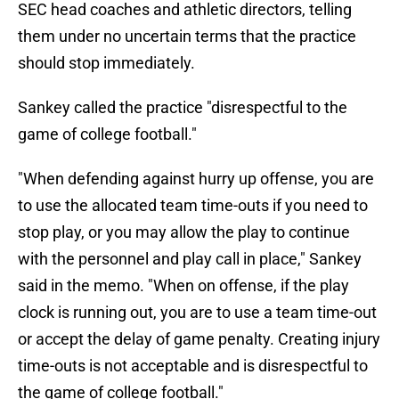
SEC head coaches and athletic directors, telling
them under no uncertain terms that the practice
should stop immediately.
Sankey called the practice "disrespectful to the
game of college football."
"When defending against hurry up offense, you are
to use the allocated team time-outs if you need to
stop play, or you may allow the play to continue
with the personnel and play call in place," Sankey
said in the memo. "When on offense, if the play
clock is running out, you are to use a team time-out
or accept the delay of game penalty. Creating injury
time-outs is not acceptable and is disrespectful to
the game of college football."