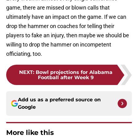
game, there are missed or blown calls that
ultimately have an impact on the game. If we can
drop the hammer on coaches for telling their
players to fake an injury, then maybe we should be
willing to drop the hammer on incompetent
officiating, too.
NEXT
:
Bowl projections for Alabama
Football after Week 9
Add us as a preferred source on
Google
More like this