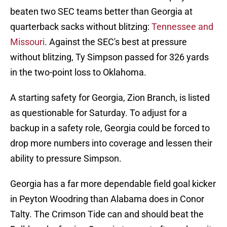
beaten two SEC teams better than Georgia at
quarterback sacks without blitzing:
Tennessee and
Missouri
. Against the SEC's best at pressure
without blitzing, Ty Simpson passed for 326 yards
in the two-point loss to Oklahoma.
A starting safety for Georgia, Zion Branch, is listed
as questionable for Saturday. To adjust for a
backup in a safety role, Georgia could be forced to
drop more numbers into coverage and lessen their
ability to pressure Simpson.
Georgia has a far more dependable field goal kicker
in Peyton Woodring than Alabama does in Conor
Talty. The Crimson Tide can and should beat the