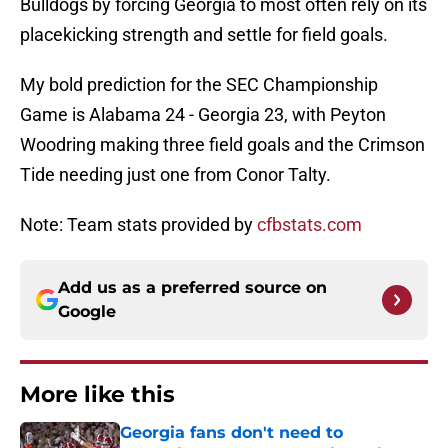
Bulldogs by forcing Georgia to most often rely on its
placekicking strength and settle for field goals.
My bold prediction for the SEC Championship
Game is Alabama 24 - Georgia 23, with Peyton
Woodring making three field goals and the Crimson
Tide needing just one from Conor Talty.
Note: Team stats provided by
cfbstats.com
Add us as a preferred source on
Google
More like this
Georgia fans don't need to