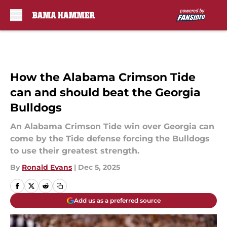
Skip to main content
How the Alabama Crimson Tide
can and should beat the Georgia
Bulldogs
An Alabama Crimson Tide win over Georgia can
come by the Tide defense forcing the Bulldogs
to use their greatest strength.
By
Ronald Evans
|
Dec 5, 2025
Add us as a preferred source