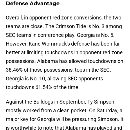
Defense Advantage
Overall, in opponent red zone conversions, the two
teams are close. The Crimson Tide is No. 3 among
SEC teams in conference play. Georgia is No. 5.
However, Kane Wommack's defense has been far
better at limiting touchdowns in opponent red zone
possessions. Alabama has allowed touchdowns on
38.46% of those possessions, tops in the SEC.
Georgia is No. 10, allowing SEC opponents
touchdowns 61.54% of the time.
Against the Bulldogs in September, Ty Simpson
mostly worked from a clean pocket. On Saturday, a
major key for Georgia will be pressuring Simpson. It
is worthwhile to note that Alabama has played and