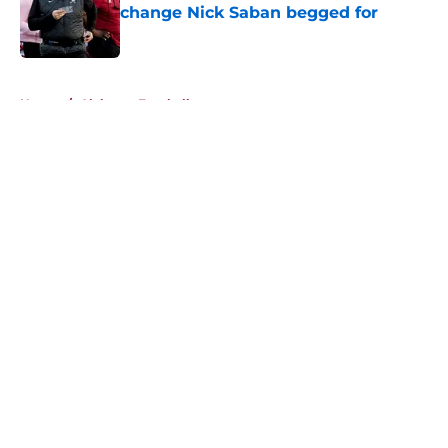
change Nick Saban begged for
Published by on Invalid Date
5 related articles loaded
Home
/
Alabama Football
About
Openings
Contact
Our 300+ Sites
FanSided Daily
Pitch a Story
Privacy Policy
Terms of Use
Cookie Policy
Legal Disclaimer
Accessibility Statement
A-Z Index