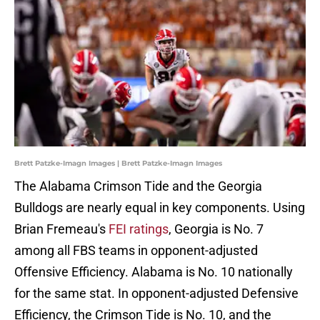
Brett Patzke-Imagn Images | Brett Patzke-Imagn Images
The Alabama Crimson Tide and the Georgia
Bulldogs are nearly equal in key components. Using
Brian Fremeau's
FEI ratings
, Georgia is No. 7
among all FBS teams in opponent-adjusted
Offensive Efficiency. Alabama is No. 10 nationally
for the same stat. In opponent-adjusted Defensive
Efficiency, the Crimson Tide is No. 10, and the