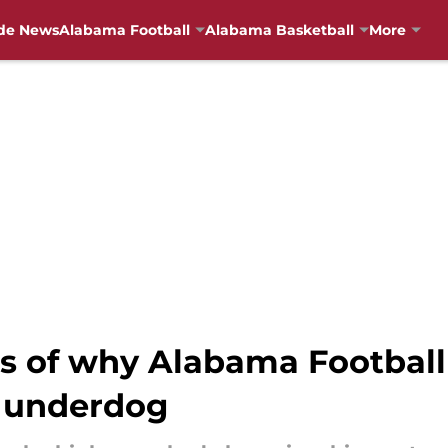
de News
Alabama Football
Alabama Basketball
More
is of why Alabama Footbal
f underdog