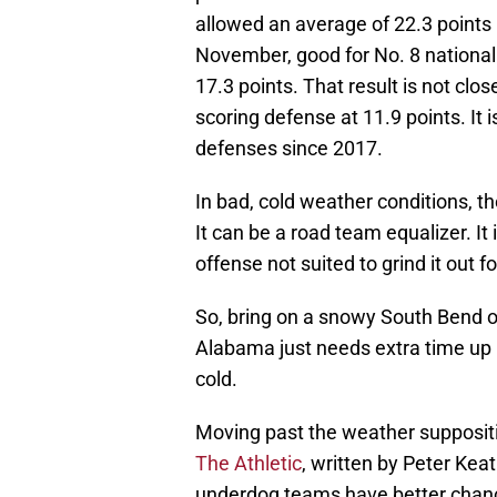
allowed an average of 22.3 points 
November, good for No. 8 nationall
17.3 points. That result is not clo
scoring defense at 11.9 points. It
defenses since 2017.
In bad, cold weather conditions, 
It can be a road team equalizer. I
offense not suited to grind it out fo
So, bring on a snowy South Bend 
Alabama just needs extra time up n
cold.
Moving past the weather supposit
The Athletic
, written by Peter Ke
underdog teams have better chance