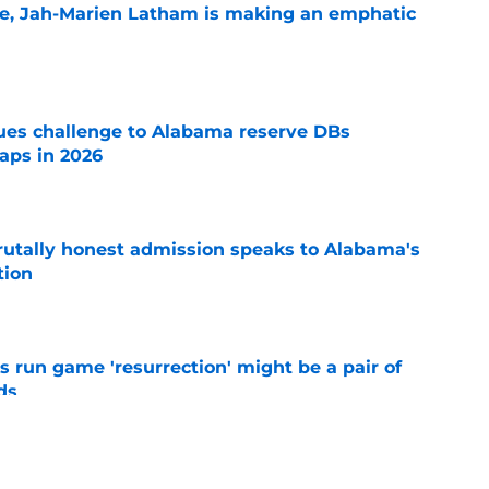
le, Jah-Marien Latham is making an emphatic
e
s challenge to Alabama reserve DBs
aps in 2026
e
tally honest admission speaks to Alabama's
tion
e
 run game 'resurrection' might be a pair of
ds
e
ave the inside track for 5-star in-state LB