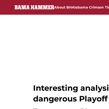
About BH
Alabama Crimson Ti
Skip to main content
Interesting analys
dangerous Playof