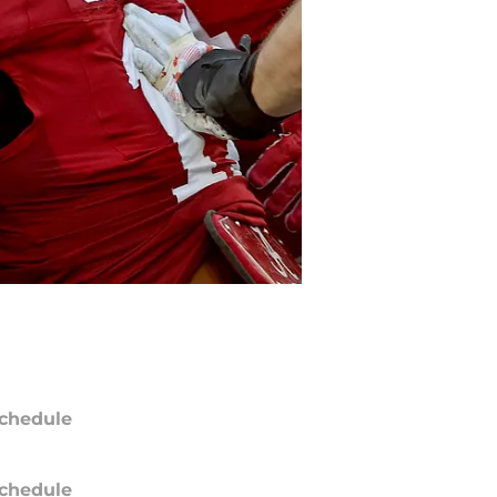
chedule
chedule