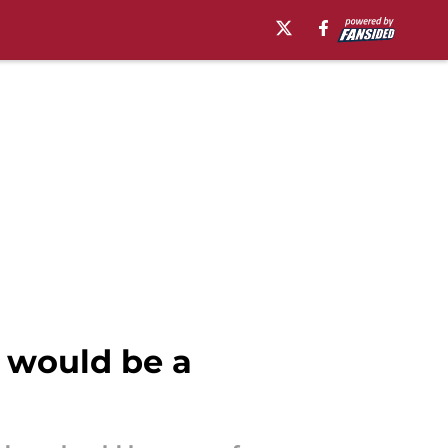
l would be a