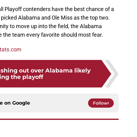
l Playoff contenders have the best chance of a
c
picked Alabama and Ole Miss as the top two.
ity to move up into the field, the Alabama
e the team every favorite should most fear.
tats.com
ashing out over Alabama likely
ng the playoff
ce on
Google
Follow