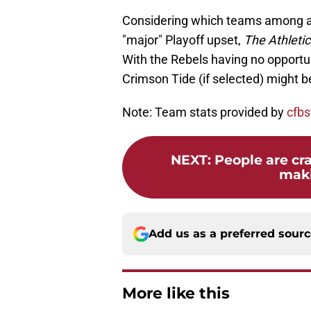
Considering which teams among al
"major" Playoff upset,
The Athleti
With the Rebels having no opportun
Crimson Tide (if selected) might b
Note: Team stats provided by
cfbs
NEXT
:
People are cr
maki
Add us as a preferred sour
More like this