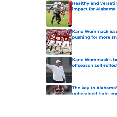
Healthy and versati
impact for Alabama
Published by on Invalid Dat
Kane Wommack issue
pushing for more sn
Published by on Invalid Dat
Kane Wommack's bru
offseason self-reflec
Published by on Invalid Dat
The key to Alabama's
unheralded tight en
Published by on Invalid Dat
Alabama appears to h