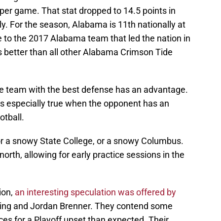
per game. That stat dropped to 14.5 points in
y. For the season, Alabama is 11th nationally at
se to the 2017 Alabama team that led the nation in
 is better than all other Alabama Crimson Tide
the team with the best defense has an advantage.
t is especially true when the opponent has an
otball.
or a snowy State College, or a snowy Columbus.
orth, allowing for early practice sessions in the
ion,
an interesting speculation was offered by
ating and Jordan Brenner. They contend some
s for a Playoff upset than expected. Their