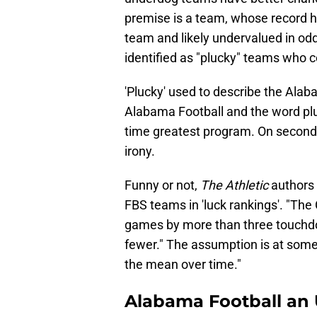
premise is a team, whose record h
team and likely undervalued in odd
identified as "plucky" teams who co
'Plucky' used to describe the Alab
Alabama Football and the word pluck
time greatest program. On second 
irony.
Funny or not,
The Athletic
authors 
FBS teams in 'luck rankings'. "The
games by more than three touchdo
fewer." The assumption is at some 
the mean over time."
Alabama Football an