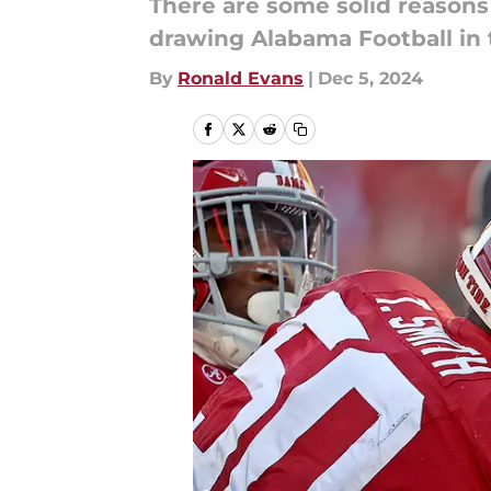
There are some solid reason
drawing Alabama Football in 
By
Ronald Evans
|
Dec 5, 2024