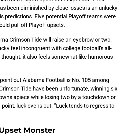
as been diminished by close losses is an unlucky
s predictions. Five potential Playoff teams were
uld pull off Playoff upsets.
ama Crimson Tide will raise an eyebrow or two.
y feel incongruent with college football's all-
thought, it also feels somewhat like humorous
point out Alabama Football is No. 105 among
 Crimson Tide have been unfortunate, winning six
wns apiece while losing two by a touchdown or
point, luck evens out. "Luck tends to regress to
 Upset Monster