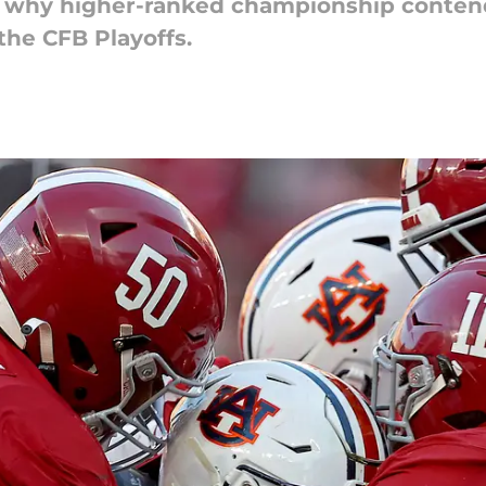
s why higher-ranked championship conten
the CFB Playoffs.