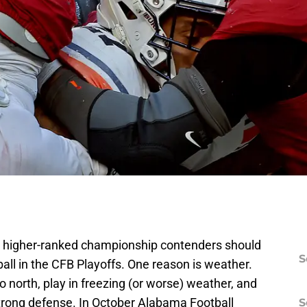
 higher-ranked championship contenders should
S
ll in the CFB Playoffs. One reason is weather.
o north, play in freezing (or worse) weather, and
strong defense. In October Alabama Football
S