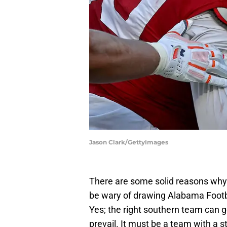
Jason Clark/GettyImages
There are some solid reasons why
be wary of drawing Alabama Footba
Yes; the right southern team can g
prevail. It must be a team with a 