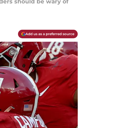
ders should be wary of
Add us as a preferred source