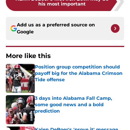
his most important
Add us as a preferred source on
Google
More like this
Position group competition should
payoff big for the Alabama Crimson
Tide offense
Published by on Invalid Date
3 days into Alabama Fall Camp,
some good news and a bold
prediction
Published by on Invalid Date
Kalen DeBoer's 'prove it' message