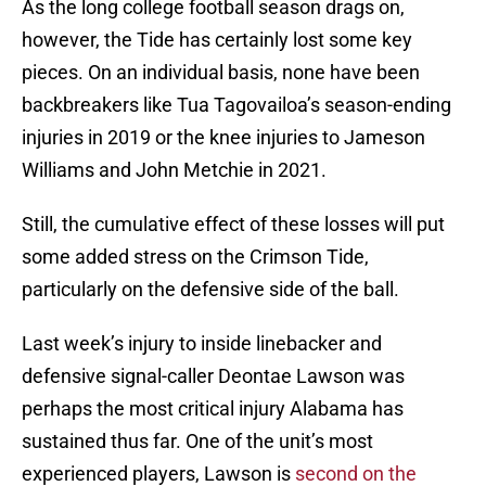
As the long college football season drags on,
however, the Tide has certainly lost some key
pieces. On an individual basis, none have been
backbreakers like Tua Tagovailoa’s season-ending
injuries in 2019 or the knee injuries to Jameson
Williams and John Metchie in 2021.
Still, the cumulative effect of these losses will put
some added stress on the Crimson Tide,
particularly on the defensive side of the ball.
Last week’s injury to inside linebacker and
defensive signal-caller Deontae Lawson was
perhaps the most critical injury Alabama has
sustained thus far. One of the unit’s most
experienced players, Lawson is
second on the