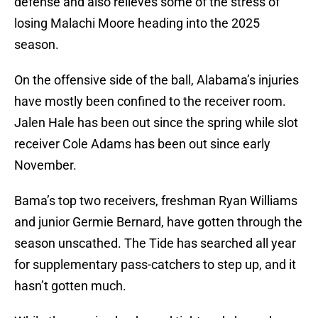
defense and also relieves some of the stress of
losing Malachi Moore heading into the 2025
season.
On the offensive side of the ball, Alabama’s injuries
have mostly been confined to the receiver room.
Jalen Hale has been out since the spring while slot
receiver Cole Adams has been out since early
November.
Bama’s top two receivers, freshman Ryan Williams
and junior Germie Bernard, have gotten through the
season unscathed. The Tide has searched all year
for supplementary pass-catchers to step up, and it
hasn’t gotten much.