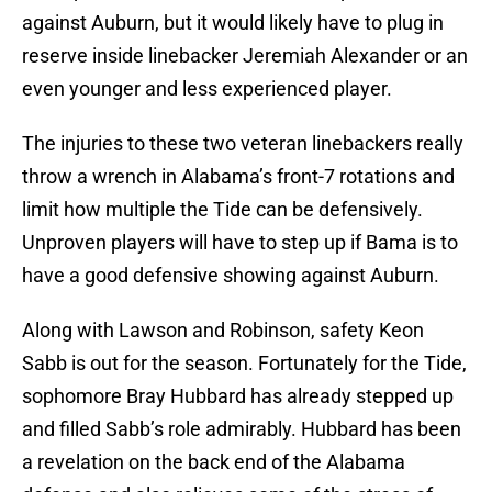
against Auburn, but it would likely have to plug in
reserve inside linebacker Jeremiah Alexander or an
even younger and less experienced player.
The injuries to these two veteran linebackers really
throw a wrench in Alabama’s front-7 rotations and
limit how multiple the Tide can be defensively.
Unproven players will have to step up if Bama is to
have a good defensive showing against Auburn.
Along with Lawson and Robinson, safety Keon
Sabb is out for the season. Fortunately for the Tide,
sophomore Bray Hubbard has already stepped up
and filled Sabb’s role admirably. Hubbard has been
a revelation on the back end of the Alabama