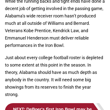
While the running backs and tight ends have done a
decent job of getting involved in the passing game,
Alabama’s wide receiver room hasn’t produced
much at all outside of Williams and Bernard.
Veterans Kobe Prentice, Kendrick Law, and
Emmanuel Henderson must deliver reliable
performances in the Iron Bowl.
Just about every college football roster is depleted
to some extent at this point in the season. In
theory, Alabama should have as much depth as
anybody in the country. It will need some big
showings from its reserves to finish the year
strong.
NEXT
:
DeBoer's first Iron Bowl may be