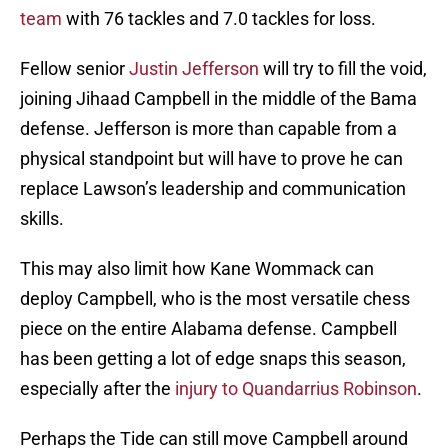
team
with 76 tackles and 7.0 tackles for loss.
Fellow senior
Justin Jefferson
will try to fill the void,
joining Jihaad Campbell in the middle of the Bama
defense. Jefferson is more than capable from a
physical standpoint but will have to prove he can
replace Lawson’s leadership and communication
skills.
This may also limit how Kane Wommack can
deploy Campbell, who is the most versatile chess
piece on the entire Alabama defense. Campbell
has been getting a lot of edge snaps this season,
especially after the
injury to Quandarrius Robinson
.
Perhaps the Tide can still move Campbell around