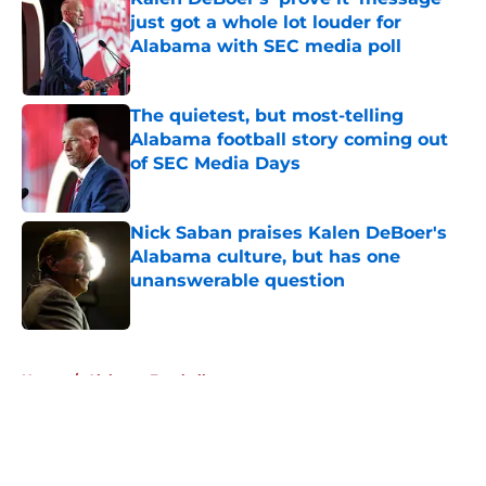
just got a whole lot louder for
Alabama with SEC media poll
Published by on Invalid Date
The quietest, but most-telling
Alabama football story coming out
of SEC Media Days
Published by on Invalid Date
Nick Saban praises Kalen DeBoer's
Alabama culture, but has one
unanswerable question
Published by on Invalid Date
5 related articles loaded
Home
/
Alabama Football