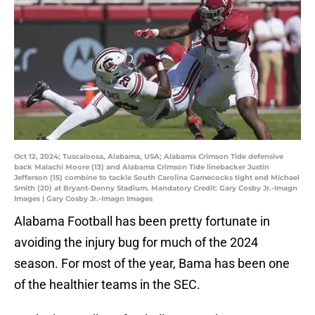
Oct 12, 2024; Tuscaloosa, Alabama, USA; Alabama Crimson Tide defensive
back Malachi Moore (13) and Alabama Crimson Tide linebacker Justin
Jefferson (15) combine to tackle South Carolina Gamecocks tight end Michael
Smith (20) at Bryant-Denny Stadium. Mandatory Credit: Gary Cosby Jr.-Imagn
Images | Gary Cosby Jr.-Imagn Images
Alabama Football has been pretty fortunate in
avoiding the injury bug for much of the 2024
season. For most of the year, Bama has been one
of the healthier teams in the SEC.