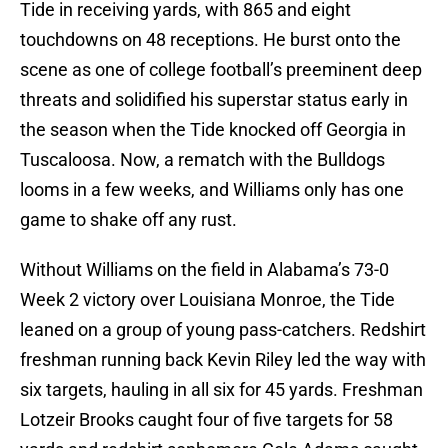
Tide in receiving yards, with 865 and eight
touchdowns on 48 receptions. He burst onto the
scene as one of college football’s preeminent deep
threats and solidified his superstar status early in
the season when the Tide knocked off Georgia in
Tuscaloosa. Now, a rematch with the Bulldogs
looms in a few weeks, and Williams only has one
game to shake off any rust.
Without Williams on the field in Alabama’s 73-0
Week 2 victory over Louisiana Monroe, the Tide
leaned on a group of young pass-catchers. Redshirt
freshman running back Kevin Riley led the way with
six targets, hauling in all six for 45 yards. Freshman
Lotzeir Brooks caught four of five targets for 58