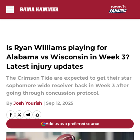
Skip to main content
Is Ryan Williams playing for
Alabama vs Wisconsin in Week 3?
Latest injury updates
The Crimson Tide are expected to get their star
sophomore wide receiver back in Week 3 after
going through concussion protocol.
By
Josh Yourish
|
Sep 12, 2025
Add us as a preferred source