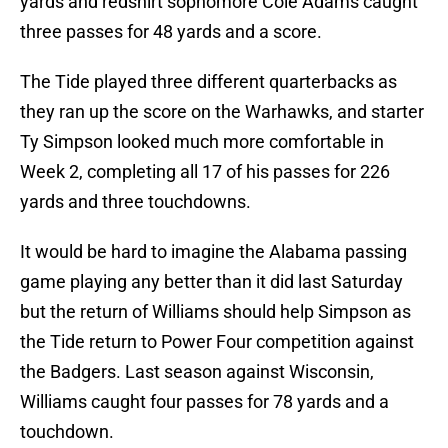
yards and redshirt sophomore Cole Adams caught
three passes for 48 yards and a score.
The Tide played three different quarterbacks as
they ran up the score on the Warhawks, and starter
Ty Simpson looked much more comfortable in
Week 2, completing all 17 of his passes for 226
yards and three touchdowns.
It would be hard to imagine the Alabama passing
game playing any better than it did last Saturday
but the return of Williams should help Simpson as
the Tide return to Power Four competition against
the Badgers. Last season against Wisconsin,
Williams caught four passes for 78 yards and a
touchdown.