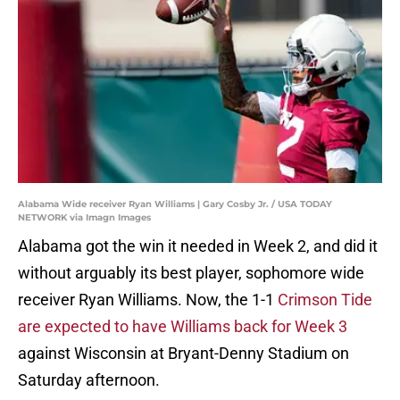
Alabama Wide receiver Ryan Williams | Gary Cosby Jr. / USA TODAY
NETWORK via Imagn Images
Alabama got the win it needed in Week 2, and did it
without arguably its best player, sophomore wide
receiver Ryan Williams. Now, the 1-1
Crimson Tide
are expected to have Williams back for Week 3
against Wisconsin at Bryant-Denny Stadium on
Saturday afternoon.