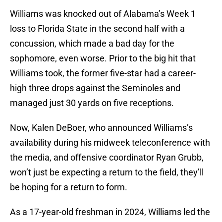
Williams was knocked out of Alabama’s Week 1
loss to Florida State in the second half with a
concussion, which made a bad day for the
sophomore, even worse. Prior to the big hit that
Williams took, the former five-star had a career-
high three drops against the Seminoles and
managed just 30 yards on five receptions.
Now, Kalen DeBoer, who announced Williams’s
availability during his midweek teleconference with
the media, and offensive coordinator Ryan Grubb,
won’t just be expecting a return to the field, they’ll
be hoping for a return to form.
As a 17-year-old freshman in 2024, Williams led the