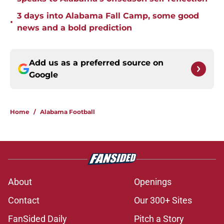
3 days into Alabama Fall Camp, some good
•
news and a bold prediction
Add us as a preferred source on
Google
Home
/
Alabama Football
About
Openings
Contact
Our 300+ Sites
FanSided Daily
Pitch a Story