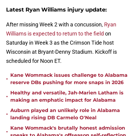
Latest Ryan Williams injury update:
After missing Week 2 with a concussion,
Ryan
Williams is expected to return to the field
on
Saturday in Week 3 as the Crimson Tide host
Wisconsin at Bryant-Denny Stadium. Kickoff is
scheduled for Noon ET.
Kane Wommack issues challenge to Alabama
•
reserve DBs pushing for more snaps in 2026
Healthy and versatile, Jah-Marien Latham is
•
making an emphatic impact for Alabama
Auburn played an unlikely role in Alabama
•
landing rising DB Carmelo O'Neal
Kane Wommack's brutally honest admission
•
speaks to Alabama's offseason self-reflection