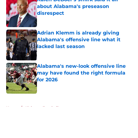
about Alabama's preseason
disrespect
Published by on Invalid Date
Adrian Klemm is already giving
Alabama's offensive line what it
lacked last season
Published by on Invalid Date
Alabama's new-look offensive line
may have found the right formula
for 2026
Published by on Invalid Date
5 related articles loaded
Home
/
Alabama Football