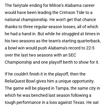
The fairytale ending for Milroe's Alabama career
would have been leading the Crimson Tide to a
national championship. He won't get that chance
thanks to three regular-season losses, all of which
he had a hand in. But while he struggled at times in
his two seasons as the team's starting quarterback,
a bowl win would push Alabama's record to 22-5
over the last two seasons with an SEC
Championship and one playoff berth to show for it.
If he couldn't finish it in the playoff, then the
ReliaQuest Bowl gives him a unique opportunity.
The game will be played in Tampa, the same city in
which he was benched last season following a
tough performance in a loss against Texas. He sat