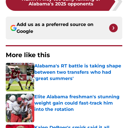
Alabama's 2025 opponents
Add us as a preferred source on
Google
More like this
Alabama's RT battle is taking shape
between two transfers who had
'great summers'
Published by on Invalid Date
Elite Alabama freshman's stunning
weight gain could fast-track him
into the rotation
Published by on Invalid Date
Kalen DeBoer's smirk said it all