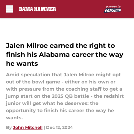
Skip to main content
Jalen Milroe earned the right to
finish his Alabama career the way
he wants
Amid speculation that Jalen Milroe might opt
out of the bowl game - either on his own or
with pressure from the coaching staff to get a
jump start on the 2025 QB battle - the redshirt
junior will get what he deserves: the
opportunity to finish his career the way he
wants.
By
John Mitchell
|
Dec 12, 2024