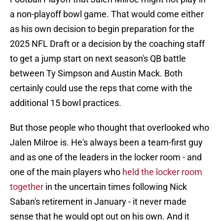
a non-playoff bowl game. That would come either
as his own decision to begin preparation for the
2025 NFL Draft or a decision by the coaching staff
to get a jump start on next season's QB battle
between Ty Simpson and Austin Mack. Both
certainly could use the reps that come with the
additional 15 bowl practices.
But those people who thought that overlooked who
Jalen Milroe is. He's always been a team-first guy
and as one of the leaders in the locker room - and
one of the main players who
held the locker room
together
in the uncertain times following Nick
Saban's retirement in January - it never made
sense that he would opt out on his own. And it