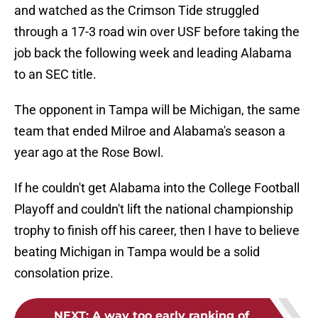
and watched as the Crimson Tide struggled
through a 17-3 road win over USF before taking the
job back the following week and leading Alabama
to an SEC title.
The opponent in Tampa will be Michigan, the same
team that ended Milroe and Alabama's season a
year ago at the Rose Bowl.
If he couldn't get Alabama into the College Football
Playoff and couldn't lift the national championship
trophy to finish off his career, then I have to believe
beating Michigan in Tampa would be a solid
consolation prize.
NEXT
:
A way too early ranking of