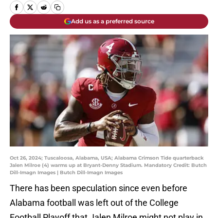
Add us as a preferred source
Oct 26, 2024; Tuscaloosa, Alabama, USA; Alabama Crimson Tide quarterback
Jalen Milroe (4) warms up at Bryant-Denny Stadium. Mandatory Credit: Butch
Dill-Imagn Images | Butch Dill-Imagn Images
There has been speculation since even before
Alabama football was left out of the College
Football Playoff that Jalen Milroe might not play in