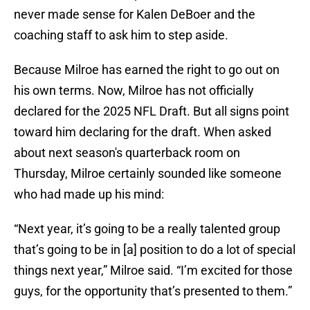
never made sense for Kalen DeBoer and the
coaching staff to ask him to step aside.
Because Milroe has earned the right to go out on
his own terms. Now, Milroe has not officially
declared for the 2025 NFL Draft. But all signs point
toward him declaring for the draft. When asked
about next season's quarterback room on
Thursday, Milroe certainly sounded like someone
who had made up his mind:
“Next year, it’s going to be a really talented group
that’s going to be in [a] position to do a lot of special
things next year,” Milroe said. “I’m excited for those
guys, for the opportunity that’s presented to them.”